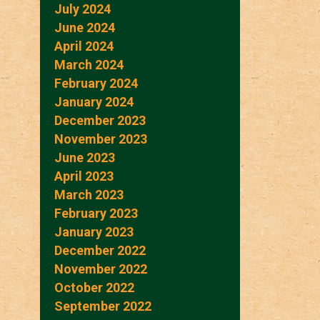
July 2024
June 2024
April 2024
March 2024
February 2024
January 2024
December 2023
November 2023
June 2023
April 2023
March 2023
February 2023
January 2023
December 2022
November 2022
October 2022
September 2022