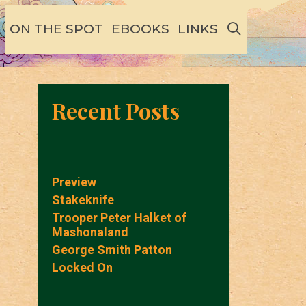
SEARCH
ON THE SPOT
EBOOKS
LINKS
Recent Posts
Preview
Stakeknife
Trooper Peter Halket of
Mashonaland
George Smith Patton
Locked On