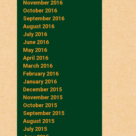
November 2016
October 2016
September 2016
August 2016
July 2016
June 2016
May 2016
April 2016
March 2016
February 2016
January 2016
December 2015
November 2015
October 2015
September 2015
August 2015
July 2015