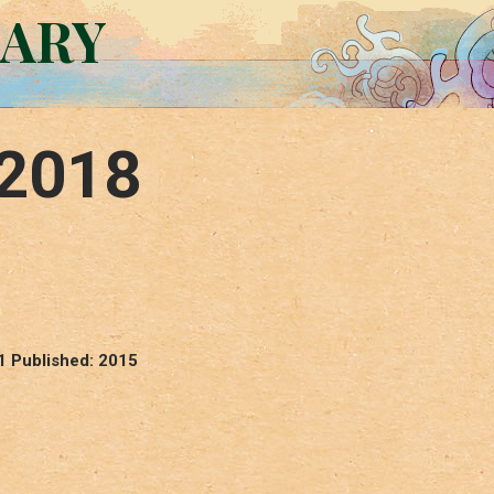
RARY
 2018
1 Published: 2015