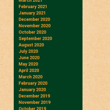
March 2021
February 2021
January 2021
December 2020
November 2020
October 2020
September 2020
August 2020
July 2020
June 2020
May 2020
April 2020
March 2020
February 2020
January 2020
December 2019
November 2019
October 2019