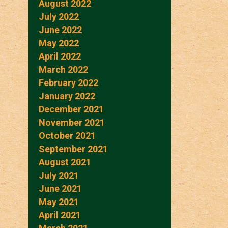
August 2022
July 2022
June 2022
May 2022
April 2022
March 2022
February 2022
January 2022
December 2021
November 2021
October 2021
September 2021
August 2021
July 2021
June 2021
May 2021
April 2021