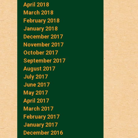
April 2018
March 2018
February 2018
January 2018
December 2017
November 2017
October 2017
September 2017
August 2017
July 2017
June 2017
May 2017
April 2017
March 2017
February 2017
January 2017
December 2016