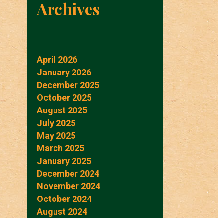
Archives
April 2026
January 2026
December 2025
October 2025
August 2025
July 2025
May 2025
March 2025
January 2025
December 2024
November 2024
October 2024
August 2024