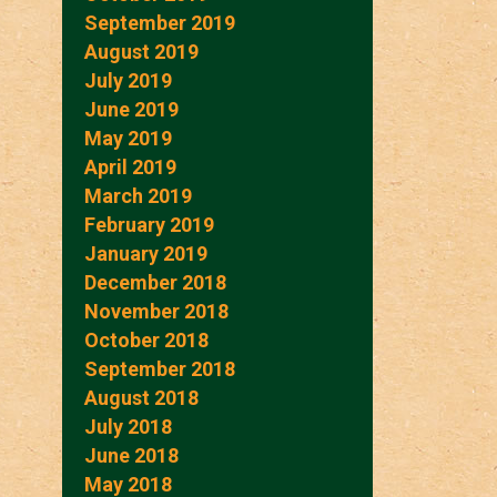
September 2019
August 2019
July 2019
June 2019
May 2019
April 2019
March 2019
February 2019
January 2019
December 2018
November 2018
October 2018
September 2018
August 2018
July 2018
June 2018
May 2018