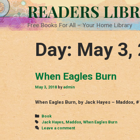
Skip
READERS LIB
to
content
Free Books For All – Your Home Library
Day:
May 3,
When Eagles Burn
May 3, 2018
by
admin
When Eagles Burn, by Jack Hayes – Maddox, #
Categories
Book
Tags
Jack Hayes
,
Maddox
,
When Eagles Burn
Leave a comment