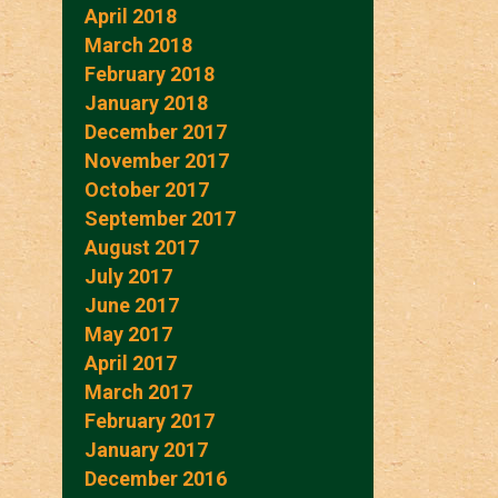
April 2018
March 2018
February 2018
January 2018
December 2017
November 2017
October 2017
September 2017
August 2017
July 2017
June 2017
May 2017
April 2017
March 2017
February 2017
January 2017
December 2016