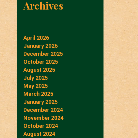
Archives
April 2026
January 2026
December 2025
October 2025
August 2025
July 2025
May 2025
March 2025
January 2025
December 2024
November 2024
October 2024
August 2024