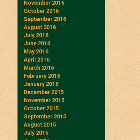
November 2016
October 2016
September 2016
August 2016
July 2016
June 2016
May 2016
April 2016
March 2016
February 2016
January 2016
December 2015
November 2015
October 2015
September 2015
August 2015
July 2015