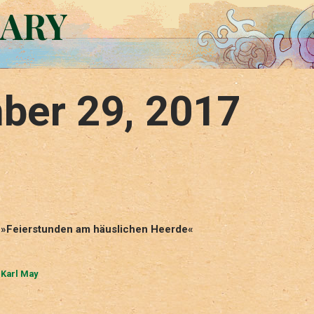
RARY
ber 29, 2017
in »Feierstunden am häuslichen Heerde«
,
Karl May