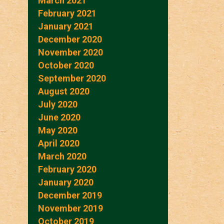
March 2021
February 2021
January 2021
December 2020
November 2020
October 2020
September 2020
August 2020
July 2020
June 2020
May 2020
April 2020
March 2020
February 2020
January 2020
December 2019
November 2019
October 2019