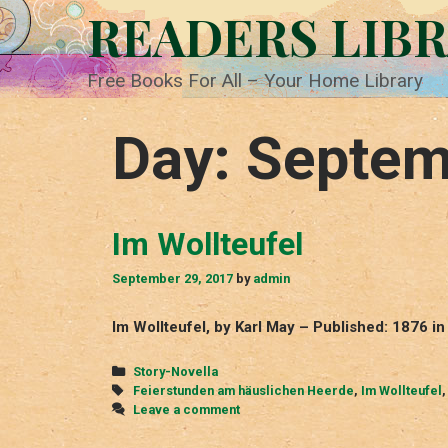
Skip
READERS LIB
to
content
Free Books For All – Your Home Library
Day:
Septem
Im Wollteufel
September 29, 2017
by
admin
Im Wollteufel, by Karl May – Published: 1876 
Categories
Story-Novella
Tags
Feierstunden am häuslichen Heerde
,
Im Wollteufel
Leave a comment