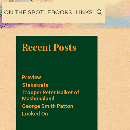
SEARCH
ON THE SPOT
EBOOKS
LINKS
Recent Posts
Preview
Stakeknife
Trooper Peter Halket of
Mashonaland
George Smith Patton
Locked On