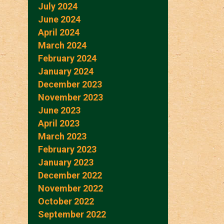
July 2024
June 2024
April 2024
March 2024
February 2024
January 2024
December 2023
November 2023
June 2023
April 2023
March 2023
February 2023
January 2023
December 2022
November 2022
October 2022
September 2022