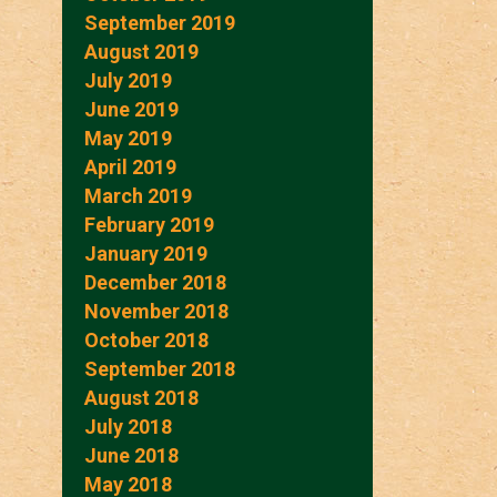
September 2019
August 2019
July 2019
June 2019
May 2019
April 2019
March 2019
February 2019
January 2019
December 2018
November 2018
October 2018
September 2018
August 2018
July 2018
June 2018
May 2018