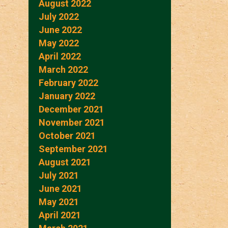
August 2022
July 2022
June 2022
May 2022
April 2022
March 2022
February 2022
January 2022
December 2021
November 2021
October 2021
September 2021
August 2021
July 2021
June 2021
May 2021
April 2021