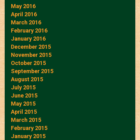
May 2016
April 2016
March 2016
February 2016
January 2016
December 2015
November 2015
October 2015
September 2015
August 2015
July 2015
June 2015
May 2015
April 2015
March 2015
February 2015
January 2015