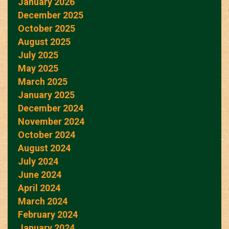
January 2026
December 2025
October 2025
August 2025
July 2025
May 2025
March 2025
January 2025
December 2024
November 2024
October 2024
August 2024
July 2024
June 2024
April 2024
March 2024
February 2024
January 2024