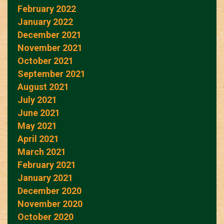
February 2022
January 2022
December 2021
November 2021
October 2021
September 2021
August 2021
July 2021
June 2021
May 2021
April 2021
March 2021
February 2021
January 2021
December 2020
November 2020
October 2020