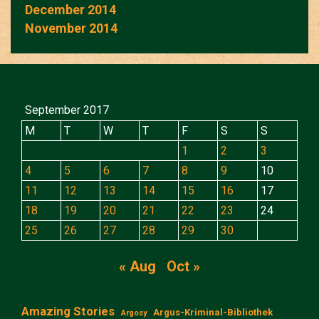
December 2014
November 2014
September 2017
M
T
W
T
F
S
S
1
2
3
4
5
6
7
8
9
10
11
12
13
14
15
16
17
18
19
20
21
22
23
24
25
26
27
28
29
30
« Aug
Oct »
Amazing Stories
Argus-Kriminal-Bibliothek
Argosy