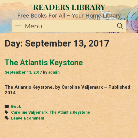
Skip
READERS LIBRARY
to
content
Free Books For All – Your Home Library
SE
Menu
Day:
September 13, 2017
The Atlantis Keystone
September 13, 2017
by
admin
The Atlantis Keystone, by Caroline Väljemark – Published:
2014
Categories
Book
Tags
Caroline Väljemark
,
The Atlantis Keystone
Leave a comment