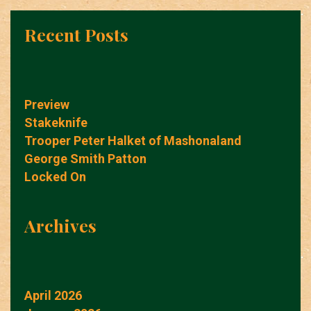
Recent Posts
Preview
Stakeknife
Trooper Peter Halket of Mashonaland
George Smith Patton
Locked On
Archives
April 2026