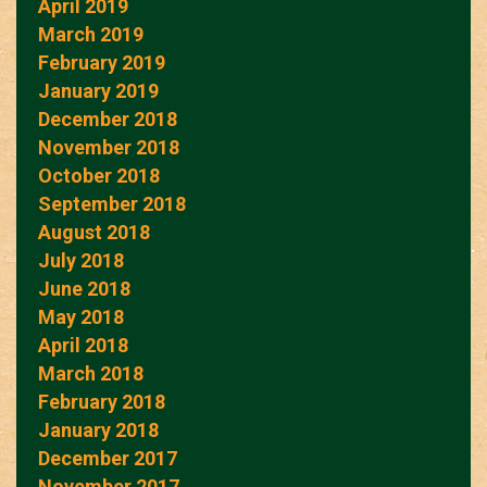
April 2019
March 2019
February 2019
January 2019
December 2018
November 2018
October 2018
September 2018
August 2018
July 2018
June 2018
May 2018
April 2018
March 2018
February 2018
January 2018
December 2017
November 2017