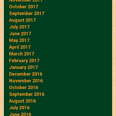
October 2017
September 2017
August 2017
July 2017
June 2017
May 2017
April 2017
March 2017
February 2017
January 2017
December 2016
November 2016
October 2016
September 2016
August 2016
July 2016
June 2016