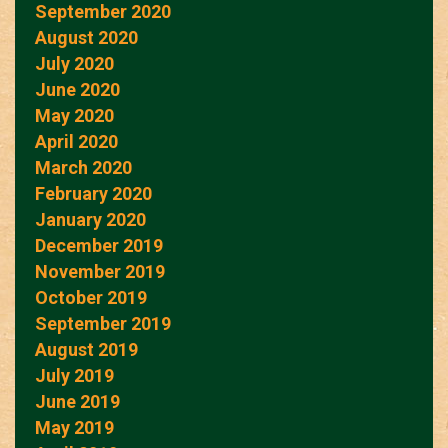
September 2020
August 2020
July 2020
June 2020
May 2020
April 2020
March 2020
February 2020
January 2020
December 2019
November 2019
October 2019
September 2019
August 2019
July 2019
June 2019
May 2019