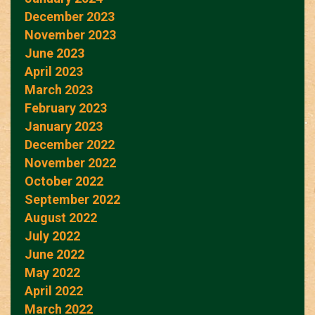
December 2023
November 2023
June 2023
April 2023
March 2023
February 2023
January 2023
December 2022
November 2022
October 2022
September 2022
August 2022
July 2022
June 2022
May 2022
April 2022
March 2022