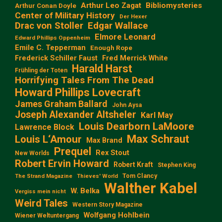
Arthur Leo Zagat
Bibliomysteries
Arthur Conan Doyle
Center of Military History
Der Hexer
Edgar Wallace
Drac von Stoller
Elmore Leonard
Edward Phillips Oppenheim
Emile C. Tepperman
Enough Rope
Frederick Schiller Faust
Fred Merrick White
Harald Harst
Frühling der Toten
Horrifying Tales From The Dead
Howard Phillips Lovecraft
James Graham Ballard
John Aysa
Joseph Alexander Altsheler
Karl May
Louis Dearborn LaMoore
Lawrence Block
Max Schraut
Louis L‘Amour
Max Brand
Prequel
Rex Stout
New Worlds
Robert Ervin Howard
Robert Kraft
Stephen King
Tom Clancy
The Strand Magazine
Thieves' World
Walther Kabel
W. Belka
Vergiss mein nicht
Weird Tales
Western Story Magazine
Wolfgang Hohlbein
Wiener Weltuntergang