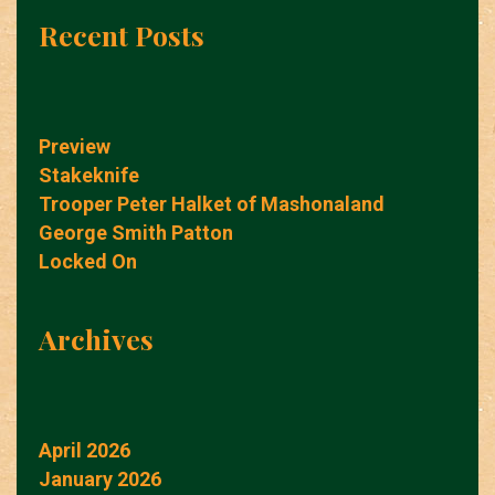
Recent Posts
Preview
Stakeknife
Trooper Peter Halket of Mashonaland
George Smith Patton
Locked On
Archives
April 2026
January 2026