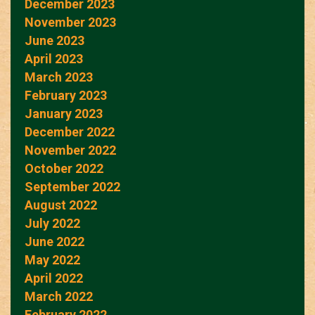
December 2023
November 2023
June 2023
April 2023
March 2023
February 2023
January 2023
December 2022
November 2022
October 2022
September 2022
August 2022
July 2022
June 2022
May 2022
April 2022
March 2022
February 2022