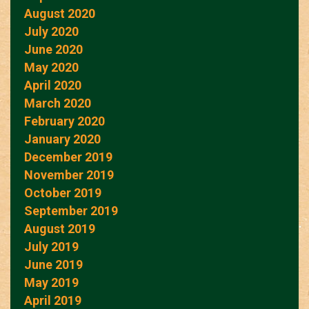
August 2020
July 2020
June 2020
May 2020
April 2020
March 2020
February 2020
January 2020
December 2019
November 2019
October 2019
September 2019
August 2019
July 2019
June 2019
May 2019
April 2019