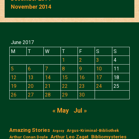
November 2014
June 2017
M
T
W
T
F
S
S
1
2
3
4
5
6
7
8
9
10
11
12
13
14
15
16
17
18
19
20
21
22
23
24
25
26
27
28
29
30
« May
Jul »
Amazing Stories
Argus-Kriminal-Bibliothek
Argosy
Arthur Leo Zagat
Bibliomysteries
Arthur Conan Doyle