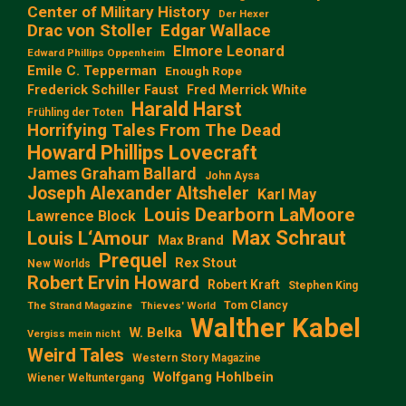
Center of Military History
Der Hexer
Edgar Wallace
Drac von Stoller
Elmore Leonard
Edward Phillips Oppenheim
Emile C. Tepperman
Enough Rope
Frederick Schiller Faust
Fred Merrick White
Harald Harst
Frühling der Toten
Horrifying Tales From The Dead
Howard Phillips Lovecraft
James Graham Ballard
John Aysa
Joseph Alexander Altsheler
Karl May
Louis Dearborn LaMoore
Lawrence Block
Max Schraut
Louis L‘Amour
Max Brand
Prequel
Rex Stout
New Worlds
Robert Ervin Howard
Robert Kraft
Stephen King
Tom Clancy
The Strand Magazine
Thieves' World
Walther Kabel
W. Belka
Vergiss mein nicht
Weird Tales
Western Story Magazine
Wolfgang Hohlbein
Wiener Weltuntergang