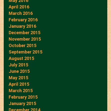
May 2016
April 2016
March 2016
February 2016
January 2016
December 2015
November 2015
October 2015
September 2015
August 2015
July 2015
June 2015
May 2015
April 2015
March 2015
February 2015
January 2015
December 2014