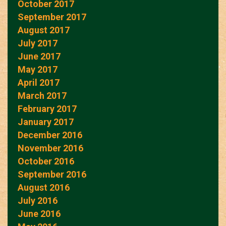
October 2017
September 2017
August 2017
July 2017
June 2017
May 2017
April 2017
March 2017
February 2017
January 2017
December 2016
November 2016
October 2016
September 2016
August 2016
July 2016
June 2016