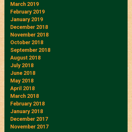
March 2019
February 2019
January 2019
December 2018
November 2018
October 2018
September 2018
August 2018
July 2018
June 2018
May 2018
April 2018
March 2018
February 2018
January 2018
December 2017
November 2017