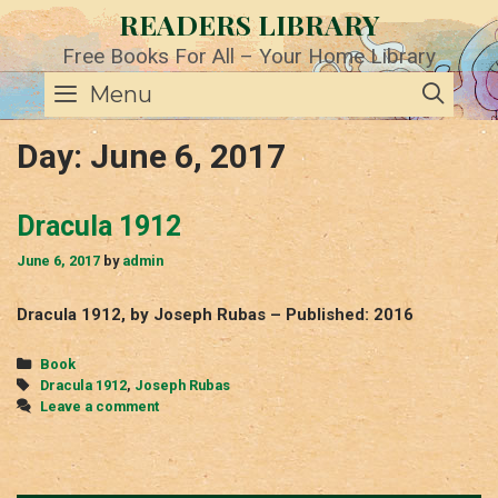
Skip
READERS LIBRARY
to
content
Free Books For All – Your Home Library
SE
Menu
Day:
June 6, 2017
Dracula 1912
June 6, 2017
by
admin
Dracula 1912, by Joseph Rubas – Published: 2016
Categories
Book
Tags
Dracula 1912
,
Joseph Rubas
Leave a comment