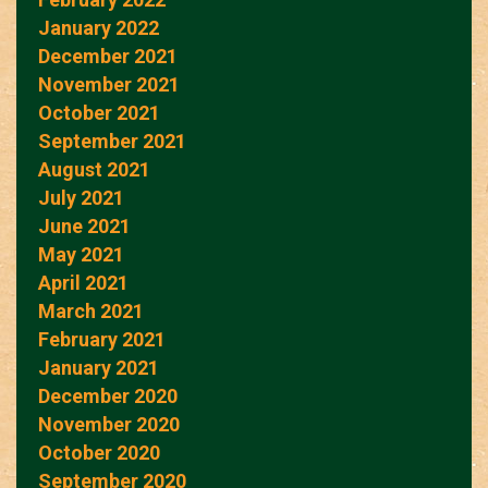
January 2022
December 2021
November 2021
October 2021
September 2021
August 2021
July 2021
June 2021
May 2021
April 2021
March 2021
February 2021
January 2021
December 2020
November 2020
October 2020
September 2020