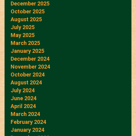
December 2025
October 2025
August 2025
July 2025
May 2025
March 2025
January 2025
December 2024
November 2024
October 2024
August 2024
July 2024
June 2024
April 2024
March 2024
February 2024
January 2024