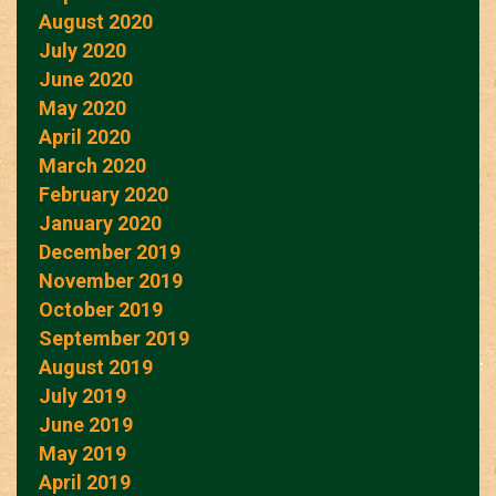
August 2020
July 2020
June 2020
May 2020
April 2020
March 2020
February 2020
January 2020
December 2019
November 2019
October 2019
September 2019
August 2019
July 2019
June 2019
May 2019
April 2019