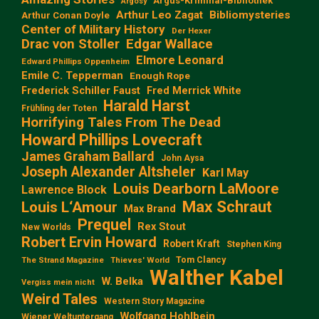
Argus-Kriminal-Bibliothek
Argosy
Arthur Leo Zagat
Bibliomysteries
Arthur Conan Doyle
Center of Military History
Der Hexer
Edgar Wallace
Drac von Stoller
Elmore Leonard
Edward Phillips Oppenheim
Emile C. Tepperman
Enough Rope
Frederick Schiller Faust
Fred Merrick White
Harald Harst
Frühling der Toten
Horrifying Tales From The Dead
Howard Phillips Lovecraft
James Graham Ballard
John Aysa
Joseph Alexander Altsheler
Karl May
Louis Dearborn LaMoore
Lawrence Block
Max Schraut
Louis L‘Amour
Max Brand
Prequel
Rex Stout
New Worlds
Robert Ervin Howard
Robert Kraft
Stephen King
Tom Clancy
The Strand Magazine
Thieves' World
Walther Kabel
W. Belka
Vergiss mein nicht
Weird Tales
Western Story Magazine
Wolfgang Hohlbein
Wiener Weltuntergang