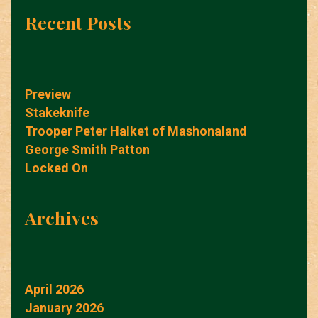
Recent Posts
Preview
Stakeknife
Trooper Peter Halket of Mashonaland
George Smith Patton
Locked On
Archives
April 2026
January 2026