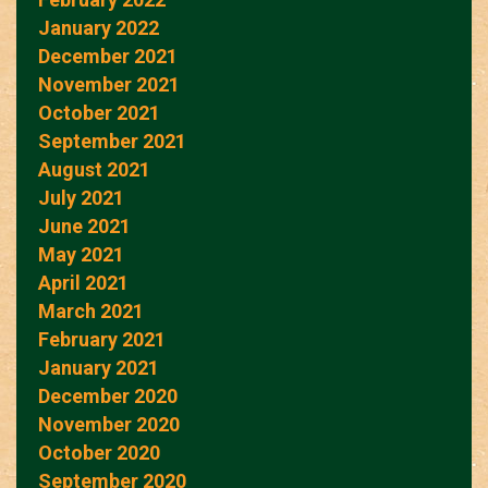
January 2022
December 2021
November 2021
October 2021
September 2021
August 2021
July 2021
June 2021
May 2021
April 2021
March 2021
February 2021
January 2021
December 2020
November 2020
October 2020
September 2020