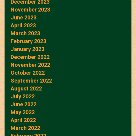
December 2023
November 2023
June 2023
April 2023
March 2023
February 2023
January 2023
December 2022
November 2022
October 2022
September 2022
August 2022
July 2022
June 2022
May 2022
April 2022
March 2022
February 2022