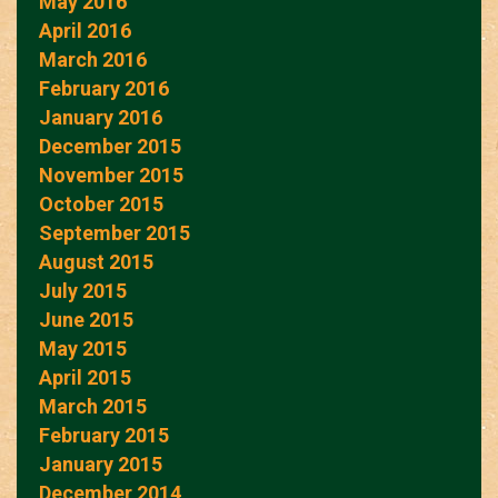
May 2016
April 2016
March 2016
February 2016
January 2016
December 2015
November 2015
October 2015
September 2015
August 2015
July 2015
June 2015
May 2015
April 2015
March 2015
February 2015
January 2015
December 2014