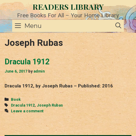
Skip
READERS LIBRARY
to
content
Free Books For All – Your Home Library
SE
Menu
Joseph Rubas
Dracula 1912
June 6, 2017
by
admin
Dracula 1912, by Joseph Rubas – Published: 2016
Categories
Book
Tags
Dracula 1912
,
Joseph Rubas
Leave a comment