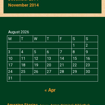
November 2014
August 2026
M
T
W
T
F
S
S
1
2
3
4
5
6
7
8
9
10
11
12
13
14
15
16
17
18
19
20
21
22
23
24
25
26
27
28
29
30
31
« Apr
Amazing Stories