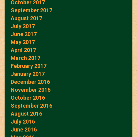
October 2017
September 2017
August 2017
July 2017
June 2017
May 2017
April 2017
March 2017
February 2017
January 2017
December 2016
November 2016
October 2016
September 2016
August 2016
July 2016
June 2016