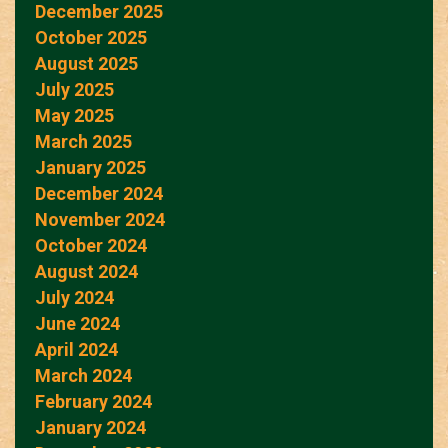
December 2025
October 2025
August 2025
July 2025
May 2025
March 2025
January 2025
December 2024
November 2024
October 2024
August 2024
July 2024
June 2024
April 2024
March 2024
February 2024
January 2024