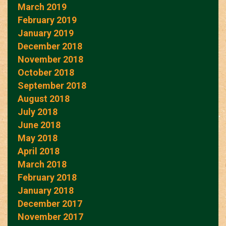
March 2019
February 2019
January 2019
December 2018
November 2018
October 2018
September 2018
August 2018
July 2018
June 2018
May 2018
April 2018
March 2018
February 2018
January 2018
December 2017
November 2017