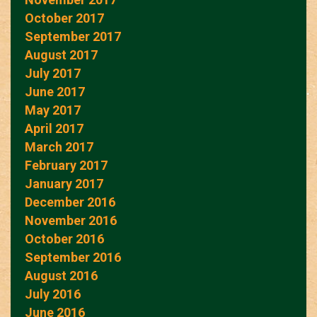
October 2017
September 2017
August 2017
July 2017
June 2017
May 2017
April 2017
March 2017
February 2017
January 2017
December 2016
November 2016
October 2016
September 2016
August 2016
July 2016
June 2016