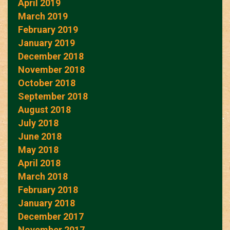
April 2019
March 2019
February 2019
January 2019
December 2018
November 2018
October 2018
September 2018
August 2018
July 2018
June 2018
May 2018
April 2018
March 2018
February 2018
January 2018
December 2017
November 2017