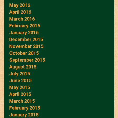
May 2016
April 2016
March 2016
February 2016
January 2016
December 2015
November 2015
October 2015
September 2015
August 2015
July 2015
June 2015
May 2015
April 2015
March 2015
February 2015
January 2015