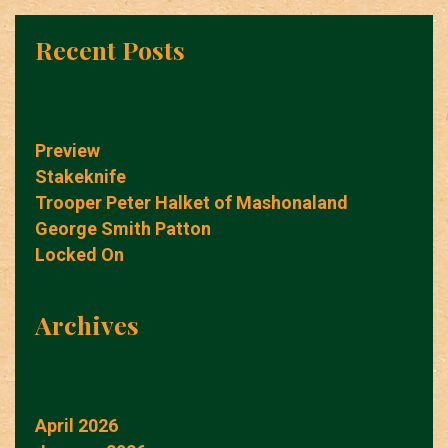
Recent Posts
Preview
Stakeknife
Trooper Peter Halket of Mashonaland
George Smith Patton
Locked On
Archives
April 2026