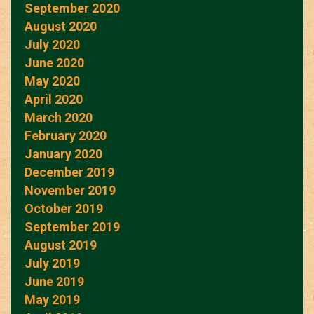
September 2020
August 2020
July 2020
June 2020
May 2020
April 2020
March 2020
February 2020
January 2020
December 2019
November 2019
October 2019
September 2019
August 2019
July 2019
June 2019
May 2019