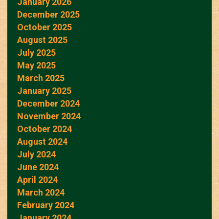
January 2026
December 2025
October 2025
August 2025
July 2025
May 2025
March 2025
January 2025
December 2024
November 2024
October 2024
August 2024
July 2024
June 2024
April 2024
March 2024
February 2024
January 2024