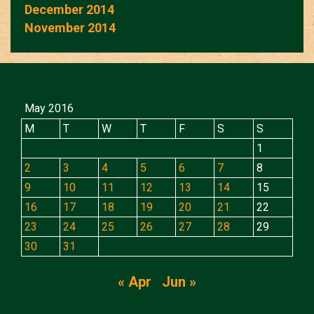
December 2014
November 2014
May 2016
M
T
W
T
F
S
S
1
2
3
4
5
6
7
8
9
10
11
12
13
14
15
16
17
18
19
20
21
22
23
24
25
26
27
28
29
30
31
« Apr
Jun »