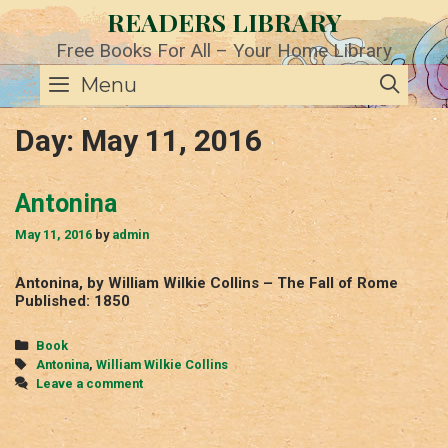
Skip
READERS LIBRARY
to
content
Free Books For All – Your Home Library
SE
Menu
Day:
May 11, 2016
Antonina
May 11, 2016
by
admin
Antonina, by William Wilkie Collins – The Fall of Rome
Published: 1850
Categories
Book
Tags
Antonina
,
William Wilkie Collins
Leave a comment