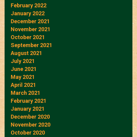
February 2022
January 2022
December 2021
November 2021
October 2021
September 2021
August 2021
July 2021
June 2021
May 2021
April 2021
March 2021
February 2021
January 2021
December 2020
November 2020
October 2020