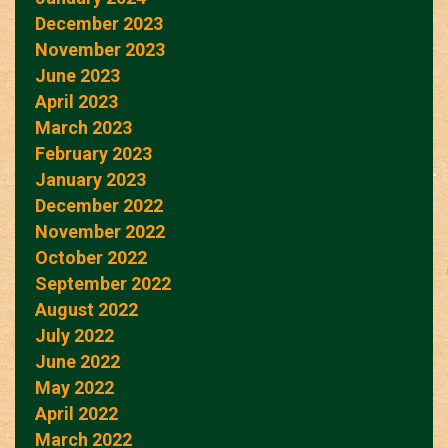
December 2023
November 2023
June 2023
April 2023
March 2023
February 2023
January 2023
December 2022
November 2022
October 2022
September 2022
August 2022
July 2022
June 2022
May 2022
April 2022
March 2022