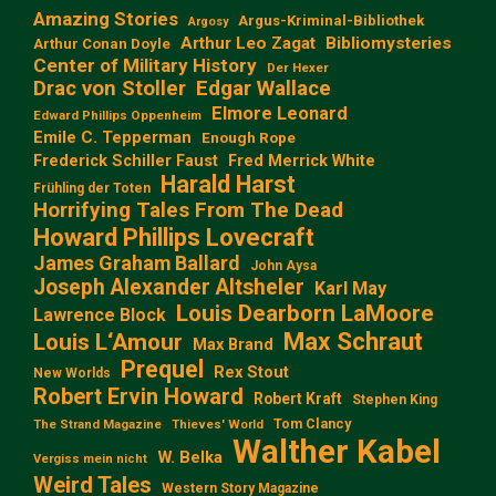
Amazing Stories
Argus-Kriminal-Bibliothek
Argosy
Arthur Leo Zagat
Bibliomysteries
Arthur Conan Doyle
Center of Military History
Der Hexer
Edgar Wallace
Drac von Stoller
Elmore Leonard
Edward Phillips Oppenheim
Emile C. Tepperman
Enough Rope
Frederick Schiller Faust
Fred Merrick White
Harald Harst
Frühling der Toten
Horrifying Tales From The Dead
Howard Phillips Lovecraft
James Graham Ballard
John Aysa
Joseph Alexander Altsheler
Karl May
Louis Dearborn LaMoore
Lawrence Block
Max Schraut
Louis L‘Amour
Max Brand
Prequel
Rex Stout
New Worlds
Robert Ervin Howard
Robert Kraft
Stephen King
Tom Clancy
The Strand Magazine
Thieves' World
Walther Kabel
W. Belka
Vergiss mein nicht
Weird Tales
Western Story Magazine