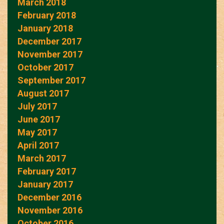
March 2018
February 2018
January 2018
December 2017
November 2017
October 2017
September 2017
August 2017
July 2017
June 2017
May 2017
April 2017
March 2017
February 2017
January 2017
December 2016
November 2016
October 2016