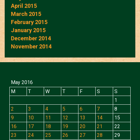
April 2015
March 2015
February 2015
January 2015
December 2014
November 2014
May 2016
M
T
W
T
F
S
S
1
2
3
4
5
6
7
8
9
10
11
12
13
14
15
16
17
18
19
20
21
22
23
24
25
26
27
28
29