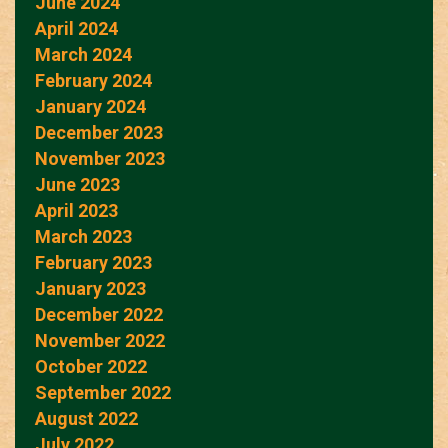
June 2024
April 2024
March 2024
February 2024
January 2024
December 2023
November 2023
June 2023
April 2023
March 2023
February 2023
January 2023
December 2022
November 2022
October 2022
September 2022
August 2022
July 2022