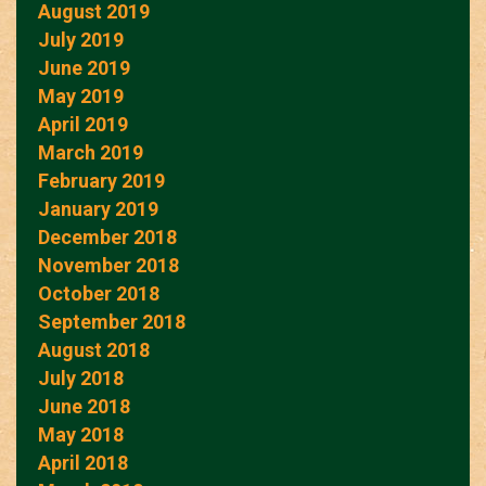
August 2019
July 2019
June 2019
May 2019
April 2019
March 2019
February 2019
January 2019
December 2018
November 2018
October 2018
September 2018
August 2018
July 2018
June 2018
May 2018
April 2018