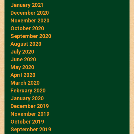
January 2021
December 2020
November 2020
October 2020
September 2020
August 2020
July 2020
June 2020
May 2020
April 2020
March 2020
February 2020
January 2020
December 2019
November 2019
October 2019
September 2019