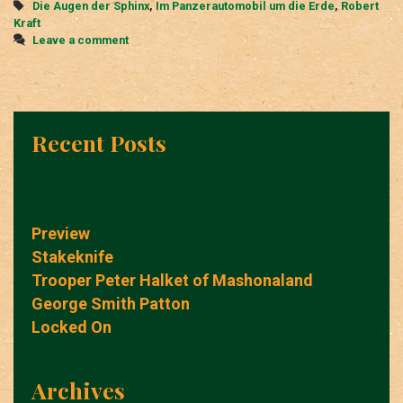
Tags
Die Augen der Sphinx
,
Im Panzerautomobil um die Erde
,
Robert
Erde
Kraft
Leave a comment
Recent Posts
Preview
Stakeknife
Trooper Peter Halket of Mashonaland
George Smith Patton
Locked On
Archives