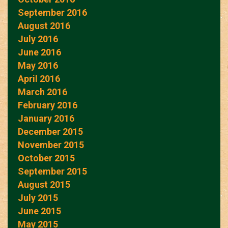
September 2016
August 2016
July 2016
June 2016
May 2016
April 2016
March 2016
February 2016
January 2016
December 2015
November 2015
October 2015
September 2015
August 2015
July 2015
June 2015
May 2015