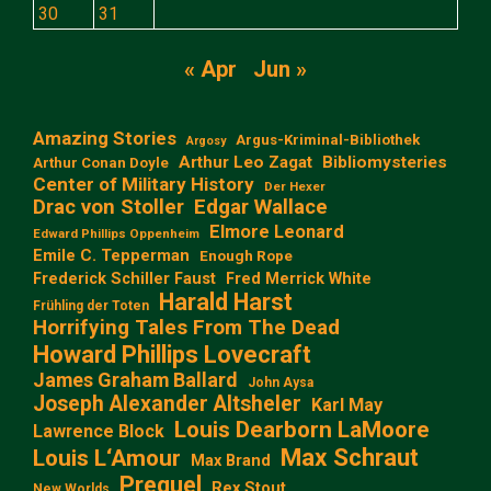
30
31
« Apr
Jun »
Amazing Stories
Argus-Kriminal-Bibliothek
Argosy
Arthur Leo Zagat
Bibliomysteries
Arthur Conan Doyle
Center of Military History
Der Hexer
Edgar Wallace
Drac von Stoller
Elmore Leonard
Edward Phillips Oppenheim
Emile C. Tepperman
Enough Rope
Frederick Schiller Faust
Fred Merrick White
Harald Harst
Frühling der Toten
Horrifying Tales From The Dead
Howard Phillips Lovecraft
James Graham Ballard
John Aysa
Joseph Alexander Altsheler
Karl May
Louis Dearborn LaMoore
Lawrence Block
Max Schraut
Louis L‘Amour
Max Brand
Prequel
Rex Stout
New Worlds