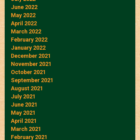
June 2022
May 2022
April 2022
March 2022
February 2022
January 2022
December 2021
November 2021
October 2021
September 2021
August 2021
July 2021
June 2021
May 2021
April 2021
March 2021
February 2021