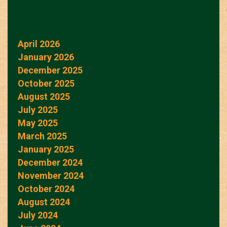
April 2026
January 2026
December 2025
October 2025
August 2025
July 2025
May 2025
March 2025
January 2025
December 2024
November 2024
October 2024
August 2024
July 2024