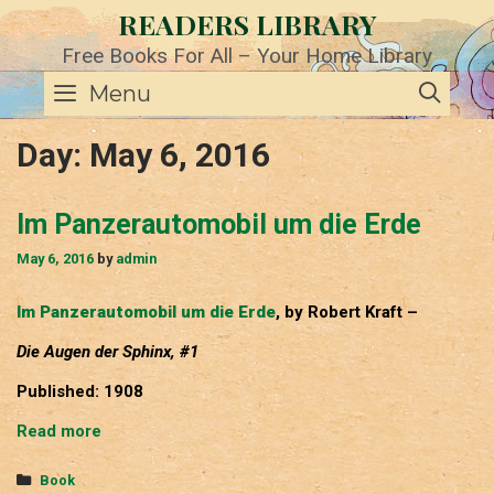
Skip
READERS LIBRARY
to
content
Free Books For All – Your Home Library
SE
Menu
Day:
May 6, 2016
Im Panzerautomobil um die Erde
May 6, 2016
by
admin
Im Panzerautomobil um die Erde
, by Robert Kraft –
Die Augen der Sphinx, #1
Published: 1908
Im
Read more
Panzerautomobil
um
Categories
Book
die