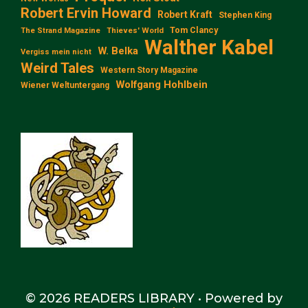
Robert Ervin Howard
Robert Kraft
Stephen King
Tom Clancy
The Strand Magazine
Thieves' World
Walther Kabel
W. Belka
Vergiss mein nicht
Weird Tales
Western Story Magazine
Wolfgang Hohlbein
Wiener Weltuntergang
© 2026 READERS LIBRARY
• Powered by