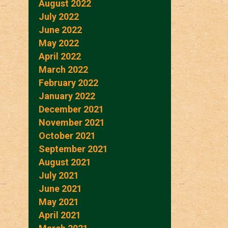
August 2022
July 2022
June 2022
May 2022
April 2022
March 2022
February 2022
January 2022
December 2021
November 2021
October 2021
September 2021
August 2021
July 2021
June 2021
May 2021
April 2021