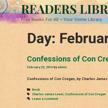
Skip
READERS LIB
to
content
Free Books For All – Your Home Library
Day:
Februar
Confessions of Con Cr
February 22, 2016
by
admin
Confessions of Con Cregan, by Charles James L
Categories
Book
Tags
Charles James Lever
,
Confessions of Con Cregan
Leave a comment