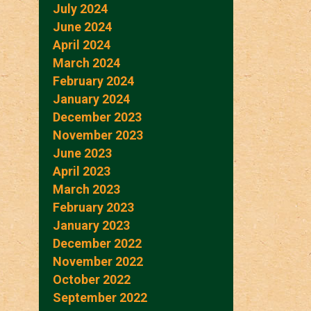
July 2024
June 2024
April 2024
March 2024
February 2024
January 2024
December 2023
November 2023
June 2023
April 2023
March 2023
February 2023
January 2023
December 2022
November 2022
October 2022
September 2022