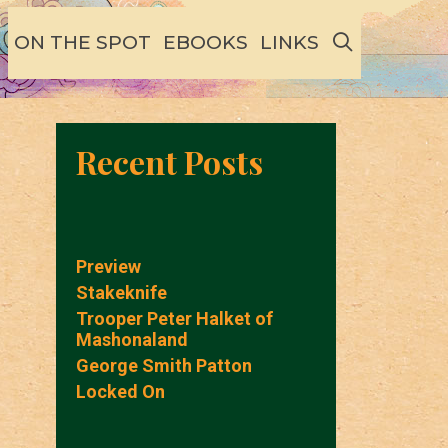
SEARCH
ON THE SPOT
EBOOKS
LINKS
Recent Posts
Preview
Stakeknife
Trooper Peter Halket of
Mashonaland
George Smith Patton
Locked On