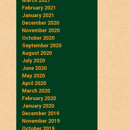
March 2021
February 2021
January 2021
December 2020
November 2020
October 2020
September 2020
August 2020
July 2020
June 2020
May 2020
April 2020
March 2020
February 2020
January 2020
December 2019
November 2019
October 2019