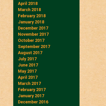
April 2018
March 2018
February 2018
January 2018
December 2017
November 2017
October 2017
September 2017
August 2017
July 2017
June 2017
May 2017
April 2017
March 2017
February 2017
January 2017
December 2016