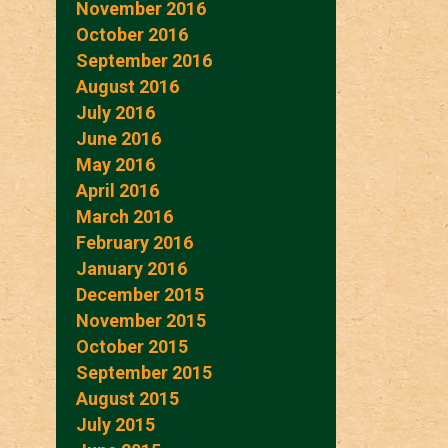
November 2016
October 2016
September 2016
August 2016
July 2016
June 2016
May 2016
April 2016
March 2016
February 2016
January 2016
December 2015
November 2015
October 2015
September 2015
August 2015
July 2015