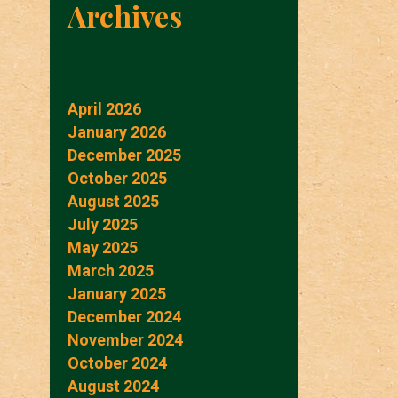
Archives
April 2026
January 2026
December 2025
October 2025
August 2025
July 2025
May 2025
March 2025
January 2025
December 2024
November 2024
October 2024
August 2024