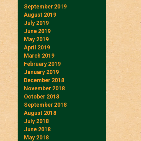
September 2019
August 2019
July 2019
June 2019
May 2019
April 2019
March 2019
February 2019
January 2019
December 2018
November 2018
October 2018
September 2018
August 2018
July 2018
June 2018
May 2018