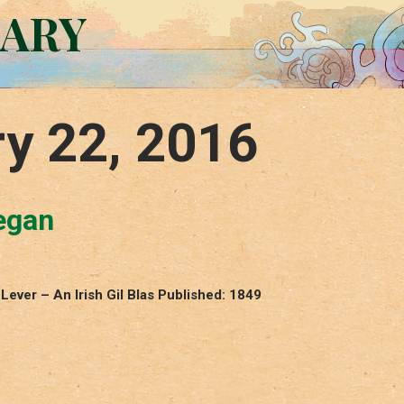
RARY
y 22, 2016
egan
ever – An Irish Gil Blas Published: 1849