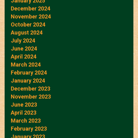
January 2025
December 2024
November 2024
October 2024
August 2024
July 2024
June 2024
April 2024
March 2024
February 2024
January 2024
December 2023
November 2023
June 2023
April 2023
March 2023
February 2023
January 2023