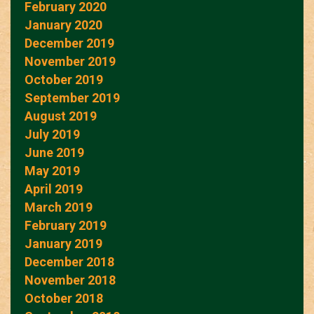
February 2020
January 2020
December 2019
November 2019
October 2019
September 2019
August 2019
July 2019
June 2019
May 2019
April 2019
March 2019
February 2019
January 2019
December 2018
November 2018
October 2018