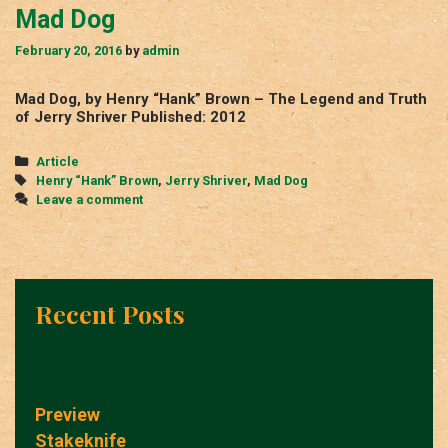
Mad Dog
February 20, 2016
by
admin
Mad Dog, by Henry “Hank” Brown – The Legend and Truth
of Jerry Shriver Published: 2012
Categories
Article
Tags
Henry “Hank” Brown
,
Jerry Shriver
,
Mad Dog
Leave a comment
Recent Posts
Preview
Stakeknife