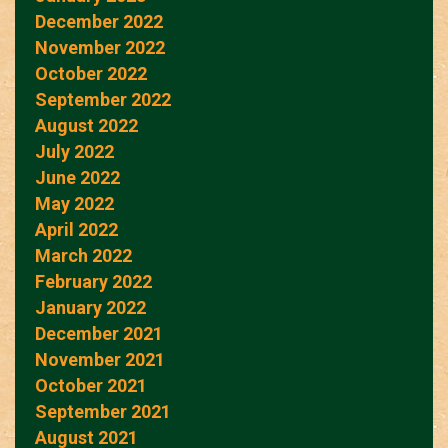
December 2022
November 2022
October 2022
September 2022
August 2022
July 2022
June 2022
May 2022
April 2022
March 2022
February 2022
January 2022
December 2021
November 2021
October 2021
September 2021
August 2021