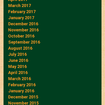
March 2017
February 2017
January 2017
December 2016
November 2016
October 2016
September 2016
August 2016
July 2016
June 2016
May 2016
April 2016
March 2016
February 2016
January 2016
December 2015
November 2015