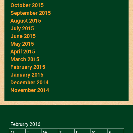
October 2015
September 2015
August 2015
July 2015
June 2015
May 2015
April 2015
March 2015
February 2015
January 2015
December 2014
November 2014
February 2016
M
T
W
T
F
S
S