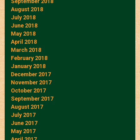
September 2018
August 2018
July 2018
June 2018
May 2018
April 2018
March 2018
February 2018
January 2018
December 2017
November 2017
October 2017
September 2017
August 2017
July 2017
June 2017
May 2017
April 2017