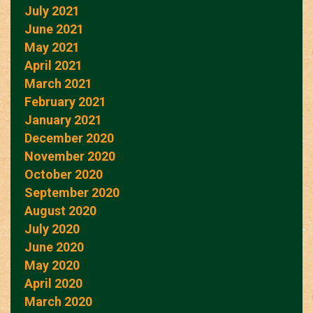
July 2021
June 2021
May 2021
April 2021
March 2021
February 2021
January 2021
December 2020
November 2020
October 2020
September 2020
August 2020
July 2020
June 2020
May 2020
April 2020
March 2020