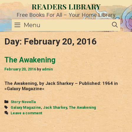
Skip
READERS LIBRARY
to
content
Free Books For All – Your Home Library
SE
Menu
Day:
February 20, 2016
The Awakening
February 20, 2016
by
admin
The Awakening, by Jack Sharkey – Published: 1964 in
»Galaxy Magazine«
Categories
Story-Novella
Tags
Galaxy Magazine
,
Jack Sharkey
,
The Awakening
Leave a comment