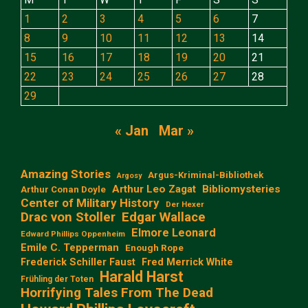
1
2
3
4
5
6
7
8
9
10
11
12
13
14
15
16
17
18
19
20
21
22
23
24
25
26
27
28
29
« Jan
Mar »
Amazing Stories
Argus-Kriminal-Bibliothek
Argosy
Arthur Leo Zagat
Bibliomysteries
Arthur Conan Doyle
Center of Military History
Der Hexer
Edgar Wallace
Drac von Stoller
Elmore Leonard
Edward Phillips Oppenheim
Emile C. Tepperman
Enough Rope
Frederick Schiller Faust
Fred Merrick White
Harald Harst
Frühling der Toten
Horrifying Tales From The Dead