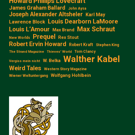
Howard Phillips Lovecraft
James Graham Ballard
John Aysa
Joseph Alexander Altsheler
Karl May
Louis Dearborn LaMoore
Lawrence Block
Max Schraut
Louis L‘Amour
Max Brand
Prequel
Rex Stout
New Worlds
Robert Ervin Howard
Robert Kraft
Stephen King
Tom Clancy
The Strand Magazine
Thieves' World
Walther Kabel
W. Belka
Vergiss mein nicht
Weird Tales
Western Story Magazine
Wolfgang Hohlbein
Wiener Weltuntergang