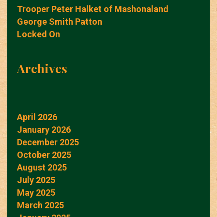
Trooper Peter Halket of Mashonaland
George Smith Patton
Locked On
Archives
April 2026
January 2026
December 2025
October 2025
August 2025
July 2025
May 2025
March 2025