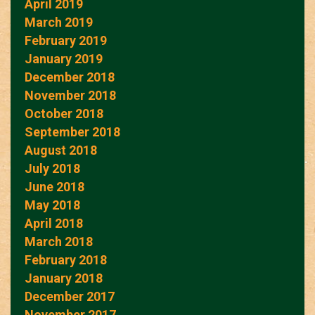
April 2019
March 2019
February 2019
January 2019
December 2018
November 2018
October 2018
September 2018
August 2018
July 2018
June 2018
May 2018
April 2018
March 2018
February 2018
January 2018
December 2017
November 2017