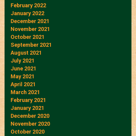
February 2022
January 2022
December 2021
November 2021
October 2021
September 2021
August 2021
July 2021
June 2021
May 2021
April 2021
March 2021
February 2021
January 2021
December 2020
November 2020
October 2020