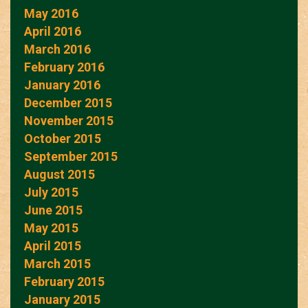
May 2016
April 2016
March 2016
February 2016
January 2016
December 2015
November 2015
October 2015
September 2015
August 2015
July 2015
June 2015
May 2015
April 2015
March 2015
February 2015
January 2015