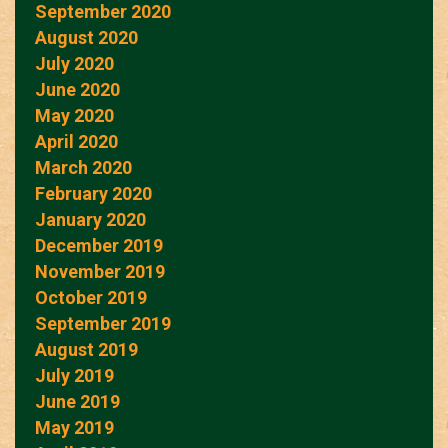
September 2020
August 2020
July 2020
June 2020
May 2020
April 2020
March 2020
February 2020
January 2020
December 2019
November 2019
October 2019
September 2019
August 2019
July 2019
June 2019
May 2019