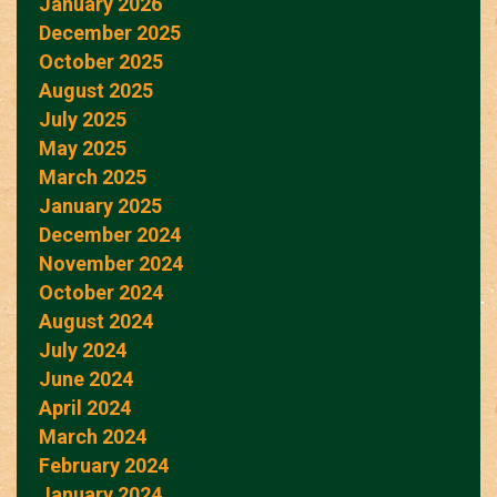
January 2026
December 2025
October 2025
August 2025
July 2025
May 2025
March 2025
January 2025
December 2024
November 2024
October 2024
August 2024
July 2024
June 2024
April 2024
March 2024
February 2024
January 2024