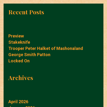
Recent Posts
Preview
Stakeknife
Trooper Peter Halket of Mashonaland
George Smith Patton
Locked On
Archives
April 2026