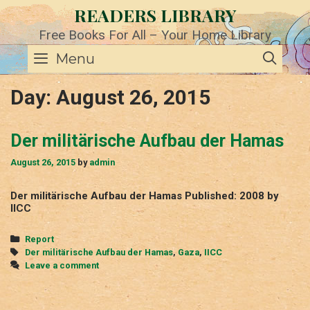
Skip
READERS LIBRARY
to
content
Free Books For All – Your Home Library
SE
Menu
Day:
August 26, 2015
Der militärische Aufbau der Hamas
August 26, 2015
by
admin
Der militärische Aufbau der Hamas Published: 2008 by
IICC
Categories
Report
Tags
Der militärische Aufbau der Hamas
,
Gaza
,
IICC
Leave a comment