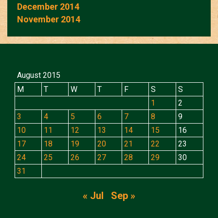
December 2014
November 2014
August 2015
M
T
W
T
F
S
S
1
2
3
4
5
6
7
8
9
10
11
12
13
14
15
16
17
18
19
20
21
22
23
24
25
26
27
28
29
30
31
« Jul
Sep »