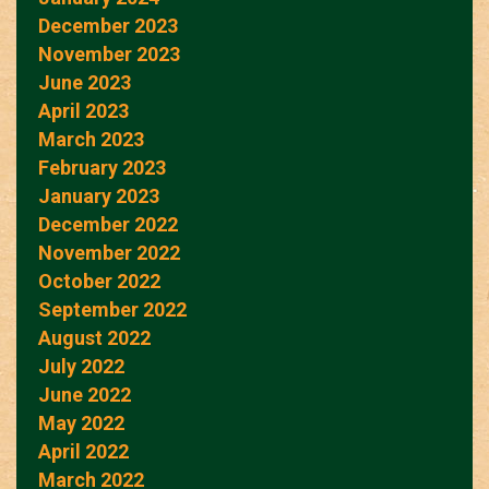
December 2023
November 2023
June 2023
April 2023
March 2023
February 2023
January 2023
December 2022
November 2022
October 2022
September 2022
August 2022
July 2022
June 2022
May 2022
April 2022
March 2022