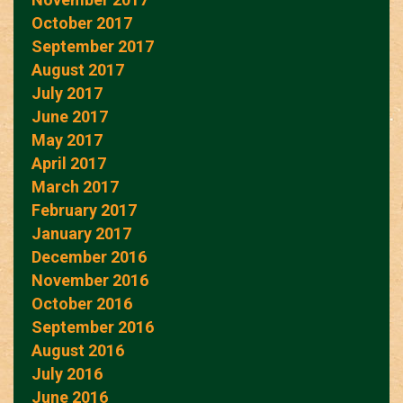
October 2017
September 2017
August 2017
July 2017
June 2017
May 2017
April 2017
March 2017
February 2017
January 2017
December 2016
November 2016
October 2016
September 2016
August 2016
July 2016
June 2016