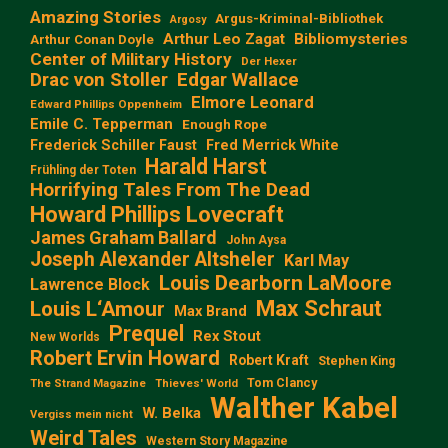
Amazing Stories
Argus-Kriminal-Bibliothek
Argosy
Arthur Leo Zagat
Bibliomysteries
Arthur Conan Doyle
Center of Military History
Der Hexer
Edgar Wallace
Drac von Stoller
Elmore Leonard
Edward Phillips Oppenheim
Emile C. Tepperman
Enough Rope
Frederick Schiller Faust
Fred Merrick White
Harald Harst
Frühling der Toten
Horrifying Tales From The Dead
Howard Phillips Lovecraft
James Graham Ballard
John Aysa
Joseph Alexander Altsheler
Karl May
Louis Dearborn LaMoore
Lawrence Block
Max Schraut
Louis L‘Amour
Max Brand
Prequel
Rex Stout
New Worlds
Robert Ervin Howard
Robert Kraft
Stephen King
Tom Clancy
The Strand Magazine
Thieves' World
Walther Kabel
W. Belka
Vergiss mein nicht
Weird Tales
Western Story Magazine