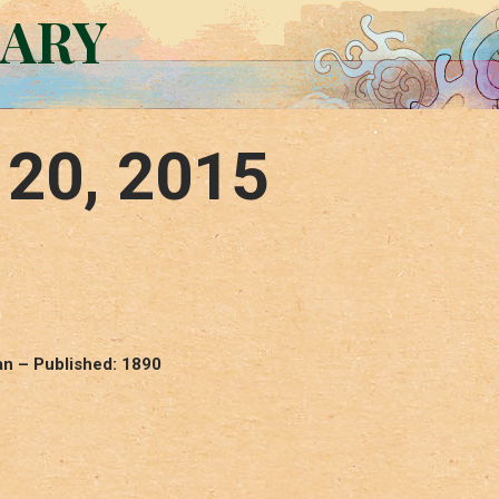
RARY
 20, 2015
n – Published: 1890