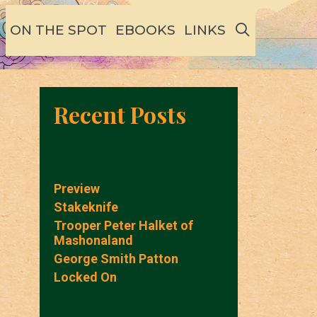
SEARCH
ON THE SPOT
EBOOKS
LINKS
Recent Posts
Preview
Stakeknife
Trooper Peter Halket of
Mashonaland
George Smith Patton
Locked On