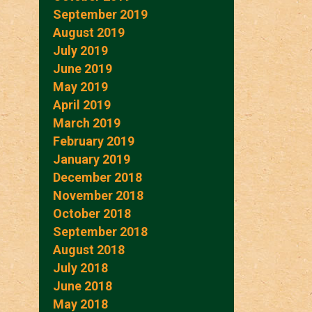
September 2019
August 2019
July 2019
June 2019
May 2019
April 2019
March 2019
February 2019
January 2019
December 2018
November 2018
October 2018
September 2018
August 2018
July 2018
June 2018
May 2018