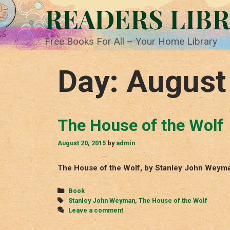
Skip
READERS LIB
to
content
Free Books For All – Your Home Library
Day:
August
The House of the Wolf
August 20, 2015
by
admin
The House of the Wolf, by Stanley John Weyma
Categories
Book
Tags
Stanley John Weyman
,
The House of the Wolf
Leave a comment