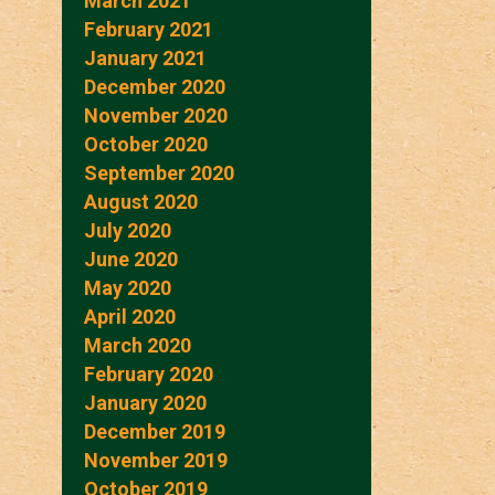
March 2021
February 2021
January 2021
December 2020
November 2020
October 2020
September 2020
August 2020
July 2020
June 2020
May 2020
April 2020
March 2020
February 2020
January 2020
December 2019
November 2019
October 2019