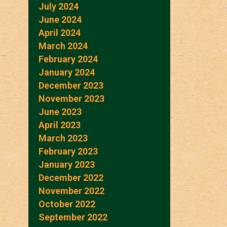
July 2024
June 2024
April 2024
March 2024
February 2024
January 2024
December 2023
November 2023
June 2023
April 2023
March 2023
February 2023
January 2023
December 2022
November 2022
October 2022
September 2022