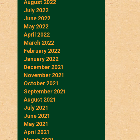
August 2022
July 2022
June 2022
May 2022
April 2022
March 2022
February 2022
January 2022
December 2021
November 2021
October 2021
September 2021
August 2021
July 2021
June 2021
May 2021
April 2021