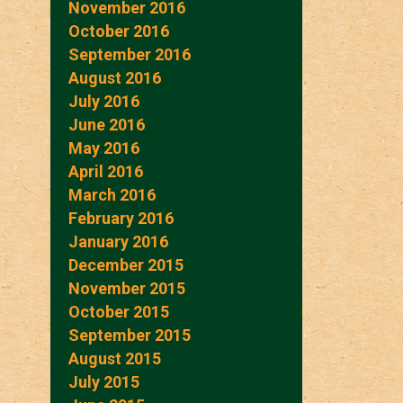
November 2016
October 2016
September 2016
August 2016
July 2016
June 2016
May 2016
April 2016
March 2016
February 2016
January 2016
December 2015
November 2015
October 2015
September 2015
August 2015
July 2015