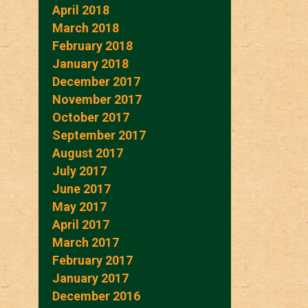
April 2018
March 2018
February 2018
January 2018
December 2017
November 2017
October 2017
September 2017
August 2017
July 2017
June 2017
May 2017
April 2017
March 2017
February 2017
January 2017
December 2016