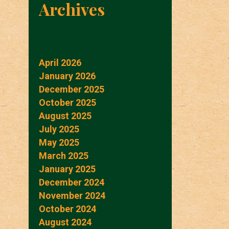
Archives
April 2026
January 2026
December 2025
October 2025
August 2025
July 2025
May 2025
March 2025
January 2025
December 2024
November 2024
October 2024
August 2024