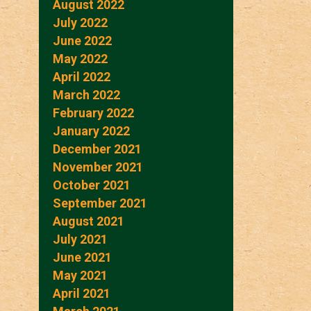
August 2022
July 2022
June 2022
May 2022
April 2022
March 2022
February 2022
January 2022
December 2021
November 2021
October 2021
September 2021
August 2021
July 2021
June 2021
May 2021
April 2021