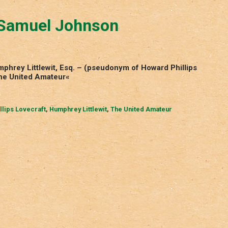
 Samuel Johnson
hrey Littlewit, Esq. – (pseudonym of Howard Phillips
The United Amateur«
llips Lovecraft
,
Humphrey Littlewit
,
The United Amateur