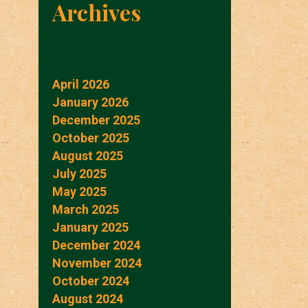
Archives
April 2026
January 2026
December 2025
October 2025
August 2025
July 2025
May 2025
March 2025
January 2025
December 2024
November 2024
October 2024
August 2024