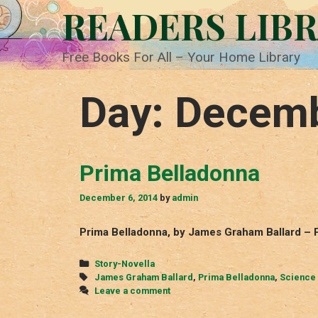
Skip
READERS LIB
to
content
Free Books For All – Your Home Library
Day:
Decemb
Prima Belladonna
December 6, 2014
by
admin
Prima Belladonna, by James Graham Ballard – 
Categories
Story-Novella
Tags
James Graham Ballard
,
Prima Belladonna
,
Science 
Leave a comment