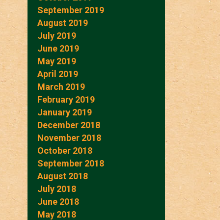
September 2019
August 2019
July 2019
June 2019
May 2019
April 2019
March 2019
February 2019
January 2019
December 2018
November 2018
October 2018
September 2018
August 2018
July 2018
June 2018
May 2018