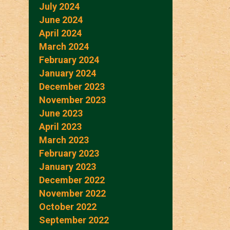
July 2024
June 2024
April 2024
March 2024
February 2024
January 2024
December 2023
November 2023
June 2023
April 2023
March 2023
February 2023
January 2023
December 2022
November 2022
October 2022
September 2022