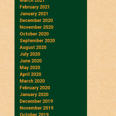
March 2021
February 2021
January 2021
December 2020
November 2020
October 2020
September 2020
August 2020
July 2020
June 2020
May 2020
April 2020
March 2020
February 2020
January 2020
December 2019
November 2019
October 2019