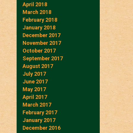
April 2018
March 2018
February 2018
January 2018
December 2017
November 2017
October 2017
September 2017
August 2017
July 2017
June 2017
May 2017
April 2017
March 2017
February 2017
January 2017
December 2016