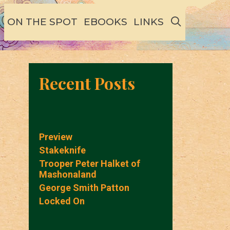
SEARCH
ON THE SPOT
EBOOKS
LINKS
Recent Posts
Preview
Stakeknife
Trooper Peter Halket of
Mashonaland
George Smith Patton
Locked On