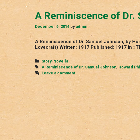
A Reminiscence of Dr.
December 6, 2014
by
admin
A Reminiscence of Dr. Samuel Johnson, by Hump
Lovecraft) Written: 1917 Published: 1917 in »
Categories
Story-Novella
Tags
A Reminiscence of Dr. Samuel Johnson
,
Howard Phi
Leave a comment