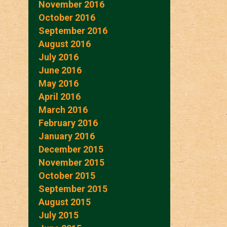
November 2016
October 2016
September 2016
August 2016
July 2016
June 2016
May 2016
April 2016
March 2016
February 2016
January 2016
December 2015
November 2015
October 2015
September 2015
August 2015
July 2015