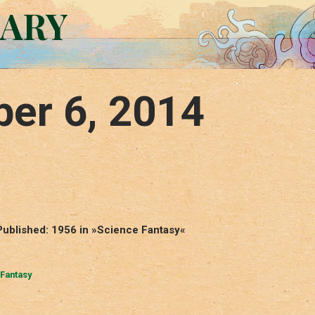
RARY
er 6, 2014
Published: 1956 in »Science Fantasy«
Fantasy