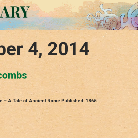
RARY
er 4, 2014
acombs
le – A Tale of Ancient Rome Published: 1865