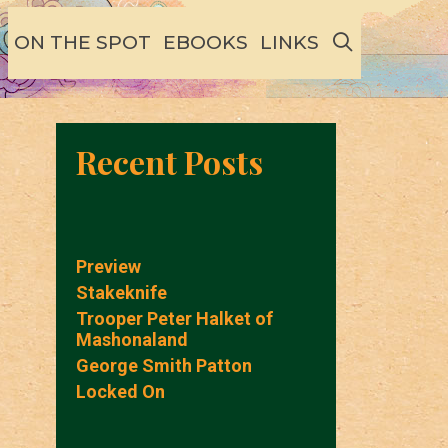
SEARCH
ON THE SPOT
EBOOKS
LINKS
Recent Posts
Preview
Stakeknife
Trooper Peter Halket of
Mashonaland
George Smith Patton
Locked On