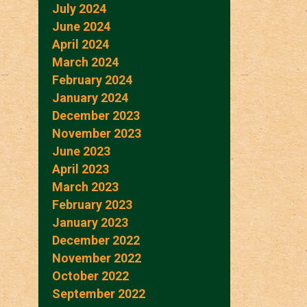
July 2024
June 2024
April 2024
March 2024
February 2024
January 2024
December 2023
November 2023
June 2023
April 2023
March 2023
February 2023
January 2023
December 2022
November 2022
October 2022
September 2022