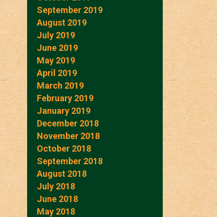
September 2019
August 2019
July 2019
June 2019
May 2019
April 2019
March 2019
February 2019
January 2019
December 2018
November 2018
October 2018
September 2018
August 2018
July 2018
June 2018
May 2018