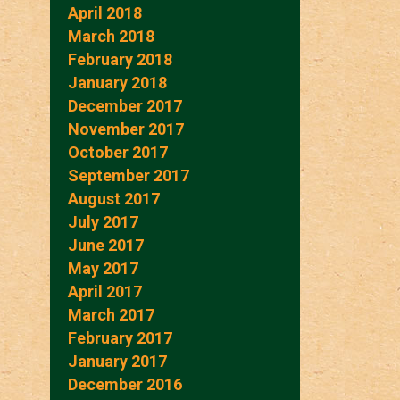
April 2018
March 2018
February 2018
January 2018
December 2017
November 2017
October 2017
September 2017
August 2017
July 2017
June 2017
May 2017
April 2017
March 2017
February 2017
January 2017
December 2016