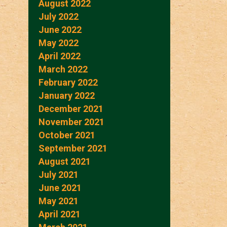
August 2022
July 2022
June 2022
May 2022
April 2022
March 2022
February 2022
January 2022
December 2021
November 2021
October 2021
September 2021
August 2021
July 2021
June 2021
May 2021
April 2021