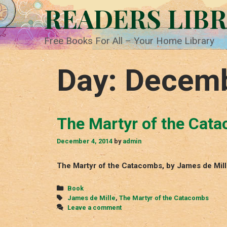
Skip
READERS LIB
to
content
Free Books For All – Your Home Library
Day:
Decemb
The Martyr of the Cat
December 4, 2014
by
admin
The Martyr of the Catacombs, by James de Mil
Categories
Book
Tags
James de Mille
,
The Martyr of the Catacombs
Leave a comment