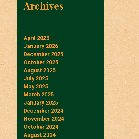
Archives
April 2026
January 2026
December 2025
October 2025
August 2025
July 2025
May 2025
March 2025
January 2025
December 2024
November 2024
October 2024
August 2024