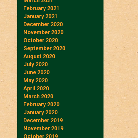
March 2021
February 2021
January 2021
December 2020
November 2020
October 2020
September 2020
August 2020
July 2020
June 2020
May 2020
April 2020
March 2020
February 2020
January 2020
December 2019
November 2019
October 2019