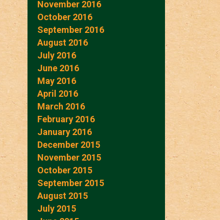
November 2016
October 2016
September 2016
August 2016
July 2016
June 2016
May 2016
April 2016
March 2016
February 2016
January 2016
December 2015
November 2015
October 2015
September 2015
August 2015
July 2015