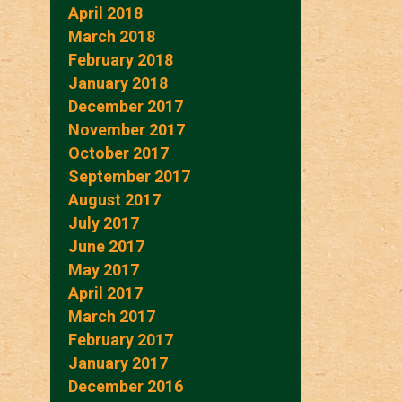
April 2018
March 2018
February 2018
January 2018
December 2017
November 2017
October 2017
September 2017
August 2017
July 2017
June 2017
May 2017
April 2017
March 2017
February 2017
January 2017
December 2016