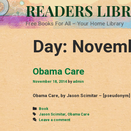
Skip
READERS LIB
to
content
Free Books For All – Your Home Library
Day:
Novemb
Obama Care
November 18, 2014
by
admin
Obama Care, by Jason Scimitar – [pseudonym]
Categories
Book
Tags
Jason Scimitar
,
Obama Care
Leave a comment