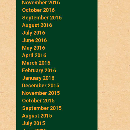
November 2016
October 2016
September 2016
August 2016
July 2016
June 2016
May 2016
April 2016
March 2016
February 2016
January 2016
December 2015
November 2015
October 2015
September 2015
August 2015
July 2015