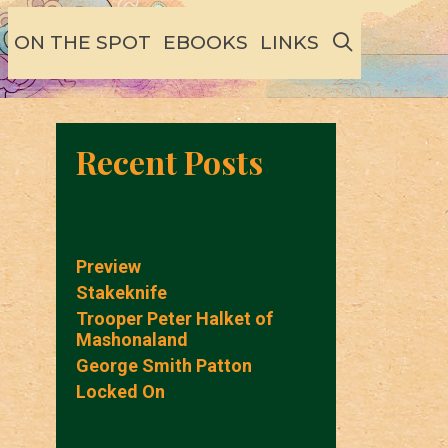
SEARCH
ON THE SPOT
EBOOKS
LINKS
Recent Posts
Preview
Stakeknife
Trooper Peter Halket of
Mashonaland
George Smith Patton
Locked On