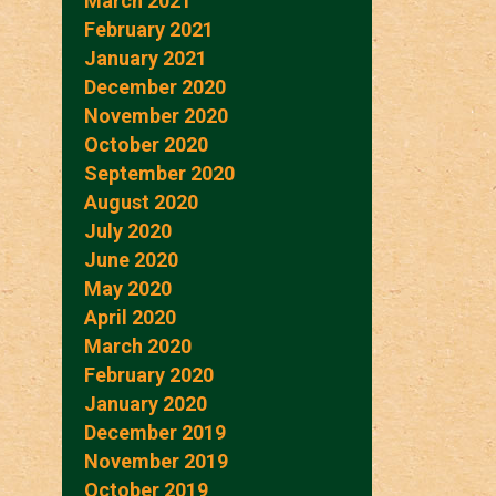
March 2021
February 2021
January 2021
December 2020
November 2020
October 2020
September 2020
August 2020
July 2020
June 2020
May 2020
April 2020
March 2020
February 2020
January 2020
December 2019
November 2019
October 2019