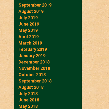
September 2019
August 2019
July 2019
June 2019
May 2019
April 2019
March 2019
February 2019
January 2019
December 2018
November 2018
October 2018
September 2018
August 2018
July 2018
June 2018
May 2018