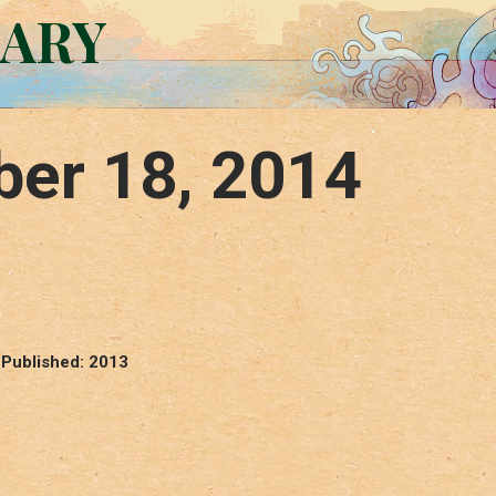
RARY
er 18, 2014
 Published: 2013