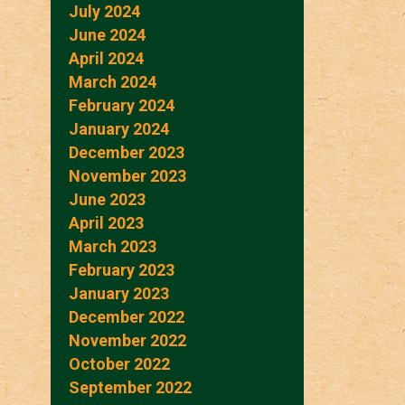
July 2024
June 2024
April 2024
March 2024
February 2024
January 2024
December 2023
November 2023
June 2023
April 2023
March 2023
February 2023
January 2023
December 2022
November 2022
October 2022
September 2022