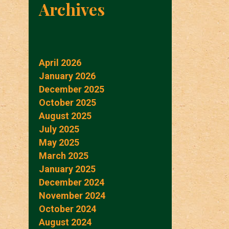
Archives
April 2026
January 2026
December 2025
October 2025
August 2025
July 2025
May 2025
March 2025
January 2025
December 2024
November 2024
October 2024
August 2024