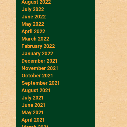
August 2022
July 2022
June 2022
May 2022
April 2022
March 2022
February 2022
January 2022
December 2021
November 2021
October 2021
September 2021
August 2021
July 2021
June 2021
May 2021
April 2021