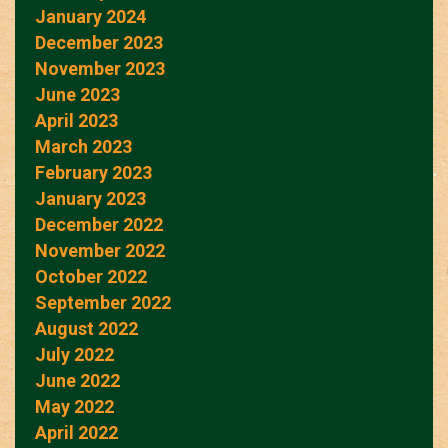
January 2024
December 2023
November 2023
June 2023
April 2023
March 2023
February 2023
January 2023
December 2022
November 2022
October 2022
September 2022
August 2022
July 2022
June 2022
May 2022
April 2022