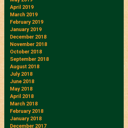
April 2019
March 2019
February 2019
January 2019
December 2018
November 2018
October 2018
September 2018
August 2018
July 2018
June 2018
May 2018
April 2018
March 2018
February 2018
January 2018
December 2017