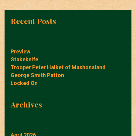
Recent Posts
Preview
Stakeknife
Trooper Peter Halket of Mashonaland
George Smith Patton
Locked On
Archives
April 2026