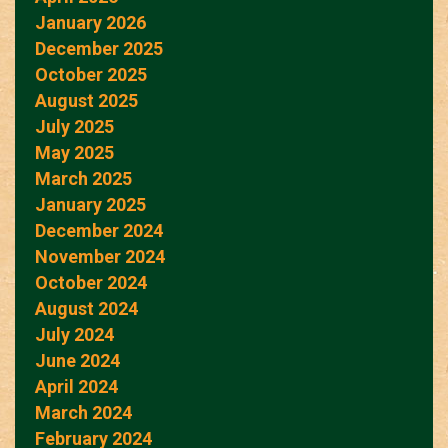
January 2026
December 2025
October 2025
August 2025
July 2025
May 2025
March 2025
January 2025
December 2024
November 2024
October 2024
August 2024
July 2024
June 2024
April 2024
March 2024
February 2024