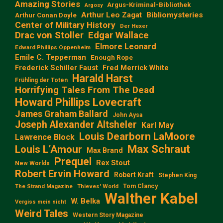
Amazing Stories
Argus-Kriminal-Bibliothek
Argosy
Arthur Leo Zagat
Bibliomysteries
Arthur Conan Doyle
Center of Military History
Der Hexer
Edgar Wallace
Drac von Stoller
Elmore Leonard
Edward Phillips Oppenheim
Emile C. Tepperman
Enough Rope
Frederick Schiller Faust
Fred Merrick White
Harald Harst
Frühling der Toten
Horrifying Tales From The Dead
Howard Phillips Lovecraft
James Graham Ballard
John Aysa
Joseph Alexander Altsheler
Karl May
Louis Dearborn LaMoore
Lawrence Block
Max Schraut
Louis L‘Amour
Max Brand
Prequel
Rex Stout
New Worlds
Robert Ervin Howard
Robert Kraft
Stephen King
Tom Clancy
The Strand Magazine
Thieves' World
Walther Kabel
W. Belka
Vergiss mein nicht
Weird Tales
Western Story Magazine