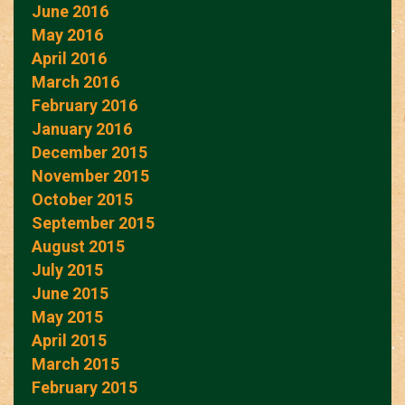
June 2016
May 2016
April 2016
March 2016
February 2016
January 2016
December 2015
November 2015
October 2015
September 2015
August 2015
July 2015
June 2015
May 2015
April 2015
March 2015
February 2015