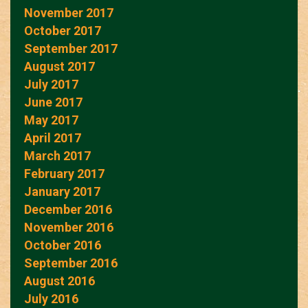
November 2017
October 2017
September 2017
August 2017
July 2017
June 2017
May 2017
April 2017
March 2017
February 2017
January 2017
December 2016
November 2016
October 2016
September 2016
August 2016
July 2016