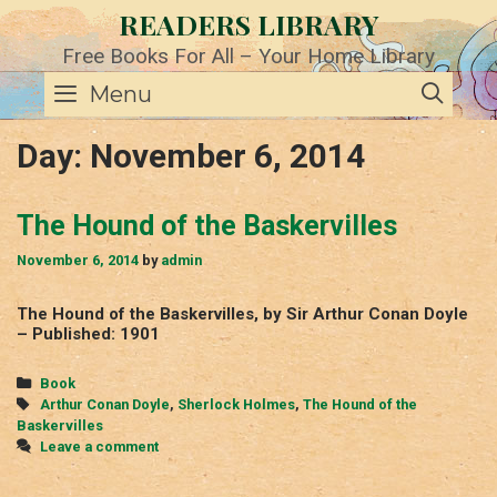
Skip
READERS LIBRARY
to
content
Free Books For All – Your Home Library
SE
Menu
Day:
November 6, 2014
The Hound of the Baskervilles
November 6, 2014
by
admin
The Hound of the Baskervilles, by Sir Arthur Conan Doyle
– Published: 1901
Categories
Book
Tags
Arthur Conan Doyle
,
Sherlock Holmes
,
The Hound of the
Baskervilles
Leave a comment