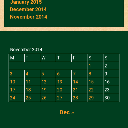
January 2015
December 2014
November 2014
November 2014
M
T
W
T
F
S
S
1
2
3
4
5
6
7
8
9
10
11
12
13
14
15
16
17
18
19
20
21
22
23
24
25
26
27
28
29
30
Dec »