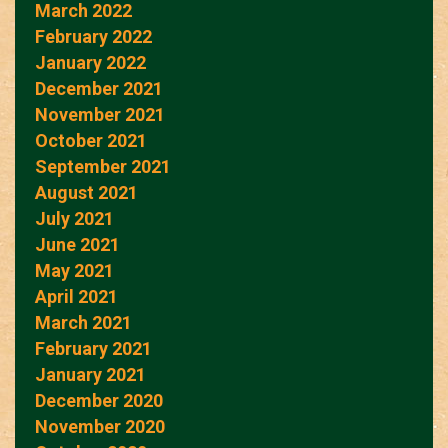
March 2022
February 2022
January 2022
December 2021
November 2021
October 2021
September 2021
August 2021
July 2021
June 2021
May 2021
April 2021
March 2021
February 2021
January 2021
December 2020
November 2020