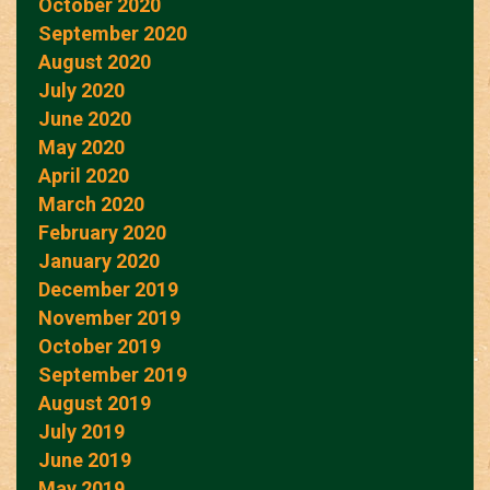
October 2020
September 2020
August 2020
July 2020
June 2020
May 2020
April 2020
March 2020
February 2020
January 2020
December 2019
November 2019
October 2019
September 2019
August 2019
July 2019
June 2019
May 2019