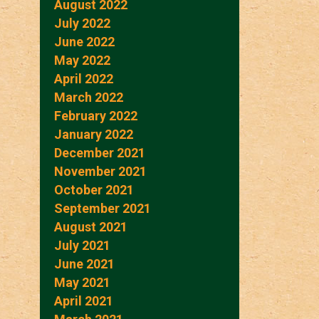
August 2022
July 2022
June 2022
May 2022
April 2022
March 2022
February 2022
January 2022
December 2021
November 2021
October 2021
September 2021
August 2021
July 2021
June 2021
May 2021
April 2021