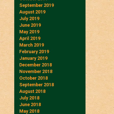
September 2019
August 2019
July 2019
June 2019
May 2019
April 2019
March 2019
February 2019
January 2019
December 2018
November 2018
October 2018
September 2018
August 2018
July 2018
June 2018
May 2018