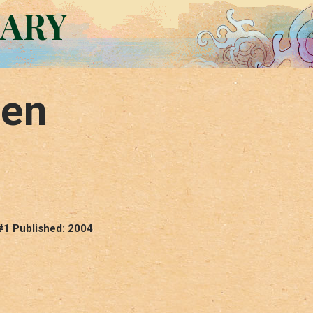
RARY
een
#1 Published: 2004