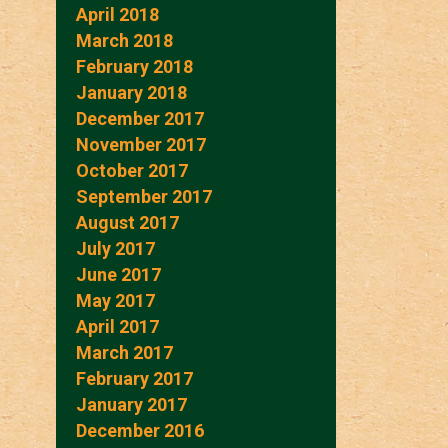
April 2018
March 2018
February 2018
January 2018
December 2017
November 2017
October 2017
September 2017
August 2017
July 2017
June 2017
May 2017
April 2017
March 2017
February 2017
January 2017
December 2016