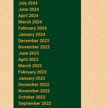
July 2024
June 2024
April 2024
March 2024
February 2024
January 2024
December 2023
November 2023
June 2023
April 2023
March 2023
February 2023
January 2023
December 2022
November 2022
October 2022
September 2022