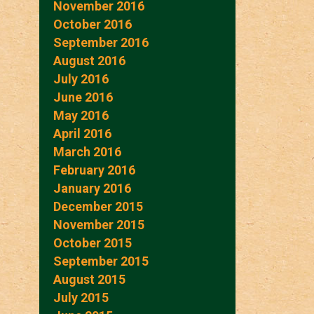
November 2016
October 2016
September 2016
August 2016
July 2016
June 2016
May 2016
April 2016
March 2016
February 2016
January 2016
December 2015
November 2015
October 2015
September 2015
August 2015
July 2015