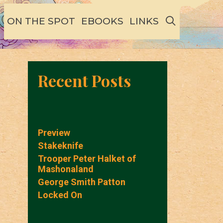
SEARCH
ON THE SPOT
EBOOKS
LINKS
Recent Posts
Preview
Stakeknife
Trooper Peter Halket of
Mashonaland
George Smith Patton
Locked On