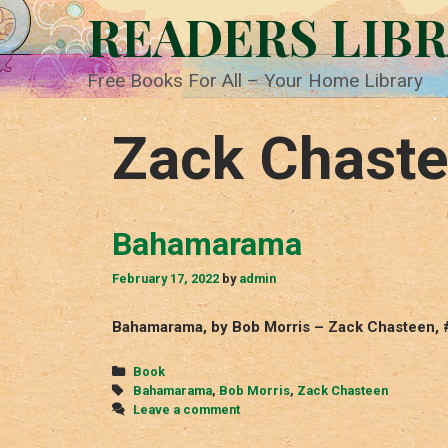
Skip
READERS LIB
to
content
Free Books For All – Your Home Library
Zack Chast
Bahamarama
February 17, 2022
by
admin
Bahamarama, by Bob Morris – Zack Chasteen, 
Categories
Book
Tags
Bahamarama
,
Bob Morris
,
Zack Chasteen
Leave a comment