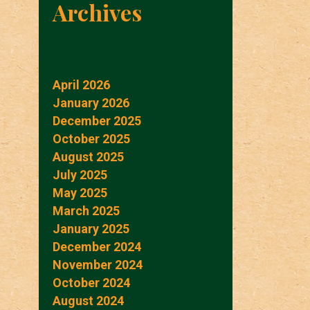
Archives
April 2026
January 2026
December 2025
October 2025
August 2025
July 2025
May 2025
March 2025
January 2025
December 2024
November 2024
October 2024
August 2024