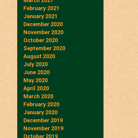
March 2021
February 2021
January 2021
December 2020
November 2020
October 2020
September 2020
August 2020
July 2020
June 2020
May 2020
April 2020
March 2020
February 2020
January 2020
December 2019
November 2019
October 2019