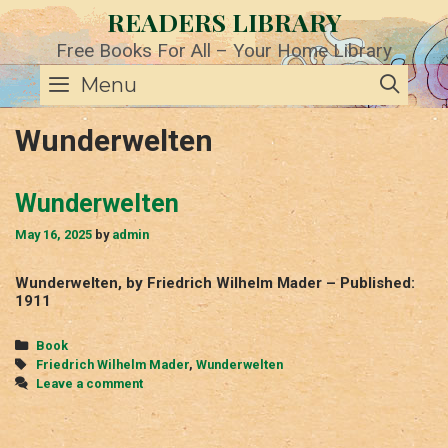
Skip
READERS LIBRARY
to
content
Free Books For All – Your Home Library
SE
Menu
Wunderwelten
Wunderwelten
May 16, 2025
by
admin
Wunderwelten, by Friedrich Wilhelm Mader – Published:
1911
Categories
Book
Tags
Friedrich Wilhelm Mader
,
Wunderwelten
Leave a comment