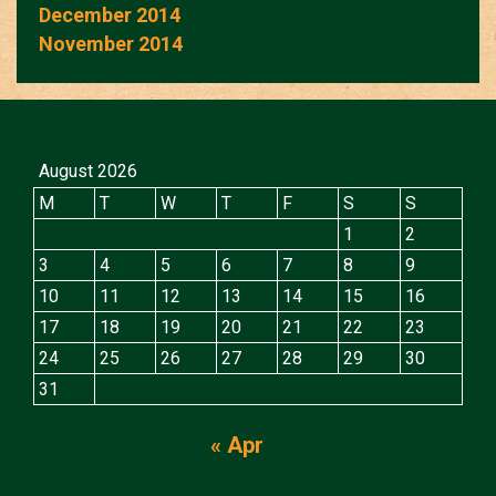
December 2014
November 2014
August 2026
M
T
W
T
F
S
S
1
2
3
4
5
6
7
8
9
10
11
12
13
14
15
16
17
18
19
20
21
22
23
24
25
26
27
28
29
30
31
« Apr