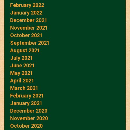
February 2022
January 2022
December 2021
November 2021
October 2021
September 2021
August 2021
July 2021
June 2021
May 2021
April 2021
March 2021
February 2021
January 2021
December 2020
November 2020
October 2020