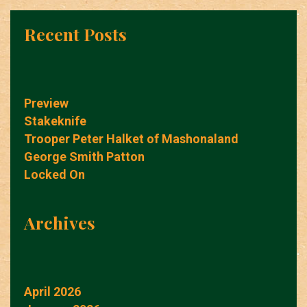
Recent Posts
Preview
Stakeknife
Trooper Peter Halket of Mashonaland
George Smith Patton
Locked On
Archives
April 2026