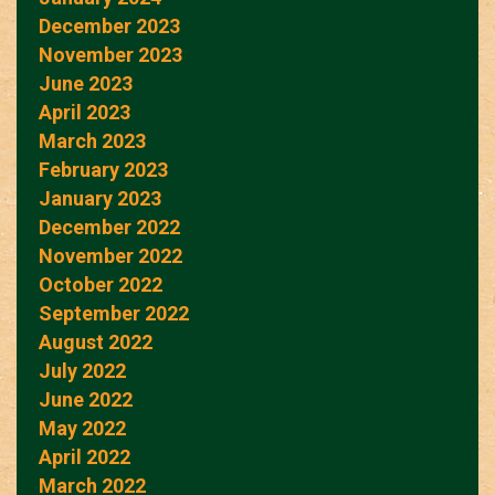
December 2023
November 2023
June 2023
April 2023
March 2023
February 2023
January 2023
December 2022
November 2022
October 2022
September 2022
August 2022
July 2022
June 2022
May 2022
April 2022
March 2022