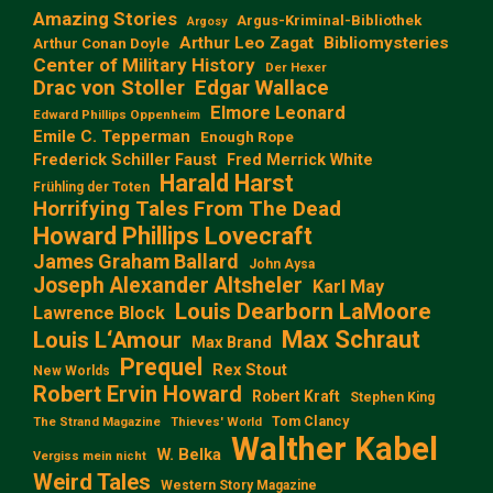
Amazing Stories
Argus-Kriminal-Bibliothek
Argosy
Arthur Leo Zagat
Bibliomysteries
Arthur Conan Doyle
Center of Military History
Der Hexer
Edgar Wallace
Drac von Stoller
Elmore Leonard
Edward Phillips Oppenheim
Emile C. Tepperman
Enough Rope
Frederick Schiller Faust
Fred Merrick White
Harald Harst
Frühling der Toten
Horrifying Tales From The Dead
Howard Phillips Lovecraft
James Graham Ballard
John Aysa
Joseph Alexander Altsheler
Karl May
Louis Dearborn LaMoore
Lawrence Block
Max Schraut
Louis L‘Amour
Max Brand
Prequel
Rex Stout
New Worlds
Robert Ervin Howard
Robert Kraft
Stephen King
Tom Clancy
The Strand Magazine
Thieves' World
Walther Kabel
W. Belka
Vergiss mein nicht
Weird Tales
Western Story Magazine