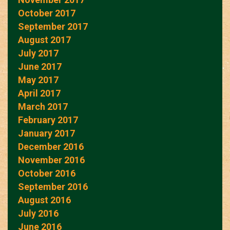
October 2017
September 2017
August 2017
July 2017
June 2017
May 2017
April 2017
March 2017
February 2017
January 2017
December 2016
November 2016
October 2016
September 2016
August 2016
July 2016
June 2016