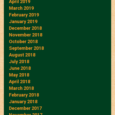
April 2019
March 2019
February 2019
January 2019
December 2018
November 2018
October 2018
September 2018
August 2018
July 2018
June 2018
May 2018
April 2018
March 2018
February 2018
January 2018
December 2017
November 2017