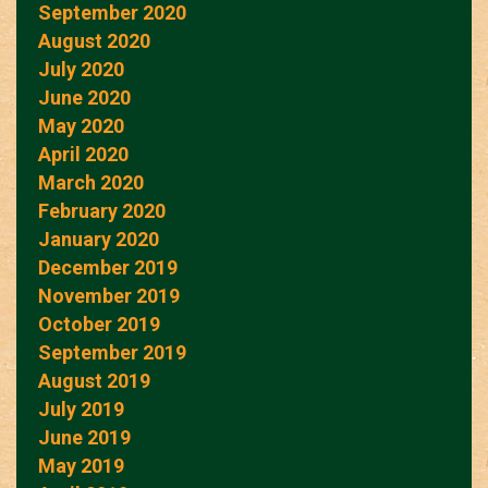
September 2020
August 2020
July 2020
June 2020
May 2020
April 2020
March 2020
February 2020
January 2020
December 2019
November 2019
October 2019
September 2019
August 2019
July 2019
June 2019
May 2019