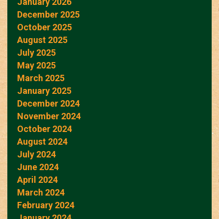
January 2026
December 2025
October 2025
August 2025
July 2025
May 2025
March 2025
January 2025
December 2024
November 2024
October 2024
August 2024
July 2024
June 2024
April 2024
March 2024
February 2024
January 2024