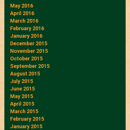
May 2016
April 2016
March 2016
February 2016
January 2016
December 2015
November 2015
October 2015
September 2015
August 2015
July 2015
June 2015
May 2015
April 2015
March 2015
February 2015
January 2015