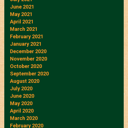
June 2021
May 2021
April 2021
March 2021
February 2021
January 2021
December 2020
November 2020
October 2020
September 2020
August 2020
July 2020
June 2020
May 2020
April 2020
March 2020
February 2020