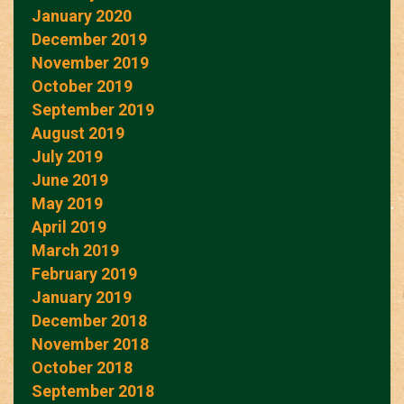
January 2020
December 2019
November 2019
October 2019
September 2019
August 2019
July 2019
June 2019
May 2019
April 2019
March 2019
February 2019
January 2019
December 2018
November 2018
October 2018
September 2018