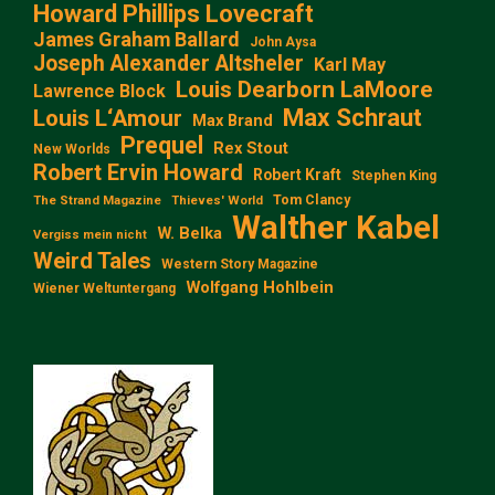
Howard Phillips Lovecraft
James Graham Ballard
John Aysa
Joseph Alexander Altsheler
Karl May
Louis Dearborn LaMoore
Lawrence Block
Max Schraut
Louis L‘Amour
Max Brand
Prequel
Rex Stout
New Worlds
Robert Ervin Howard
Robert Kraft
Stephen King
Tom Clancy
The Strand Magazine
Thieves' World
Walther Kabel
W. Belka
Vergiss mein nicht
Weird Tales
Western Story Magazine
Wolfgang Hohlbein
Wiener Weltuntergang