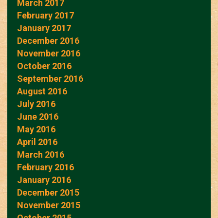
March 2017
February 2017
January 2017
December 2016
November 2016
October 2016
September 2016
August 2016
July 2016
June 2016
May 2016
April 2016
March 2016
February 2016
January 2016
December 2015
November 2015
October 2015