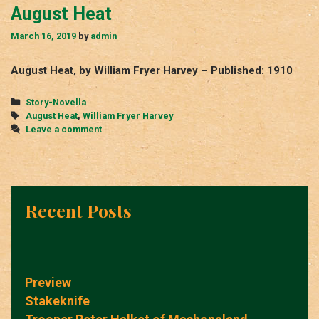
August Heat
March 16, 2019
by
admin
August Heat, by William Fryer Harvey – Published: 1910
Categories
Story-Novella
Tags
August Heat
,
William Fryer Harvey
Leave a comment
Recent Posts
Preview
Stakeknife