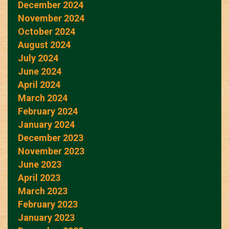
December 2024
November 2024
October 2024
August 2024
July 2024
June 2024
April 2024
March 2024
February 2024
January 2024
December 2023
November 2023
June 2023
April 2023
March 2023
February 2023
January 2023