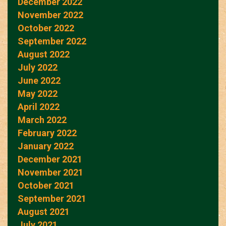
December 2022
November 2022
October 2022
September 2022
August 2022
July 2022
June 2022
May 2022
April 2022
March 2022
February 2022
January 2022
December 2021
November 2021
October 2021
September 2021
August 2021
July 2021