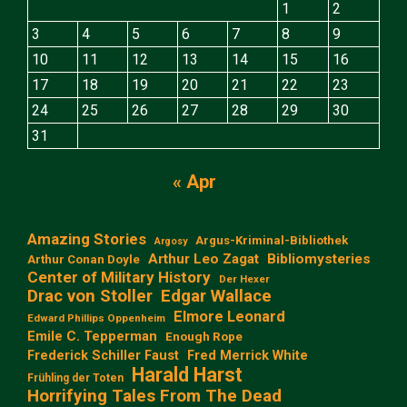
1
2
3
4
5
6
7
8
9
10
11
12
13
14
15
16
17
18
19
20
21
22
23
24
25
26
27
28
29
30
31
« Apr
Amazing Stories
Argus-Kriminal-Bibliothek
Argosy
Arthur Leo Zagat
Bibliomysteries
Arthur Conan Doyle
Center of Military History
Der Hexer
Edgar Wallace
Drac von Stoller
Elmore Leonard
Edward Phillips Oppenheim
Emile C. Tepperman
Enough Rope
Frederick Schiller Faust
Fred Merrick White
Harald Harst
Frühling der Toten
Horrifying Tales From The Dead