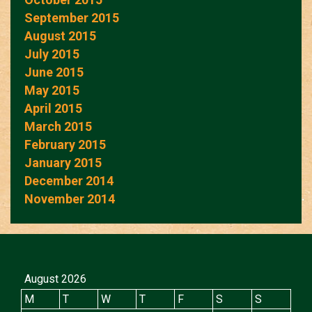
September 2015
August 2015
July 2015
June 2015
May 2015
April 2015
March 2015
February 2015
January 2015
December 2014
November 2014
August 2026
M
T
W
T
F
S
S