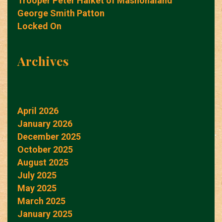
Trooper Peter Halket of Mashonaland
George Smith Patton
Locked On
Archives
April 2026
January 2026
December 2025
October 2025
August 2025
July 2025
May 2025
March 2025
January 2025