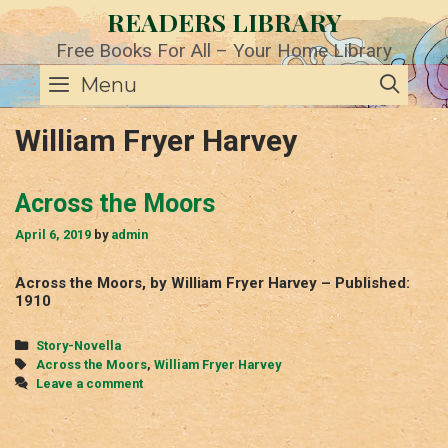
Skip
READERS LIBRARY
to
content
Free Books For All – Your Home Library
SE
Menu
William Fryer Harvey
Across the Moors
April 6, 2019
by
admin
Across the Moors, by William Fryer Harvey – Published:
1910
Categories
Story-Novella
Tags
Across the Moors
,
William Fryer Harvey
Leave a comment