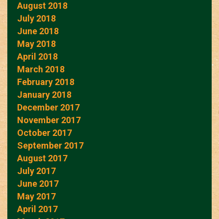
August 2018
July 2018
June 2018
May 2018
April 2018
March 2018
February 2018
January 2018
December 2017
November 2017
October 2017
September 2017
August 2017
July 2017
June 2017
May 2017
April 2017