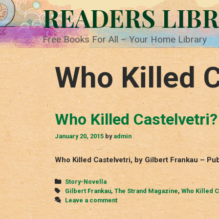
Skip
READERS LIB
to
content
Free Books For All – Your Home Library
Who Killed C
Who Killed Castelvetri?
January 20, 2015
by
admin
Who Killed Castelvetri, by Gilbert Frankau – P
Categories
Story-Novella
Tags
Gilbert Frankau
,
The Strand Magazine
,
Who Killed C
Leave a comment