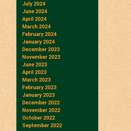
July 2024
June 2024
April 2024
March 2024
February 2024
January 2024
December 2023
November 2023
June 2023
April 2023
March 2023
February 2023
January 2023
December 2022
November 2022
October 2022
September 2022