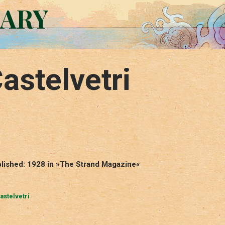
RARY
astelvetri
ublished: 1928 in »The Strand Magazine«
astelvetri