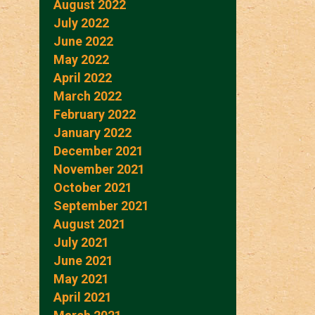
August 2022
July 2022
June 2022
May 2022
April 2022
March 2022
February 2022
January 2022
December 2021
November 2021
October 2021
September 2021
August 2021
July 2021
June 2021
May 2021
April 2021