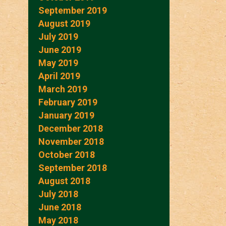
September 2019
August 2019
July 2019
June 2019
May 2019
April 2019
March 2019
February 2019
January 2019
December 2018
November 2018
October 2018
September 2018
August 2018
July 2018
June 2018
May 2018