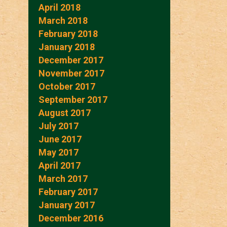
April 2018
March 2018
February 2018
January 2018
December 2017
November 2017
October 2017
September 2017
August 2017
July 2017
June 2017
May 2017
April 2017
March 2017
February 2017
January 2017
December 2016