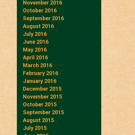
November 2016
October 2016
September 2016
August 2016
July 2016
June 2016
May 2016
April 2016
March 2016
February 2016
January 2016
December 2015
November 2015
October 2015
September 2015
August 2015
July 2015