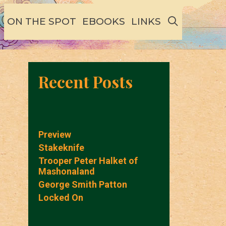
SEARCH
ON THE SPOT
EBOOKS
LINKS
Recent Posts
Preview
Stakeknife
Trooper Peter Halket of
Mashonaland
George Smith Patton
Locked On