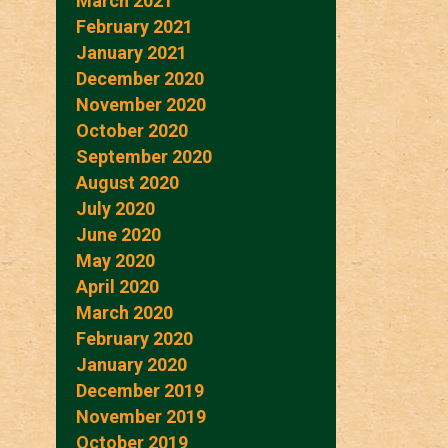
March 2021
February 2021
January 2021
December 2020
November 2020
October 2020
September 2020
August 2020
July 2020
June 2020
May 2020
April 2020
March 2020
February 2020
January 2020
December 2019
November 2019
October 2019