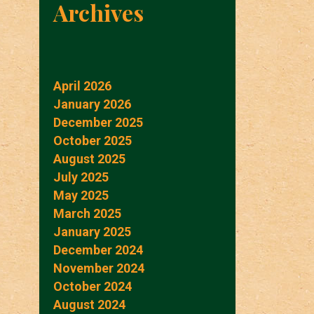
Archives
April 2026
January 2026
December 2025
October 2025
August 2025
July 2025
May 2025
March 2025
January 2025
December 2024
November 2024
October 2024
August 2024