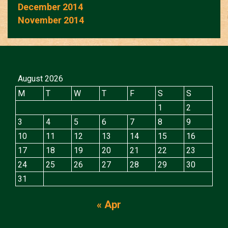
December 2014
November 2014
August 2026
M
T
W
T
F
S
S
1
2
3
4
5
6
7
8
9
10
11
12
13
14
15
16
17
18
19
20
21
22
23
24
25
26
27
28
29
30
31
« Apr