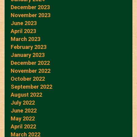
December 2023
November 2023
June 2023
April 2023
March 2023
February 2023
January 2023
December 2022
November 2022
October 2022
September 2022
August 2022
July 2022
June 2022
May 2022
April 2022
March 2022