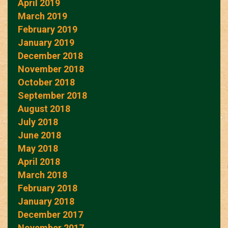
April 2019
March 2019
February 2019
January 2019
December 2018
November 2018
October 2018
September 2018
August 2018
July 2018
June 2018
May 2018
April 2018
March 2018
February 2018
January 2018
December 2017
November 2017