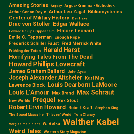
Amazing Stories
Argus-Kriminal-Bibliothek
Argosy
Arthur Leo Zagat
Bibliomysteries
Arthur Conan Doyle
Center of Military History
Der Hexer
Edgar Wallace
Drac von Stoller
Elmore Leonard
Edward Phillips Oppenheim
Emile C. Tepperman
Enough Rope
Frederick Schiller Faust
Fred Merrick White
Harald Harst
Frühling der Toten
Horrifying Tales From The Dead
Howard Phillips Lovecraft
James Graham Ballard
John Aysa
Joseph Alexander Altsheler
Karl May
Louis Dearborn LaMoore
Lawrence Block
Max Schraut
Louis L‘Amour
Max Brand
Prequel
Rex Stout
New Worlds
Robert Ervin Howard
Robert Kraft
Stephen King
Tom Clancy
The Strand Magazine
Thieves' World
Walther Kabel
W. Belka
Vergiss mein nicht
Weird Tales
Western Story Magazine