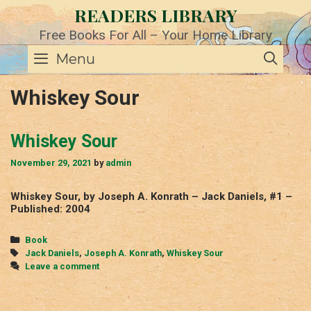
Skip
READERS LIBRARY
to
content
Free Books For All – Your Home Library
SE
Menu
Whiskey Sour
Whiskey Sour
November 29, 2021
by
admin
Whiskey Sour, by Joseph A. Konrath – Jack Daniels, #1 –
Published: 2004
Categories
Book
Tags
Jack Daniels
,
Joseph A. Konrath
,
Whiskey Sour
Leave a comment