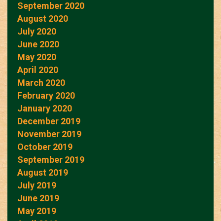
September 2020
August 2020
July 2020
June 2020
May 2020
April 2020
March 2020
February 2020
January 2020
December 2019
November 2019
October 2019
September 2019
August 2019
July 2019
June 2019
May 2019