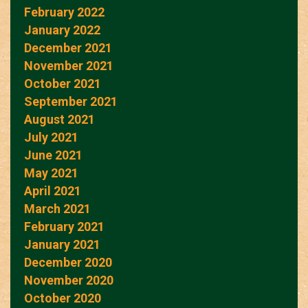
February 2022
January 2022
December 2021
November 2021
October 2021
September 2021
August 2021
July 2021
June 2021
May 2021
April 2021
March 2021
February 2021
January 2021
December 2020
November 2020
October 2020