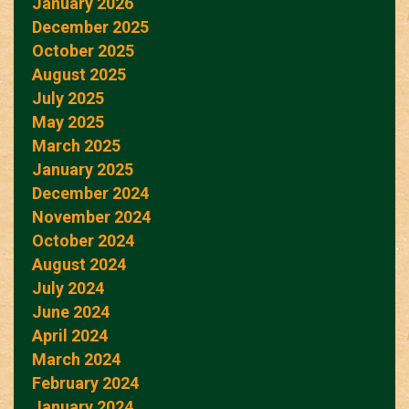
January 2026
December 2025
October 2025
August 2025
July 2025
May 2025
March 2025
January 2025
December 2024
November 2024
October 2024
August 2024
July 2024
June 2024
April 2024
March 2024
February 2024
January 2024