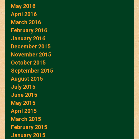
May 2016
April 2016
March 2016
February 2016
January 2016
December 2015
November 2015
October 2015
September 2015
August 2015
July 2015
June 2015
May 2015
April 2015
March 2015
February 2015
January 2015