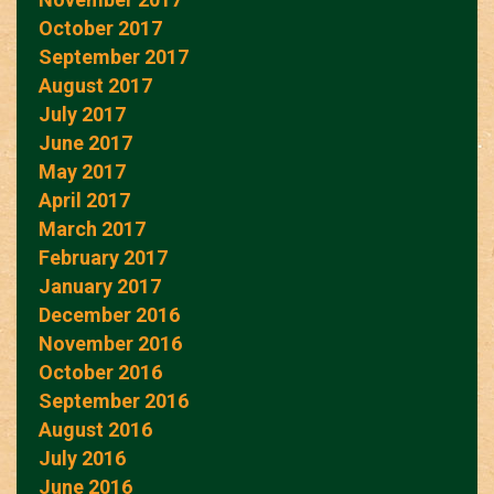
October 2017
September 2017
August 2017
July 2017
June 2017
May 2017
April 2017
March 2017
February 2017
January 2017
December 2016
November 2016
October 2016
September 2016
August 2016
July 2016
June 2016