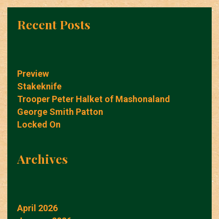
Recent Posts
Preview
Stakeknife
Trooper Peter Halket of Mashonaland
George Smith Patton
Locked On
Archives
April 2026