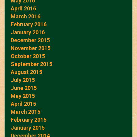
May 2016
April 2016
March 2016
February 2016
January 2016
December 2015
November 2015
October 2015
September 2015
August 2015
July 2015
June 2015
May 2015
April 2015
March 2015
February 2015
January 2015
December 2014