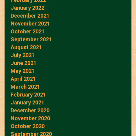
January 2022
December 2021
November 2021
October 2021
September 2021
August 2021
July 2021
June 2021
May 2021
April 2021
March 2021
February 2021
January 2021
December 2020
November 2020
October 2020
September 2020