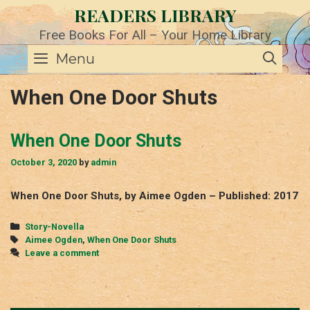
Skip
READERS LIBRARY
to
content
Free Books For All – Your Home Library
SE
Menu
When One Door Shuts
When One Door Shuts
October 3, 2020
by
admin
When One Door Shuts, by Aimee Ogden – Published: 2017
Categories
Story-Novella
Tags
Aimee Ogden
,
When One Door Shuts
Leave a comment