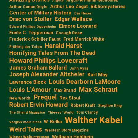
Argus-Kriminal-Bibliothek
Argosy
Arthur Leo Zagat
Bibliomysteries
Arthur Conan Doyle
Center of Military History
Der Hexer
Edgar Wallace
Drac von Stoller
Elmore Leonard
Edward Phillips Oppenheim
Emile C. Tepperman
Enough Rope
Frederick Schiller Faust
Fred Merrick White
Harald Harst
Frühling der Toten
Horrifying Tales From The Dead
Howard Phillips Lovecraft
James Graham Ballard
John Aysa
Joseph Alexander Altsheler
Karl May
Louis Dearborn LaMoore
Lawrence Block
Max Schraut
Louis L‘Amour
Max Brand
Prequel
Rex Stout
New Worlds
Robert Ervin Howard
Robert Kraft
Stephen King
Tom Clancy
The Strand Magazine
Thieves' World
Walther Kabel
W. Belka
Vergiss mein nicht
Weird Tales
Western Story Magazine
Wolfgang Hohlbein
Wiener Weltuntergang