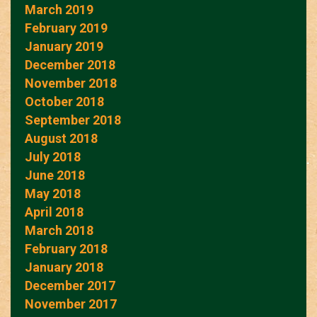
March 2019
February 2019
January 2019
December 2018
November 2018
October 2018
September 2018
August 2018
July 2018
June 2018
May 2018
April 2018
March 2018
February 2018
January 2018
December 2017
November 2017