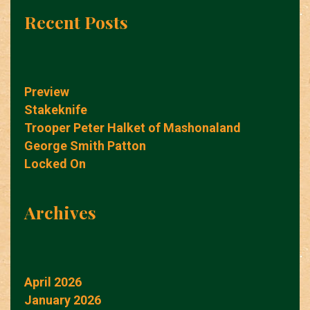
Recent Posts
Preview
Stakeknife
Trooper Peter Halket of Mashonaland
George Smith Patton
Locked On
Archives
April 2026
January 2026