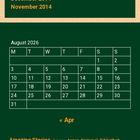
November 2014
August 2026
M
T
W
T
F
S
S
1
2
3
4
5
6
7
8
9
10
11
12
13
14
15
16
17
18
19
20
21
22
23
24
25
26
27
28
29
30
31
« Apr
Amazing Stories