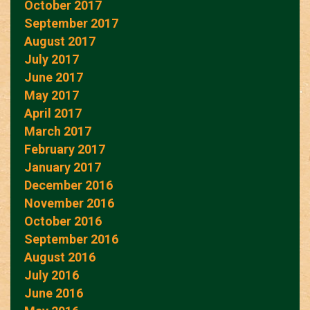
October 2017
September 2017
August 2017
July 2017
June 2017
May 2017
April 2017
March 2017
February 2017
January 2017
December 2016
November 2016
October 2016
September 2016
August 2016
July 2016
June 2016