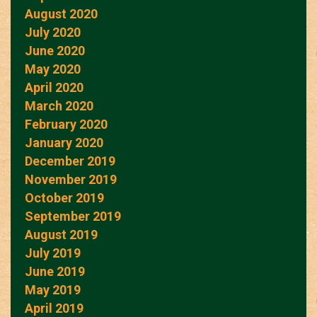
August 2020
July 2020
June 2020
May 2020
April 2020
March 2020
February 2020
January 2020
December 2019
November 2019
October 2019
September 2019
August 2019
July 2019
June 2019
May 2019
April 2019