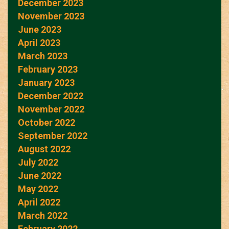
December 2023
November 2023
June 2023
April 2023
March 2023
February 2023
January 2023
December 2022
November 2022
October 2022
September 2022
August 2022
July 2022
June 2022
May 2022
April 2022
March 2022
February 2022