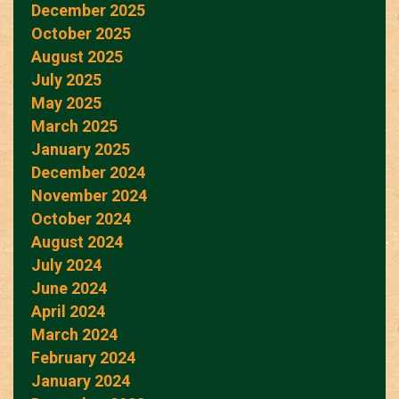
December 2025
October 2025
August 2025
July 2025
May 2025
March 2025
January 2025
December 2024
November 2024
October 2024
August 2024
July 2024
June 2024
April 2024
March 2024
February 2024
January 2024