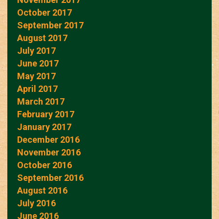
October 2017
September 2017
August 2017
July 2017
June 2017
May 2017
April 2017
March 2017
February 2017
January 2017
December 2016
November 2016
October 2016
September 2016
August 2016
July 2016
June 2016