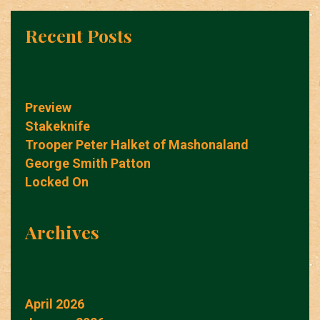
Recent Posts
Preview
Stakeknife
Trooper Peter Halket of Mashonaland
George Smith Patton
Locked On
Archives
April 2026