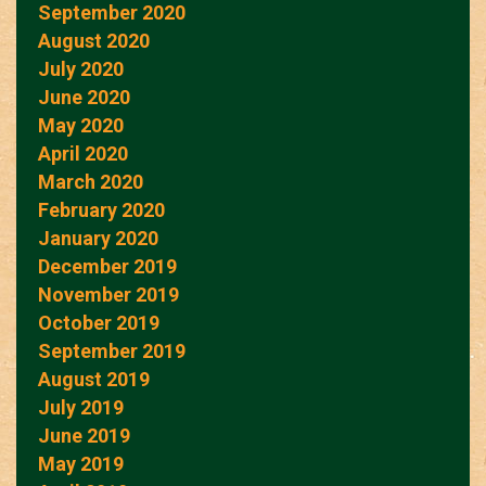
September 2020
August 2020
July 2020
June 2020
May 2020
April 2020
March 2020
February 2020
January 2020
December 2019
November 2019
October 2019
September 2019
August 2019
July 2019
June 2019
May 2019