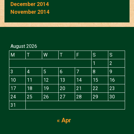
December 2014
November 2014
August 2026
M
T
W
T
F
S
S
1
2
3
4
5
6
7
8
9
10
11
12
13
14
15
16
17
18
19
20
21
22
23
24
25
26
27
28
29
30
31
« Apr