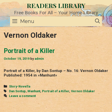
Skip
READERS LIBRARY
to
content
Free Books For All – Your Home Library
SE
Menu
Vernon Oldaker
Portrait of a Killer
October 19, 2019
by
admin
Portrait of a Killer, by Dan Sontup – No. 16: Vernon Oldaker
Published: 1954 in »Manhunt«
Categories
Story-Novella
Tags
Dan Sontup
,
Manhunt
,
Portrait of a Killer
,
Vernon Oldaker
Leave a comment