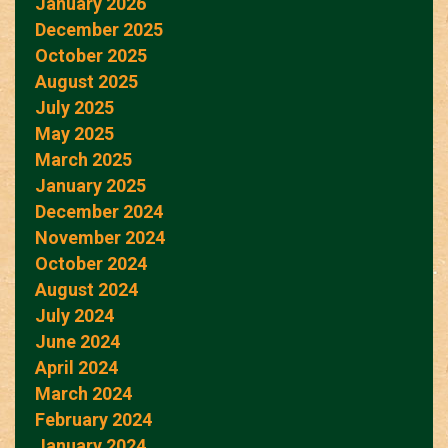
January 2026
December 2025
October 2025
August 2025
July 2025
May 2025
March 2025
January 2025
December 2024
November 2024
October 2024
August 2024
July 2024
June 2024
April 2024
March 2024
February 2024
January 2024