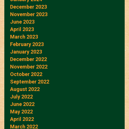
December 2023
November 2023
June 2023
April 2023
March 2023
February 2023
January 2023
December 2022
November 2022
October 2022
September 2022
August 2022
July 2022
June 2022
May 2022
April 2022
March 2022