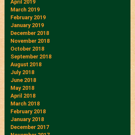
April 2019
March 2019
February 2019
January 2019
December 2018
November 2018
October 2018
September 2018
August 2018
July 2018
June 2018
May 2018
April 2018
March 2018
February 2018
January 2018
December 2017
November 2017