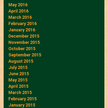
May 2016
April 2016
March 2016
February 2016
January 2016
December 2015
November 2015
October 2015
September 2015
August 2015
July 2015
June 2015
May 2015
April 2015
March 2015
February 2015
January 2015