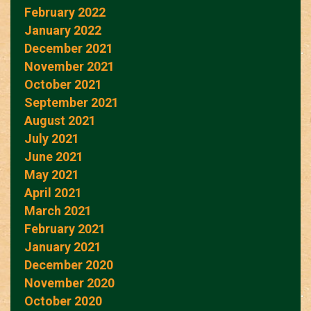
February 2022
January 2022
December 2021
November 2021
October 2021
September 2021
August 2021
July 2021
June 2021
May 2021
April 2021
March 2021
February 2021
January 2021
December 2020
November 2020
October 2020