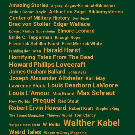
Amazing Stories
Argus-Kriminal-Bibliothek
Argosy
Arthur Leo Zagat
Bibliomysteries
Arthur Conan Doyle
Center of Military History
Der Hexer
Edgar Wallace
Drac von Stoller
Elmore Leonard
Edward Phillips Oppenheim
Emile C. Tepperman
Enough Rope
Frederick Schiller Faust
Fred Merrick White
Harald Harst
Frühling der Toten
Horrifying Tales From The Dead
Howard Phillips Lovecraft
James Graham Ballard
John Aysa
Joseph Alexander Altsheler
Karl May
Louis Dearborn LaMoore
Lawrence Block
Max Schraut
Louis L‘Amour
Max Brand
Prequel
Rex Stout
New Worlds
Robert Ervin Howard
Robert Kraft
Stephen King
Tom Clancy
The Strand Magazine
Thieves' World
Walther Kabel
W. Belka
Vergiss mein nicht
Weird Tales
Western Story Magazine