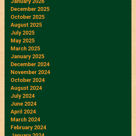
January 2026
December 2025
October 2025
August 2025
July 2025
May 2025
March 2025
January 2025
December 2024
November 2024
October 2024
August 2024
July 2024
June 2024
April 2024
March 2024
February 2024
January 2024