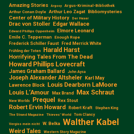
Amazing Stories
Argus-Kriminal-Bibliothek
Argosy
Arthur Leo Zagat
Bibliomysteries
Arthur Conan Doyle
Center of Military History
Der Hexer
Edgar Wallace
Drac von Stoller
Elmore Leonard
Edward Phillips Oppenheim
Emile C. Tepperman
Enough Rope
Frederick Schiller Faust
Fred Merrick White
Harald Harst
Frühling der Toten
Horrifying Tales From The Dead
Howard Phillips Lovecraft
James Graham Ballard
John Aysa
Joseph Alexander Altsheler
Karl May
Louis Dearborn LaMoore
Lawrence Block
Max Schraut
Louis L‘Amour
Max Brand
Prequel
Rex Stout
New Worlds
Robert Ervin Howard
Robert Kraft
Stephen King
Tom Clancy
The Strand Magazine
Thieves' World
Walther Kabel
W. Belka
Vergiss mein nicht
Weird Tales
Western Story Magazine