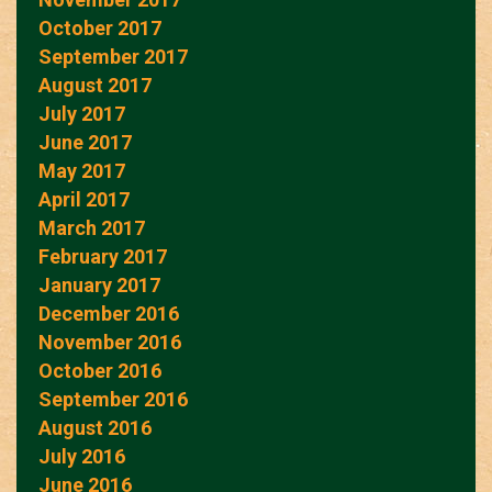
October 2017
September 2017
August 2017
July 2017
June 2017
May 2017
April 2017
March 2017
February 2017
January 2017
December 2016
November 2016
October 2016
September 2016
August 2016
July 2016
June 2016