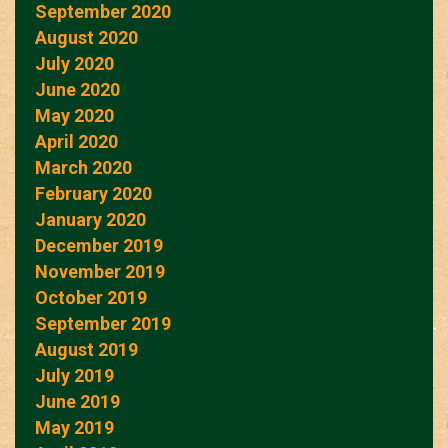
September 2020
August 2020
July 2020
June 2020
May 2020
April 2020
March 2020
February 2020
January 2020
December 2019
November 2019
October 2019
September 2019
August 2019
July 2019
June 2019
May 2019