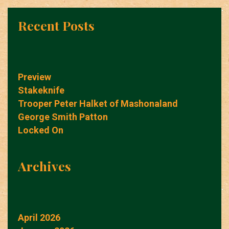
Recent Posts
Preview
Stakeknife
Trooper Peter Halket of Mashonaland
George Smith Patton
Locked On
Archives
April 2026