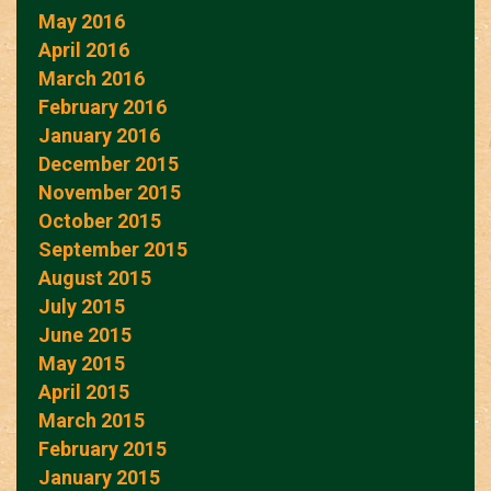
May 2016
April 2016
March 2016
February 2016
January 2016
December 2015
November 2015
October 2015
September 2015
August 2015
July 2015
June 2015
May 2015
April 2015
March 2015
February 2015
January 2015