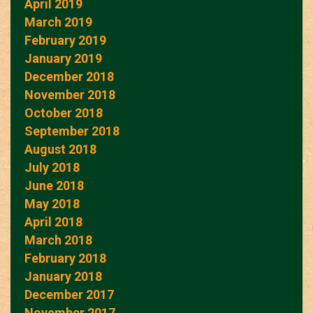
April 2019
March 2019
February 2019
January 2019
December 2018
November 2018
October 2018
September 2018
August 2018
July 2018
June 2018
May 2018
April 2018
March 2018
February 2018
January 2018
December 2017
November 2017