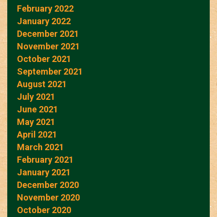
February 2022
January 2022
December 2021
November 2021
October 2021
September 2021
August 2021
July 2021
June 2021
May 2021
April 2021
March 2021
February 2021
January 2021
December 2020
November 2020
October 2020