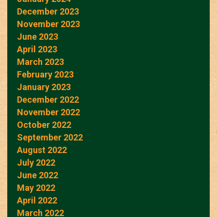
December 2023
November 2023
June 2023
April 2023
March 2023
February 2023
January 2023
December 2022
November 2022
October 2022
September 2022
August 2022
July 2022
June 2022
May 2022
April 2022
March 2022