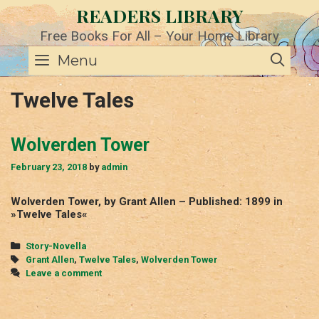
Skip
READERS LIBRARY
to
content
Free Books For All – Your Home Library
SE
Menu
Twelve Tales
Wolverden Tower
February 23, 2018
by
admin
Wolverden Tower, by Grant Allen – Published: 1899 in
»Twelve Tales«
Categories
Story-Novella
Tags
Grant Allen
,
Twelve Tales
,
Wolverden Tower
Leave a comment