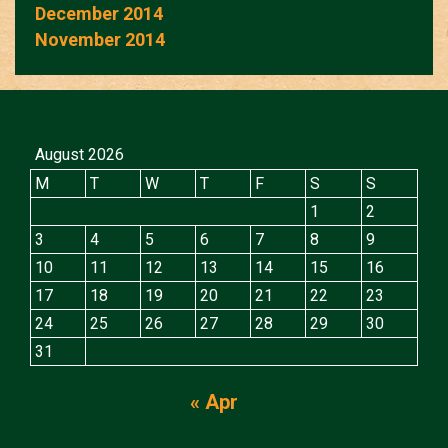
December 2014
November 2014
August 2026
M
T
W
T
F
S
S
1
2
3
4
5
6
7
8
9
10
11
12
13
14
15
16
17
18
19
20
21
22
23
24
25
26
27
28
29
30
31
« Apr