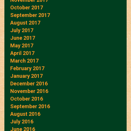
October 2017
September 2017
August 2017
July 2017
June 2017
May 2017
April 2017
March 2017
February 2017
January 2017
December 2016
November 2016
October 2016
September 2016
August 2016
July 2016
June 2016