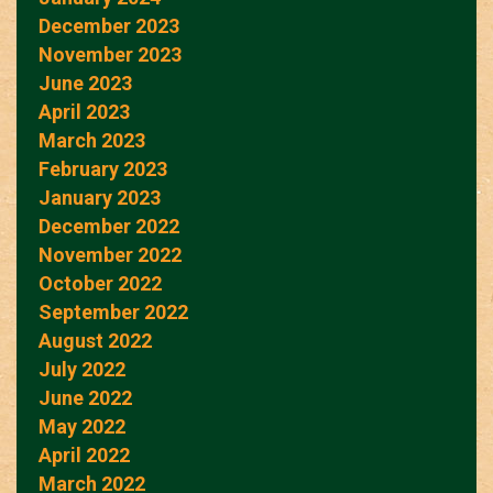
December 2023
November 2023
June 2023
April 2023
March 2023
February 2023
January 2023
December 2022
November 2022
October 2022
September 2022
August 2022
July 2022
June 2022
May 2022
April 2022
March 2022