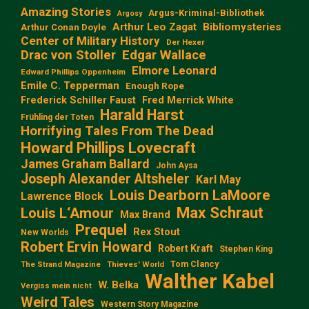
Amazing Stories
Argus-Kriminal-Bibliothek
Argosy
Arthur Leo Zagat
Bibliomysteries
Arthur Conan Doyle
Center of Military History
Der Hexer
Edgar Wallace
Drac von Stoller
Elmore Leonard
Edward Phillips Oppenheim
Emile C. Tepperman
Enough Rope
Frederick Schiller Faust
Fred Merrick White
Harald Harst
Frühling der Toten
Horrifying Tales From The Dead
Howard Phillips Lovecraft
James Graham Ballard
John Aysa
Joseph Alexander Altsheler
Karl May
Louis Dearborn LaMoore
Lawrence Block
Max Schraut
Louis L‘Amour
Max Brand
Prequel
Rex Stout
New Worlds
Robert Ervin Howard
Robert Kraft
Stephen King
Tom Clancy
The Strand Magazine
Thieves' World
Walther Kabel
W. Belka
Vergiss mein nicht
Weird Tales
Western Story Magazine