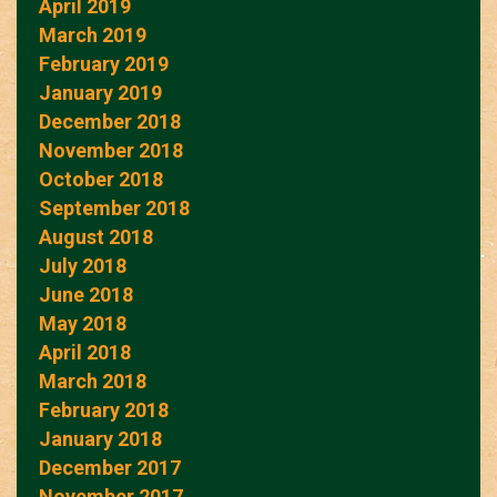
April 2019
March 2019
February 2019
January 2019
December 2018
November 2018
October 2018
September 2018
August 2018
July 2018
June 2018
May 2018
April 2018
March 2018
February 2018
January 2018
December 2017
November 2017