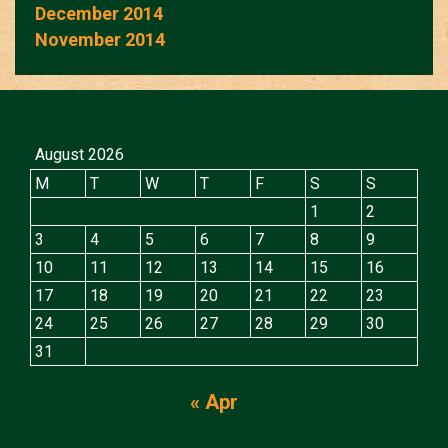
December 2014
November 2014
August 2026
M
T
W
T
F
S
S
1
2
3
4
5
6
7
8
9
10
11
12
13
14
15
16
17
18
19
20
21
22
23
24
25
26
27
28
29
30
31
« Apr