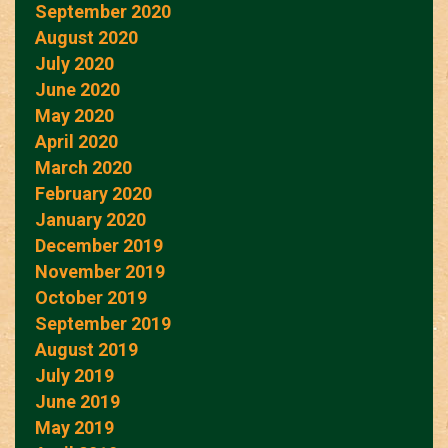
September 2020
August 2020
July 2020
June 2020
May 2020
April 2020
March 2020
February 2020
January 2020
December 2019
November 2019
October 2019
September 2019
August 2019
July 2019
June 2019
May 2019