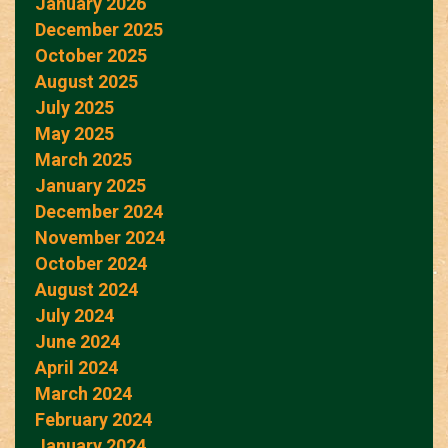
January 2026
December 2025
October 2025
August 2025
July 2025
May 2025
March 2025
January 2025
December 2024
November 2024
October 2024
August 2024
July 2024
June 2024
April 2024
March 2024
February 2024
January 2024