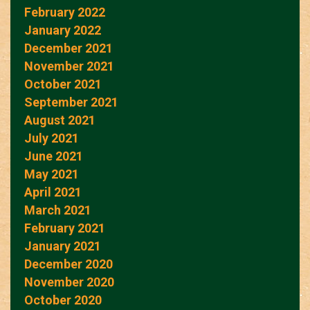
February 2022
January 2022
December 2021
November 2021
October 2021
September 2021
August 2021
July 2021
June 2021
May 2021
April 2021
March 2021
February 2021
January 2021
December 2020
November 2020
October 2020