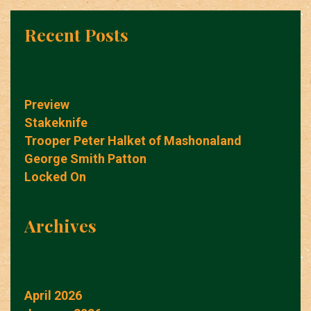
Recent Posts
Preview
Stakeknife
Trooper Peter Halket of Mashonaland
George Smith Patton
Locked On
Archives
April 2026