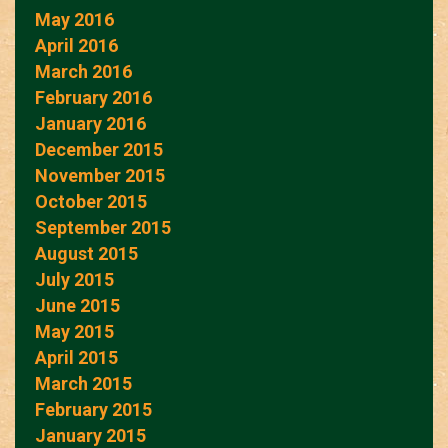
May 2016
April 2016
March 2016
February 2016
January 2016
December 2015
November 2015
October 2015
September 2015
August 2015
July 2015
June 2015
May 2015
April 2015
March 2015
February 2015
January 2015