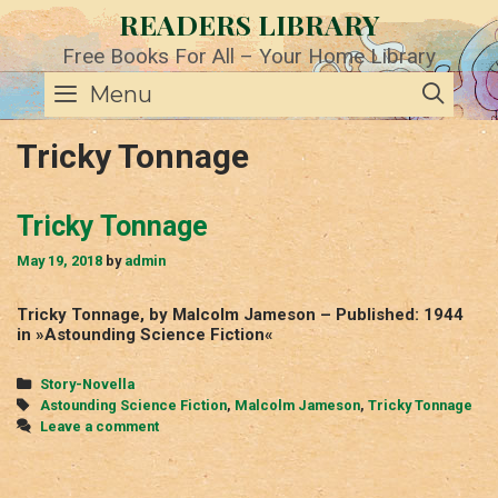
Skip
READERS LIBRARY
to
content
Free Books For All – Your Home Library
SE
Menu
Tricky Tonnage
Tricky Tonnage
May 19, 2018
by
admin
Tricky Tonnage, by Malcolm Jameson – Published: 1944
in »Astounding Science Fiction«
Categories
Story-Novella
Tags
Astounding Science Fiction
,
Malcolm Jameson
,
Tricky Tonnage
Leave a comment