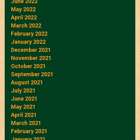
June 2022
May 2022
April 2022
March 2022
February 2022
January 2022
December 2021
November 2021
October 2021
September 2021
August 2021
July 2021
June 2021
May 2021
April 2021
March 2021
February 2021
January 2021