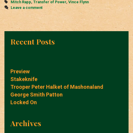
Tags
Mitch Rapp
,
Transfer of Power
,
Vince Flynn
Leave a comment
Recent Posts
Preview
Stakeknife
Trooper Peter Halket of Mashonaland
George Smith Patton
Locked On
Archives