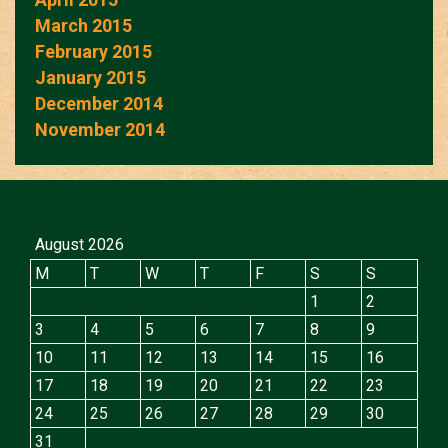
March 2015
February 2015
January 2015
December 2014
November 2014
August 2026
M
T
W
T
F
S
S
1
2
3
4
5
6
7
8
9
10
11
12
13
14
15
16
17
18
19
20
21
22
23
24
25
26
27
28
29
30
31