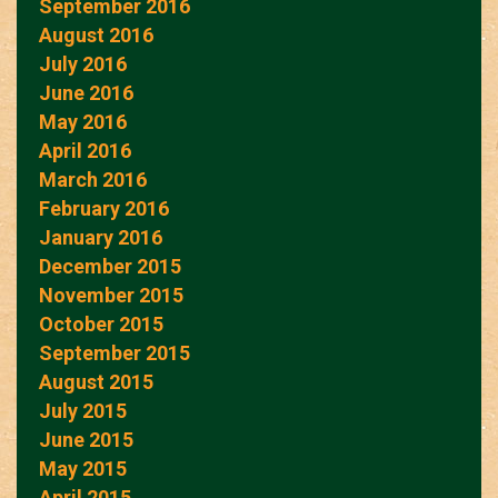
September 2016
August 2016
July 2016
June 2016
May 2016
April 2016
March 2016
February 2016
January 2016
December 2015
November 2015
October 2015
September 2015
August 2015
July 2015
June 2015
May 2015
April 2015