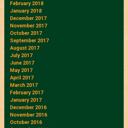
February 2018
January 2018
December 2017
November 2017
October 2017
September 2017
August 2017
July 2017
June 2017
May 2017
April 2017
March 2017
February 2017
January 2017
December 2016
November 2016
October 2016