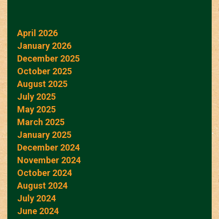
April 2026
January 2026
December 2025
October 2025
August 2025
July 2025
May 2025
March 2025
January 2025
December 2024
November 2024
October 2024
August 2024
July 2024
June 2024