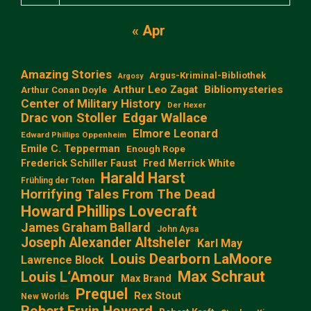
« Apr
Amazing Stories
Argus-Kriminal-Bibliothek
Argosy
Arthur Leo Zagat
Bibliomysteries
Arthur Conan Doyle
Center of Military History
Der Hexer
Edgar Wallace
Drac von Stoller
Elmore Leonard
Edward Phillips Oppenheim
Emile C. Tepperman
Enough Rope
Frederick Schiller Faust
Fred Merrick White
Harald Harst
Frühling der Toten
Horrifying Tales From The Dead
Howard Phillips Lovecraft
James Graham Ballard
John Aysa
Joseph Alexander Altsheler
Karl May
Louis Dearborn LaMoore
Lawrence Block
Max Schraut
Louis L‘Amour
Max Brand
Prequel
Rex Stout
New Worlds
Robert Ervin Howard