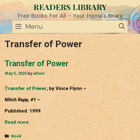
Skip
READERS LIBRARY
to
content
Free Books For All – Your Home Library
SE
Menu
Transfer of Power
Transfer of Power
May 5, 2025
by
admin
Transfer of Power
, by Vince Flynn –
Mitch Rapp, #1 –
Published: 1999
Transfer
Read more
of
Power
Categories
Book