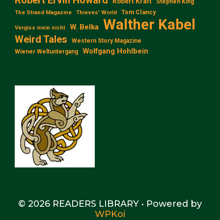
Robert Kraft
Stephen King
Tom Clancy
The Strand Magazine
Thieves' World
Walther Kabel
W. Belka
Vergiss mein nicht
Weird Tales
Western Story Magazine
Wolfgang Hohlbein
Wiener Weltuntergang
© 2026 READERS LIBRARY
• Powered by
WPKoi