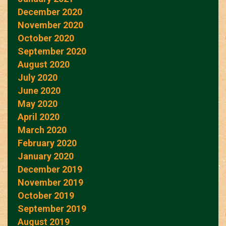
December 2020
November 2020
October 2020
September 2020
August 2020
July 2020
June 2020
May 2020
April 2020
March 2020
February 2020
January 2020
December 2019
November 2019
October 2019
September 2019
August 2019