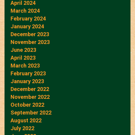
April 2024
March 2024
February 2024
January 2024
December 2023
November 2023
June 2023
April 2023
March 2023
February 2023
January 2023
December 2022
November 2022
October 2022
September 2022
August 2022
July 2022