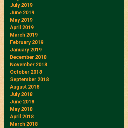
July 2019
June 2019
May 2019
April 2019
March 2019
February 2019
January 2019
December 2018
November 2018
October 2018
September 2018
August 2018
July 2018
June 2018
May 2018
April 2018
March 2018