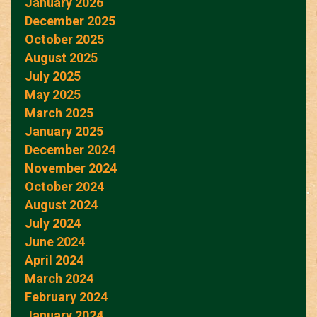
January 2026
December 2025
October 2025
August 2025
July 2025
May 2025
March 2025
January 2025
December 2024
November 2024
October 2024
August 2024
July 2024
June 2024
April 2024
March 2024
February 2024
January 2024