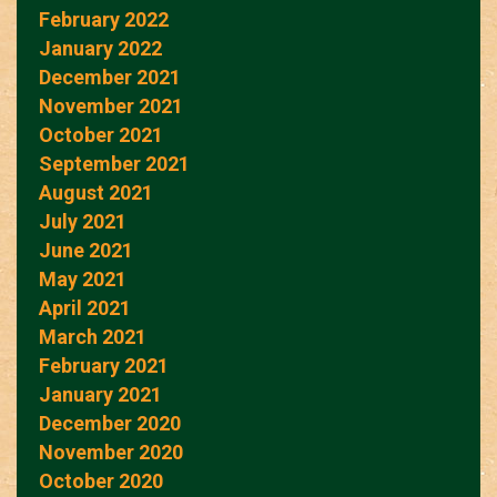
February 2022
January 2022
December 2021
November 2021
October 2021
September 2021
August 2021
July 2021
June 2021
May 2021
April 2021
March 2021
February 2021
January 2021
December 2020
November 2020
October 2020