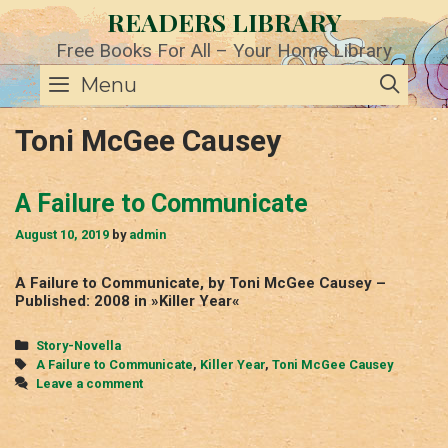
Skip
READERS LIBRARY
to
content
Free Books For All – Your Home Library
SE
Menu
Toni McGee Causey
A Failure to Communicate
August 10, 2019
by
admin
A Failure to Communicate, by Toni McGee Causey –
Published: 2008 in »Killer Year«
Categories
Story-Novella
Tags
A Failure to Communicate
,
Killer Year
,
Toni McGee Causey
Leave a comment