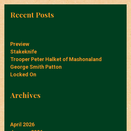
Recent Posts
Preview
Stakeknife
Trooper Peter Halket of Mashonaland
George Smith Patton
Locked On
Archives
April 2026