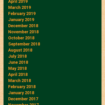
April 2019
March 2019
February 2019
January 2019
December 2018
November 2018
October 2018
September 2018
August 2018
July 2018
June 2018
May 2018
April 2018
March 2018
February 2018
January 2018
December 2017
November 2017