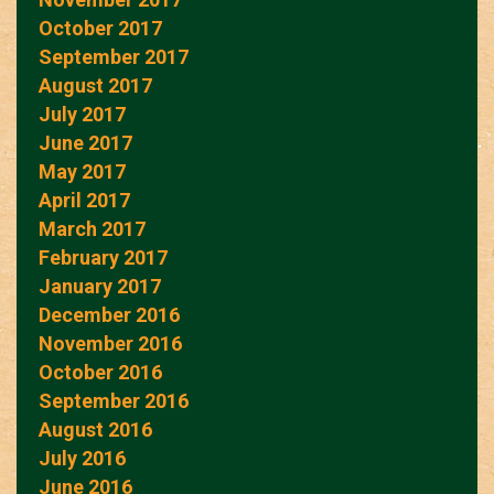
October 2017
September 2017
August 2017
July 2017
June 2017
May 2017
April 2017
March 2017
February 2017
January 2017
December 2016
November 2016
October 2016
September 2016
August 2016
July 2016
June 2016