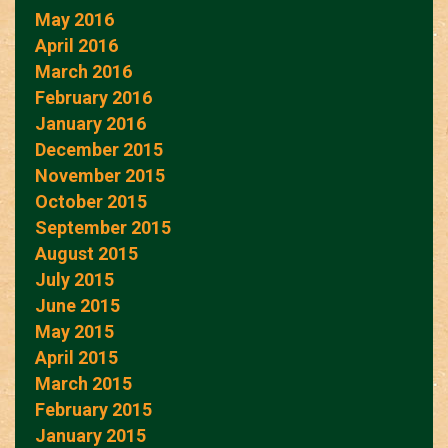
May 2016
April 2016
March 2016
February 2016
January 2016
December 2015
November 2015
October 2015
September 2015
August 2015
July 2015
June 2015
May 2015
April 2015
March 2015
February 2015
January 2015