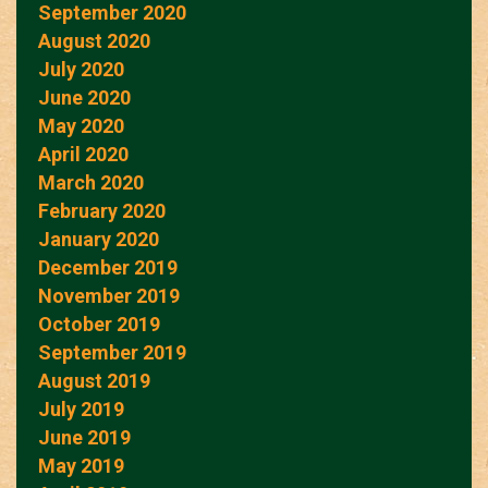
September 2020
August 2020
July 2020
June 2020
May 2020
April 2020
March 2020
February 2020
January 2020
December 2019
November 2019
October 2019
September 2019
August 2019
July 2019
June 2019
May 2019