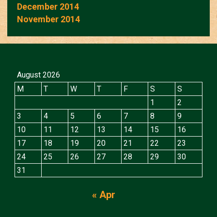
December 2014
November 2014
August 2026
M
T
W
T
F
S
S
1
2
3
4
5
6
7
8
9
10
11
12
13
14
15
16
17
18
19
20
21
22
23
24
25
26
27
28
29
30
31
« Apr