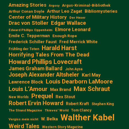
Amazing Stories
Argus-Kriminal-Bibliothek
Argosy
Arthur Leo Zagat
Bibliomysteries
Arthur Conan Doyle
Center of Military History
Der Hexer
Edgar Wallace
Drac von Stoller
Elmore Leonard
Edward Phillips Oppenheim
Emile C. Tepperman
Enough Rope
Frederick Schiller Faust
Fred Merrick White
Harald Harst
Frühling der Toten
Horrifying Tales From The Dead
Howard Phillips Lovecraft
James Graham Ballard
John Aysa
Joseph Alexander Altsheler
Karl May
Louis Dearborn LaMoore
Lawrence Block
Max Schraut
Louis L‘Amour
Max Brand
Prequel
Rex Stout
New Worlds
Robert Ervin Howard
Robert Kraft
Stephen King
Tom Clancy
The Strand Magazine
Thieves' World
Walther Kabel
W. Belka
Vergiss mein nicht
Weird Tales
Western Story Magazine