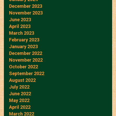
December 2023
November 2023
June 2023
April 2023
March 2023
February 2023
January 2023
December 2022
November 2022
October 2022
September 2022
August 2022
July 2022
June 2022
May 2022
April 2022
March 2022