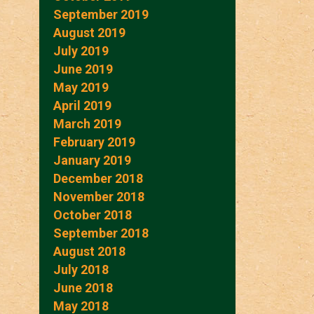
September 2019
August 2019
July 2019
June 2019
May 2019
April 2019
March 2019
February 2019
January 2019
December 2018
November 2018
October 2018
September 2018
August 2018
July 2018
June 2018
May 2018