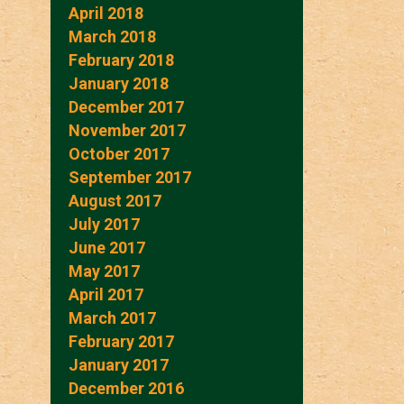
April 2018
March 2018
February 2018
January 2018
December 2017
November 2017
October 2017
September 2017
August 2017
July 2017
June 2017
May 2017
April 2017
March 2017
February 2017
January 2017
December 2016