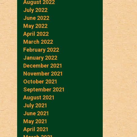
August 2022
July 2022
June 2022
May 2022
April 2022
March 2022
February 2022
January 2022
December 2021
November 2021
October 2021
September 2021
August 2021
July 2021
June 2021
May 2021
April 2021