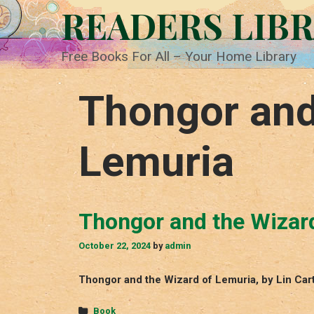
Skip
READERS LIB
to
content
Free Books For All – Your Home Library
Thongor and
Lemuria
Thongor and the Wizar
October 22, 2024
by
admin
Thongor and the Wizard of Lemuria, by Lin Car
Categories
Book