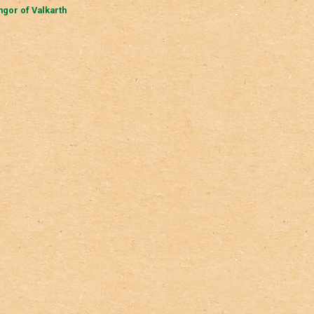
gor of Valkarth