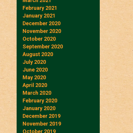
March 2021
February 2021
January 2021
December 2020
November 2020
October 2020
September 2020
August 2020
July 2020
June 2020
May 2020
April 2020
March 2020
February 2020
January 2020
December 2019
November 2019
October 2019