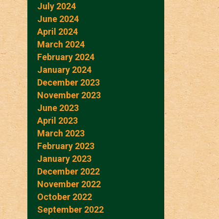
July 2024
June 2024
April 2024
March 2024
February 2024
January 2024
December 2023
November 2023
June 2023
April 2023
March 2023
February 2023
January 2023
December 2022
November 2022
October 2022
September 2022