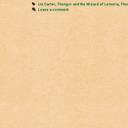
Tags
Lin Carter
,
Thongor and the Wizard of Lemuria
,
Thon
Leave a comment