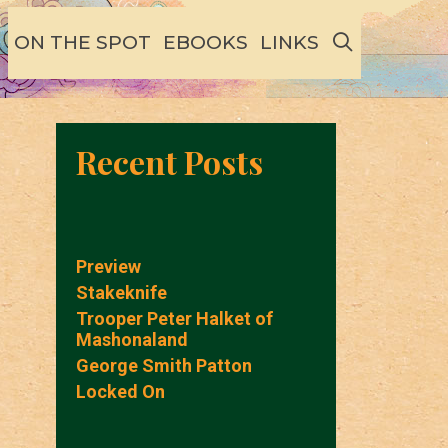
SEARCH
ON THE SPOT
EBOOKS
LINKS
Recent Posts
Preview
Stakeknife
Trooper Peter Halket of
Mashonaland
George Smith Patton
Locked On