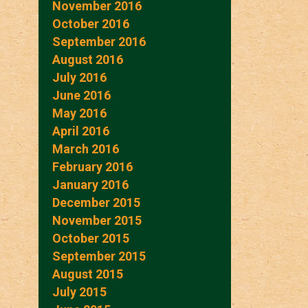
November 2016
October 2016
September 2016
August 2016
July 2016
June 2016
May 2016
April 2016
March 2016
February 2016
January 2016
December 2015
November 2015
October 2015
September 2015
August 2015
July 2015