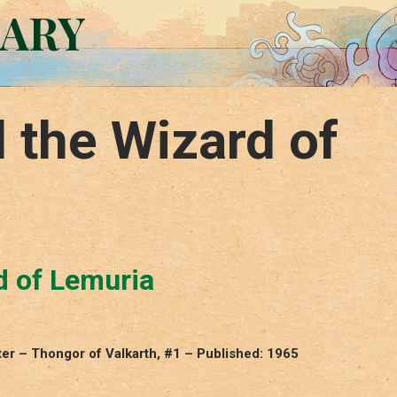
RARY
 the Wizard of
d of Lemuria
ter – Thongor of Valkarth, #1 – Published: 1965