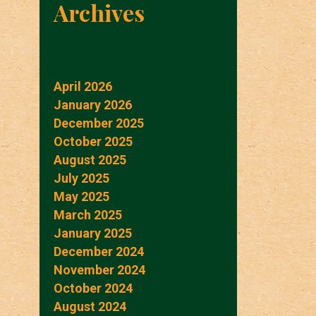
Archives
April 2026
January 2026
December 2025
October 2025
August 2025
July 2025
May 2025
March 2025
January 2025
December 2024
November 2024
October 2024
August 2024