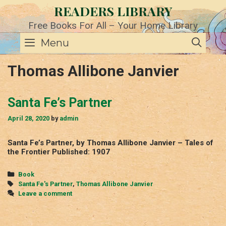
Skip
READERS LIBRARY
to
content
Free Books For All – Your Home Library
SE
Menu
Thomas Allibone Janvier
Santa Fe’s Partner
April 28, 2020
by
admin
Santa Fe’s Partner, by Thomas Allibone Janvier – Tales of
the Frontier Published: 1907
Categories
Book
Tags
Santa Fe's Partner
,
Thomas Allibone Janvier
Leave a comment