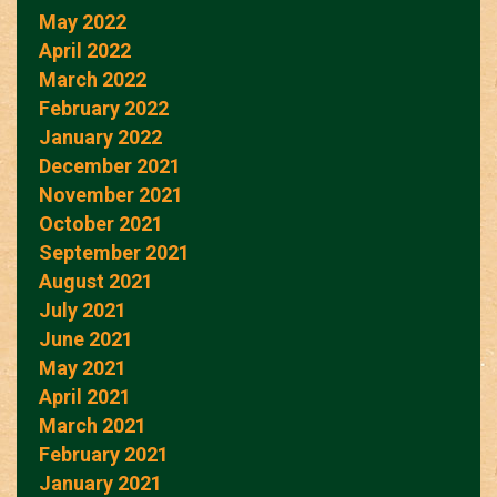
May 2022
April 2022
March 2022
February 2022
January 2022
December 2021
November 2021
October 2021
September 2021
August 2021
July 2021
June 2021
May 2021
April 2021
March 2021
February 2021
January 2021