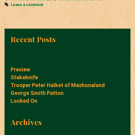
Leave a comment
Recent Posts
Preview
Stakeknife
Trooper Peter Halket of Mashonaland
George Smith Patton
Locked On
Archives