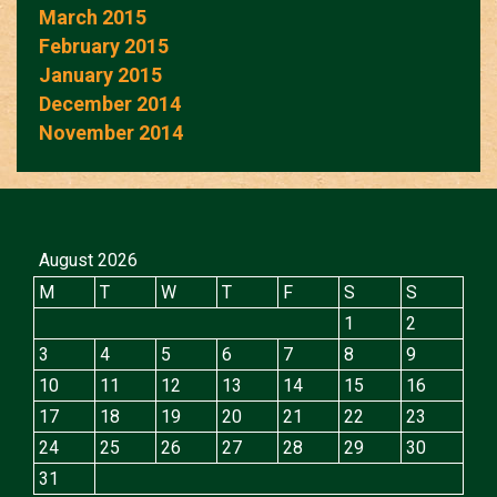
March 2015
February 2015
January 2015
December 2014
November 2014
August 2026
M
T
W
T
F
S
S
1
2
3
4
5
6
7
8
9
10
11
12
13
14
15
16
17
18
19
20
21
22
23
24
25
26
27
28
29
30
31