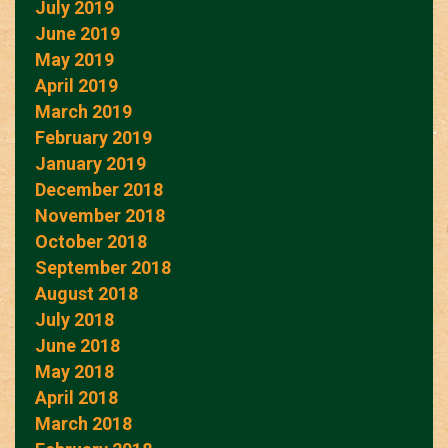
July 2019
June 2019
May 2019
April 2019
March 2019
February 2019
January 2019
December 2018
November 2018
October 2018
September 2018
August 2018
July 2018
June 2018
May 2018
April 2018
March 2018