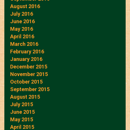
August 2016
July 2016
June 2016
May 2016
April 2016
March 2016
February 2016
January 2016
December 2015
November 2015
October 2015
September 2015
August 2015
July 2015
June 2015
May 2015
April 2015