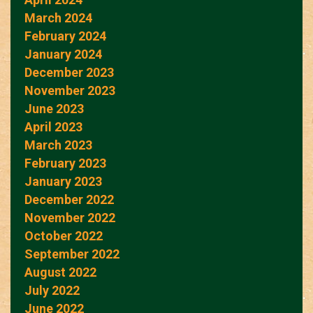
March 2024
February 2024
January 2024
December 2023
November 2023
June 2023
April 2023
March 2023
February 2023
January 2023
December 2022
November 2022
October 2022
September 2022
August 2022
July 2022
June 2022