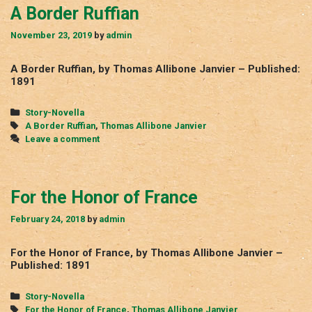
A Border Ruffian
November 23, 2019
by
admin
A Border Ruffian, by Thomas Allibone Janvier – Published:
1891
Categories
Story-Novella
Tags
A Border Ruffian
,
Thomas Allibone Janvier
Leave a comment
For the Honor of France
February 24, 2018
by
admin
For the Honor of France, by Thomas Allibone Janvier –
Published: 1891
Categories
Story-Novella
Tags
For the Honor of France
,
Thomas Allibone Janvier