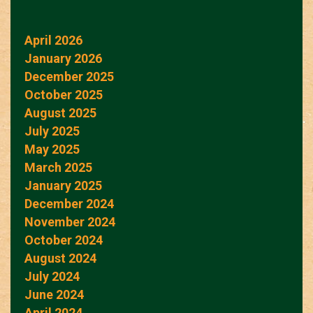
April 2026
January 2026
December 2025
October 2025
August 2025
July 2025
May 2025
March 2025
January 2025
December 2024
November 2024
October 2024
August 2024
July 2024
June 2024
April 2024