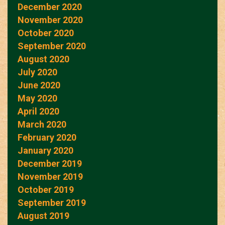
December 2020
November 2020
October 2020
September 2020
August 2020
July 2020
June 2020
May 2020
April 2020
March 2020
February 2020
January 2020
December 2019
November 2019
October 2019
September 2019
August 2019