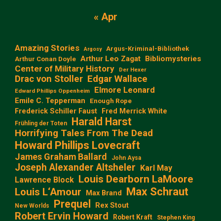
« Apr
Amazing Stories
Argus-Kriminal-Bibliothek
Argosy
Arthur Leo Zagat
Bibliomysteries
Arthur Conan Doyle
Center of Military History
Der Hexer
Edgar Wallace
Drac von Stoller
Elmore Leonard
Edward Phillips Oppenheim
Emile C. Tepperman
Enough Rope
Frederick Schiller Faust
Fred Merrick White
Harald Harst
Frühling der Toten
Horrifying Tales From The Dead
Howard Phillips Lovecraft
James Graham Ballard
John Aysa
Joseph Alexander Altsheler
Karl May
Louis Dearborn LaMoore
Lawrence Block
Max Schraut
Louis L‘Amour
Max Brand
Prequel
Rex Stout
New Worlds
Robert Ervin Howard
Robert Kraft
Stephen King