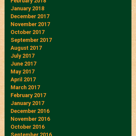
February 2018
January 2018
December 2017
November 2017
October 2017
September 2017
August 2017
July 2017
June 2017
May 2017
April 2017
March 2017
February 2017
January 2017
December 2016
November 2016
October 2016
September 2016