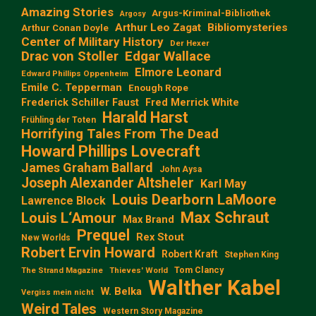
Amazing Stories
Argus-Kriminal-Bibliothek
Argosy
Arthur Leo Zagat
Bibliomysteries
Arthur Conan Doyle
Center of Military History
Der Hexer
Edgar Wallace
Drac von Stoller
Elmore Leonard
Edward Phillips Oppenheim
Emile C. Tepperman
Enough Rope
Frederick Schiller Faust
Fred Merrick White
Harald Harst
Frühling der Toten
Horrifying Tales From The Dead
Howard Phillips Lovecraft
James Graham Ballard
John Aysa
Joseph Alexander Altsheler
Karl May
Louis Dearborn LaMoore
Lawrence Block
Max Schraut
Louis L‘Amour
Max Brand
Prequel
Rex Stout
New Worlds
Robert Ervin Howard
Robert Kraft
Stephen King
Tom Clancy
The Strand Magazine
Thieves' World
Walther Kabel
W. Belka
Vergiss mein nicht
Weird Tales
Western Story Magazine