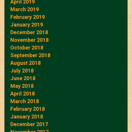
April 2019
March 2019
February 2019
January 2019
December 2018
November 2018
October 2018
September 2018
August 2018
July 2018
June 2018
May 2018
April 2018
March 2018
February 2018
January 2018
December 2017
November 2017