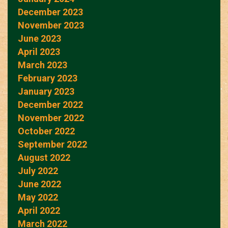
December 2023
November 2023
June 2023
April 2023
March 2023
February 2023
January 2023
December 2022
November 2022
October 2022
September 2022
August 2022
July 2022
June 2022
May 2022
April 2022
March 2022