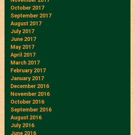
October 2017
September 2017
August 2017
July 2017
June 2017
May 2017
April 2017
March 2017
February 2017
January 2017
December 2016
November 2016
October 2016
September 2016
August 2016
July 2016
June 2016