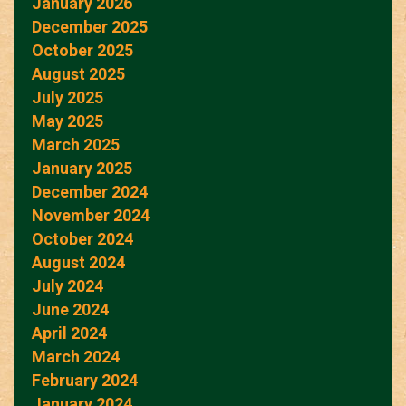
January 2026
December 2025
October 2025
August 2025
July 2025
May 2025
March 2025
January 2025
December 2024
November 2024
October 2024
August 2024
July 2024
June 2024
April 2024
March 2024
February 2024
January 2024