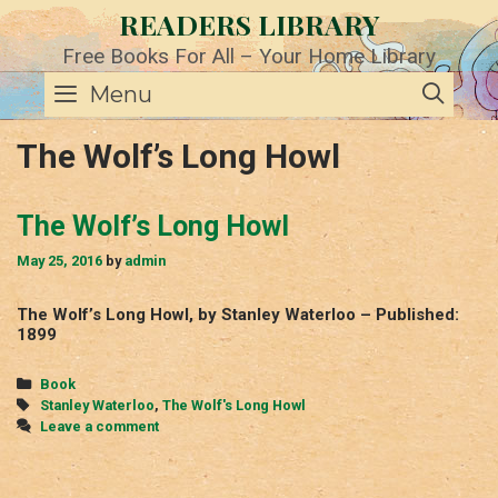
Skip
READERS LIBRARY
to
content
Free Books For All – Your Home Library
SE
Menu
The Wolf’s Long Howl
The Wolf’s Long Howl
May 25, 2016
by
admin
The Wolf’s Long Howl, by Stanley Waterloo – Published:
1899
Categories
Book
Tags
Stanley Waterloo
,
The Wolf's Long Howl
Leave a comment