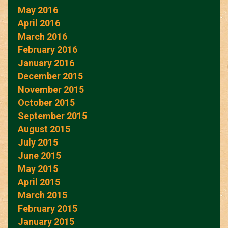
May 2016
April 2016
March 2016
February 2016
January 2016
December 2015
November 2015
October 2015
September 2015
August 2015
July 2015
June 2015
May 2015
April 2015
March 2015
February 2015
January 2015