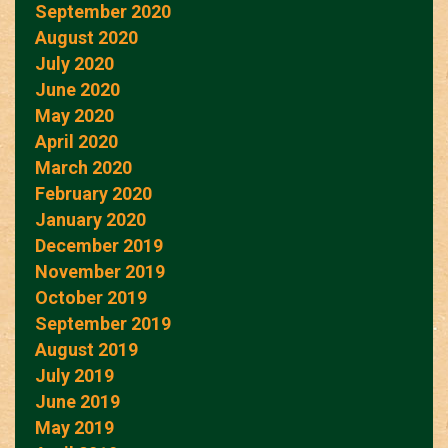
September 2020
August 2020
July 2020
June 2020
May 2020
April 2020
March 2020
February 2020
January 2020
December 2019
November 2019
October 2019
September 2019
August 2019
July 2019
June 2019
May 2019