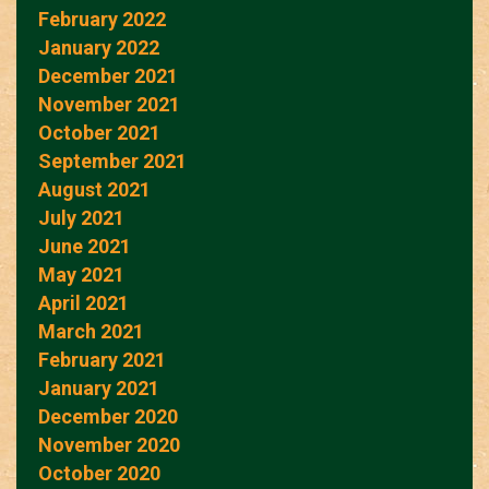
February 2022
January 2022
December 2021
November 2021
October 2021
September 2021
August 2021
July 2021
June 2021
May 2021
April 2021
March 2021
February 2021
January 2021
December 2020
November 2020
October 2020