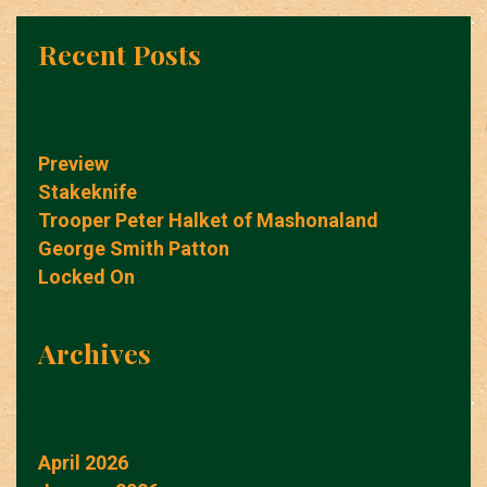
Recent Posts
Preview
Stakeknife
Trooper Peter Halket of Mashonaland
George Smith Patton
Locked On
Archives
April 2026