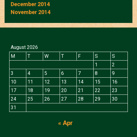
December 2014
November 2014
August 2026
M
T
W
T
F
S
S
1
2
3
4
5
6
7
8
9
10
11
12
13
14
15
16
17
18
19
20
21
22
23
24
25
26
27
28
29
30
31
« Apr