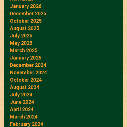
January 2026
December 2025
October 2025
August 2025
July 2025
May 2025
March 2025
January 2025
December 2024
November 2024
October 2024
August 2024
July 2024
June 2024
April 2024
March 2024
February 2024