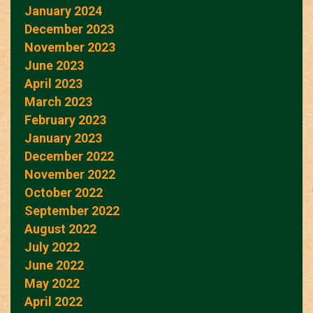
January 2024
December 2023
November 2023
June 2023
April 2023
March 2023
February 2023
January 2023
December 2022
November 2022
October 2022
September 2022
August 2022
July 2022
June 2022
May 2022
April 2022