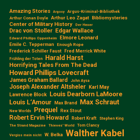
Amazing Stories
Argus-Kriminal-Bibliothek
Argosy
Arthur Leo Zagat
Bibliomysteries
Arthur Conan Doyle
Center of Military History
Der Hexer
Edgar Wallace
Drac von Stoller
Elmore Leonard
Edward Phillips Oppenheim
Emile C. Tepperman
Enough Rope
Frederick Schiller Faust
Fred Merrick White
Harald Harst
Frühling der Toten
Horrifying Tales From The Dead
Howard Phillips Lovecraft
James Graham Ballard
John Aysa
Joseph Alexander Altsheler
Karl May
Louis Dearborn LaMoore
Lawrence Block
Max Schraut
Louis L‘Amour
Max Brand
Prequel
Rex Stout
New Worlds
Robert Ervin Howard
Robert Kraft
Stephen King
Tom Clancy
The Strand Magazine
Thieves' World
Walther Kabel
W. Belka
Vergiss mein nicht