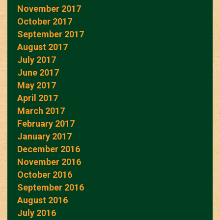
November 2017
October 2017
September 2017
August 2017
July 2017
June 2017
May 2017
April 2017
March 2017
February 2017
January 2017
December 2016
November 2016
October 2016
September 2016
August 2016
July 2016