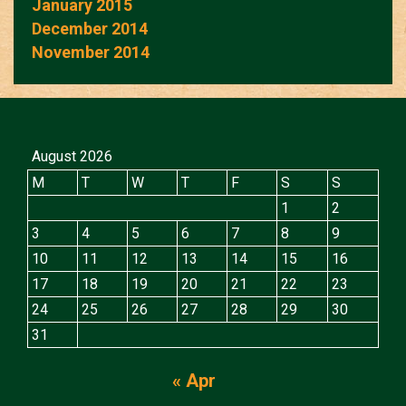
January 2015
December 2014
November 2014
August 2026
M
T
W
T
F
S
S
1
2
3
4
5
6
7
8
9
10
11
12
13
14
15
16
17
18
19
20
21
22
23
24
25
26
27
28
29
30
31
« Apr