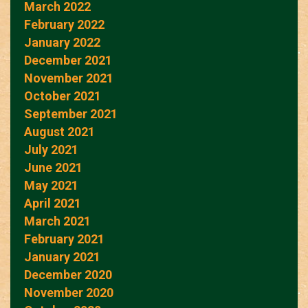
March 2022
February 2022
January 2022
December 2021
November 2021
October 2021
September 2021
August 2021
July 2021
June 2021
May 2021
April 2021
March 2021
February 2021
January 2021
December 2020
November 2020