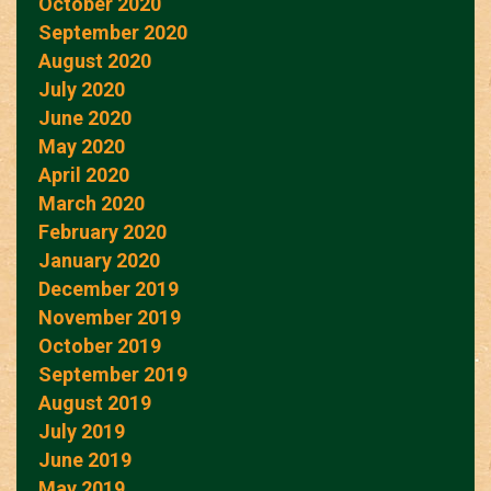
October 2020
September 2020
August 2020
July 2020
June 2020
May 2020
April 2020
March 2020
February 2020
January 2020
December 2019
November 2019
October 2019
September 2019
August 2019
July 2019
June 2019
May 2019