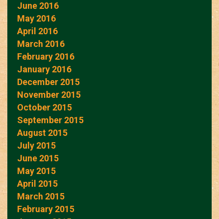
June 2016
May 2016
April 2016
March 2016
February 2016
January 2016
December 2015
November 2015
October 2015
September 2015
August 2015
July 2015
June 2015
May 2015
April 2015
March 2015
February 2015