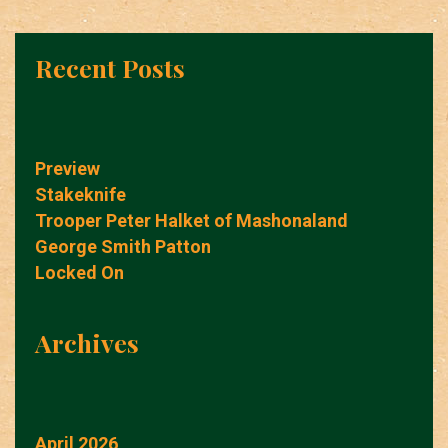
Recent Posts
Preview
Stakeknife
Trooper Peter Halket of Mashonaland
George Smith Patton
Locked On
Archives
April 2026