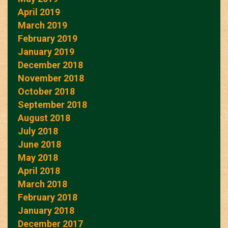
April 2019
March 2019
February 2019
January 2019
December 2018
November 2018
October 2018
September 2018
August 2018
July 2018
June 2018
May 2018
April 2018
March 2018
February 2018
January 2018
December 2017