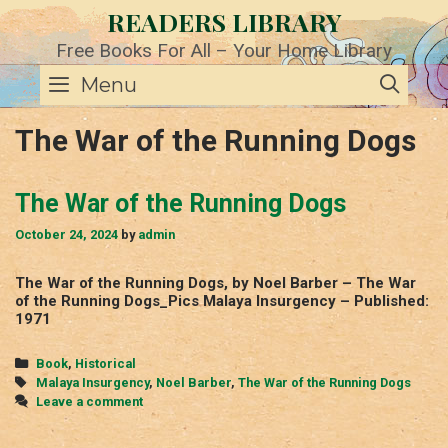
Skip
READERS LIBRARY
to
content
Free Books For All – Your Home Library
SE
Menu
The War of the Running Dogs
The War of the Running Dogs
October 24, 2024
by
admin
The War of the Running Dogs, by Noel Barber – The War
of the Running Dogs_Pics Malaya Insurgency – Published:
1971
Categories
Book
,
Historical
Tags
Malaya Insurgency
,
Noel Barber
,
The War of the Running Dogs
Leave a comment