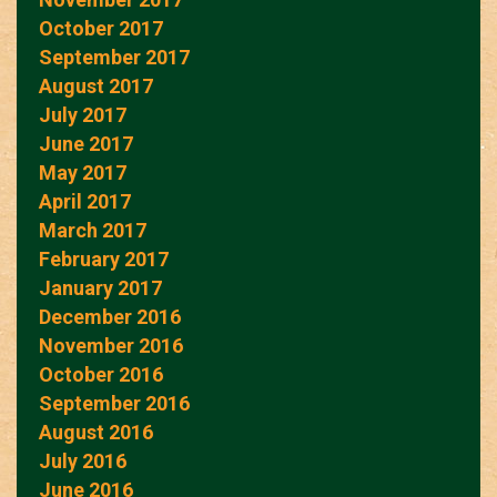
October 2017
September 2017
August 2017
July 2017
June 2017
May 2017
April 2017
March 2017
February 2017
January 2017
December 2016
November 2016
October 2016
September 2016
August 2016
July 2016
June 2016