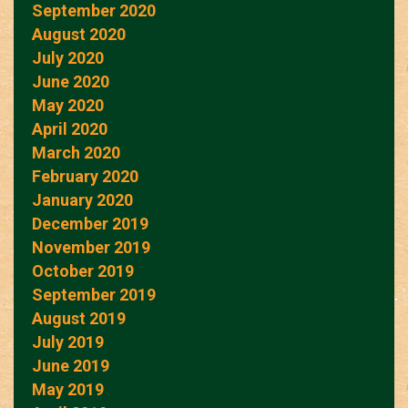
September 2020
August 2020
July 2020
June 2020
May 2020
April 2020
March 2020
February 2020
January 2020
December 2019
November 2019
October 2019
September 2019
August 2019
July 2019
June 2019
May 2019