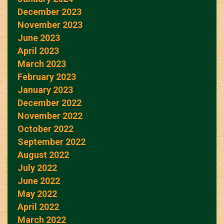
December 2023
November 2023
June 2023
April 2023
March 2023
February 2023
January 2023
December 2022
November 2022
October 2022
September 2022
August 2022
July 2022
June 2022
May 2022
April 2022
March 2022