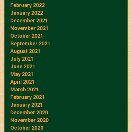
February 2022
January 2022
December 2021
November 2021
October 2021
September 2021
August 2021
July 2021
June 2021
May 2021
April 2021
March 2021
February 2021
January 2021
December 2020
November 2020
October 2020