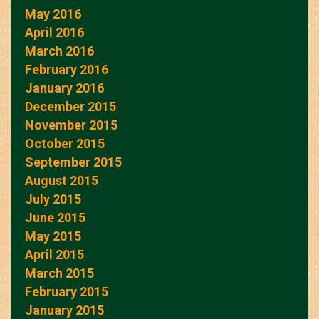
May 2016
April 2016
March 2016
February 2016
January 2016
December 2015
November 2015
October 2015
September 2015
August 2015
July 2015
June 2015
May 2015
April 2015
March 2015
February 2015
January 2015