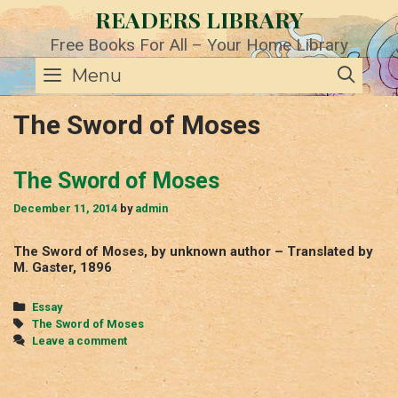
Skip
READERS LIBRARY
to
content
Free Books For All – Your Home Library
SE
Menu
The Sword of Moses
The Sword of Moses
December 11, 2014
by
admin
The Sword of Moses, by unknown author – Translated by
M. Gaster, 1896
Categories
Essay
Tags
The Sword of Moses
Leave a comment