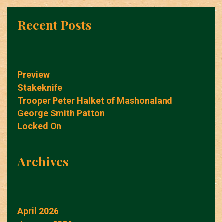
Recent Posts
Preview
Stakeknife
Trooper Peter Halket of Mashonaland
George Smith Patton
Locked On
Archives
April 2026