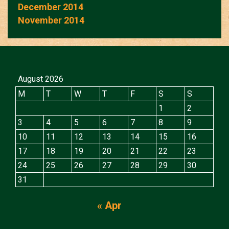
December 2014
November 2014
August 2026
M
T
W
T
F
S
S
1
2
3
4
5
6
7
8
9
10
11
12
13
14
15
16
17
18
19
20
21
22
23
24
25
26
27
28
29
30
31
« Apr