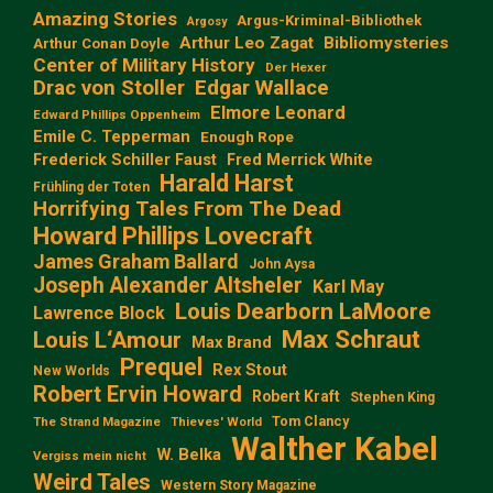
Amazing Stories
Argus-Kriminal-Bibliothek
Argosy
Arthur Leo Zagat
Bibliomysteries
Arthur Conan Doyle
Center of Military History
Der Hexer
Edgar Wallace
Drac von Stoller
Elmore Leonard
Edward Phillips Oppenheim
Emile C. Tepperman
Enough Rope
Frederick Schiller Faust
Fred Merrick White
Harald Harst
Frühling der Toten
Horrifying Tales From The Dead
Howard Phillips Lovecraft
James Graham Ballard
John Aysa
Joseph Alexander Altsheler
Karl May
Louis Dearborn LaMoore
Lawrence Block
Max Schraut
Louis L‘Amour
Max Brand
Prequel
Rex Stout
New Worlds
Robert Ervin Howard
Robert Kraft
Stephen King
Tom Clancy
The Strand Magazine
Thieves' World
Walther Kabel
W. Belka
Vergiss mein nicht
Weird Tales
Western Story Magazine