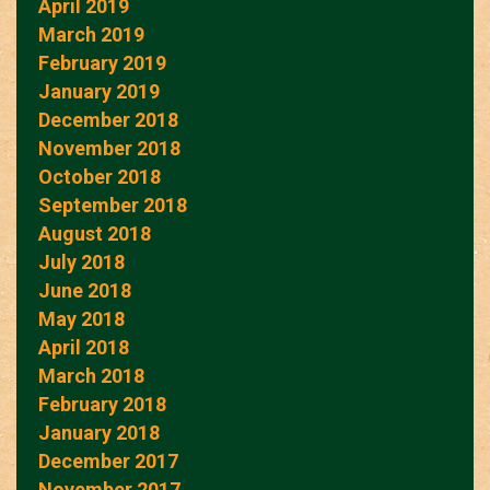
April 2019
March 2019
February 2019
January 2019
December 2018
November 2018
October 2018
September 2018
August 2018
July 2018
June 2018
May 2018
April 2018
March 2018
February 2018
January 2018
December 2017
November 2017