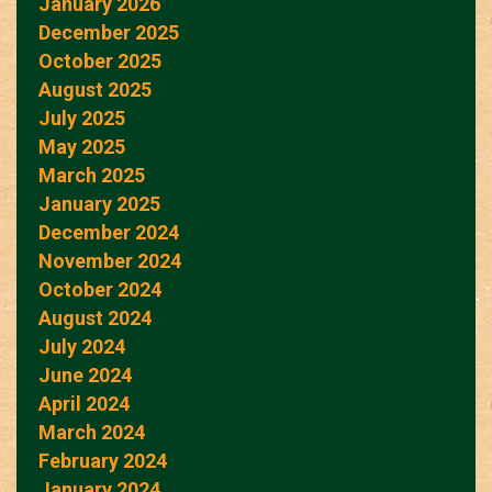
January 2026
December 2025
October 2025
August 2025
July 2025
May 2025
March 2025
January 2025
December 2024
November 2024
October 2024
August 2024
July 2024
June 2024
April 2024
March 2024
February 2024
January 2024