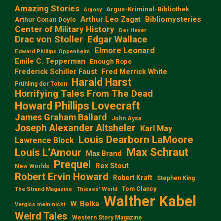
Amazing Stories
Argus-Kriminal-Bibliothek
Argosy
Arthur Leo Zagat
Bibliomysteries
Arthur Conan Doyle
Center of Military History
Der Hexer
Edgar Wallace
Drac von Stoller
Elmore Leonard
Edward Phillips Oppenheim
Emile C. Tepperman
Enough Rope
Frederick Schiller Faust
Fred Merrick White
Harald Harst
Frühling der Toten
Horrifying Tales From The Dead
Howard Phillips Lovecraft
James Graham Ballard
John Aysa
Joseph Alexander Altsheler
Karl May
Louis Dearborn LaMoore
Lawrence Block
Max Schraut
Louis L‘Amour
Max Brand
Prequel
Rex Stout
New Worlds
Robert Ervin Howard
Robert Kraft
Stephen King
Tom Clancy
The Strand Magazine
Thieves' World
Walther Kabel
W. Belka
Vergiss mein nicht
Weird Tales
Western Story Magazine