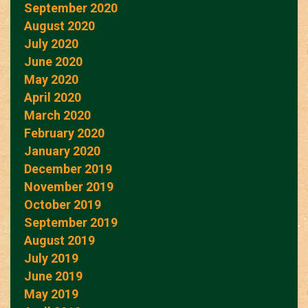
September 2020
August 2020
July 2020
June 2020
May 2020
April 2020
March 2020
February 2020
January 2020
December 2019
November 2019
October 2019
September 2019
August 2019
July 2019
June 2019
May 2019