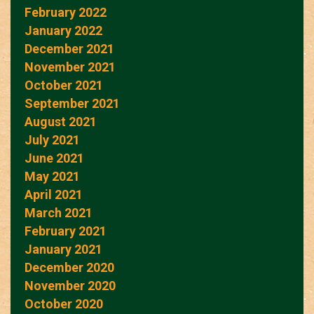
February 2022
January 2022
December 2021
November 2021
October 2021
September 2021
August 2021
July 2021
June 2021
May 2021
April 2021
March 2021
February 2021
January 2021
December 2020
November 2020
October 2020