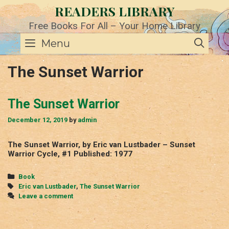
Skip
READERS LIBRARY
to
content
Free Books For All – Your Home Library
SE
Menu
The Sunset Warrior
The Sunset Warrior
December 12, 2019
by
admin
The Sunset Warrior, by Eric van Lustbader – Sunset
Warrior Cycle, #1 Published: 1977
Categories
Book
Tags
Eric van Lustbader
,
The Sunset Warrior
Leave a comment