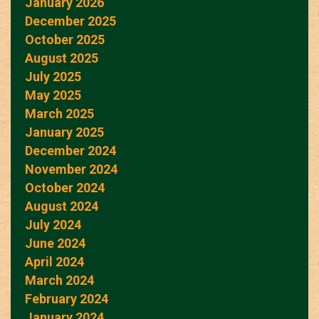
January 2026
December 2025
October 2025
August 2025
July 2025
May 2025
March 2025
January 2025
December 2024
November 2024
October 2024
August 2024
July 2024
June 2024
April 2024
March 2024
February 2024
January 2024