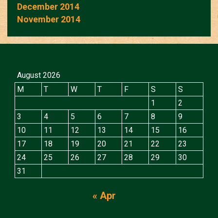
December 2014
November 2014
August 2026
M
T
W
T
F
S
S
1
2
3
4
5
6
7
8
9
10
11
12
13
14
15
16
17
18
19
20
21
22
23
24
25
26
27
28
29
30
31
« Apr