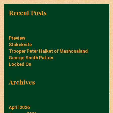
Recent Posts
Preview
Stakeknife
Trooper Peter Halket of Mashonaland
George Smith Patton
Locked On
Archives
April 2026