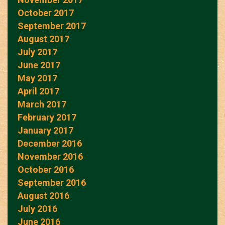
October 2017
September 2017
August 2017
July 2017
June 2017
May 2017
April 2017
March 2017
February 2017
January 2017
December 2016
November 2016
October 2016
September 2016
August 2016
July 2016
June 2016