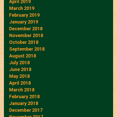
April 2019
March 2019
February 2019
January 2019
December 2018
November 2018
October 2018
September 2018
August 2018
July 2018
June 2018
May 2018
April 2018
March 2018
February 2018
January 2018
December 2017
November 2017