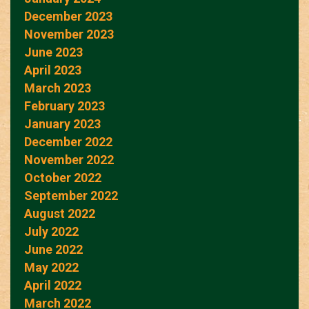
December 2023
November 2023
June 2023
April 2023
March 2023
February 2023
January 2023
December 2022
November 2022
October 2022
September 2022
August 2022
July 2022
June 2022
May 2022
April 2022
March 2022