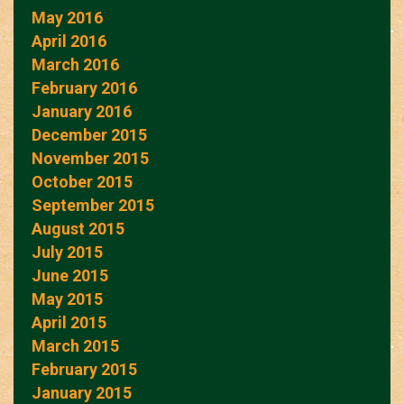
May 2016
April 2016
March 2016
February 2016
January 2016
December 2015
November 2015
October 2015
September 2015
August 2015
July 2015
June 2015
May 2015
April 2015
March 2015
February 2015
January 2015