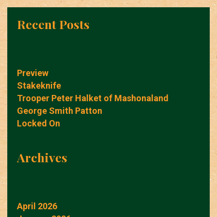
Recent Posts
Preview
Stakeknife
Trooper Peter Halket of Mashonaland
George Smith Patton
Locked On
Archives
April 2026