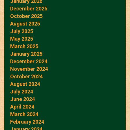
January 2026
December 2025
October 2025
August 2025
July 2025
May 2025
March 2025
January 2025
December 2024
November 2024
October 2024
August 2024
July 2024
June 2024
April 2024
March 2024
February 2024
January 2024