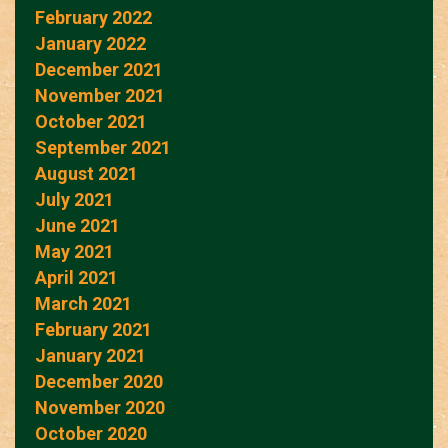
February 2022
January 2022
December 2021
November 2021
October 2021
September 2021
August 2021
July 2021
June 2021
May 2021
April 2021
March 2021
February 2021
January 2021
December 2020
November 2020
October 2020