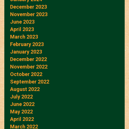
December 2023
November 2023
June 2023
April 2023
March 2023
February 2023
January 2023
December 2022
November 2022
October 2022
September 2022
August 2022
July 2022
June 2022
May 2022
April 2022
March 2022