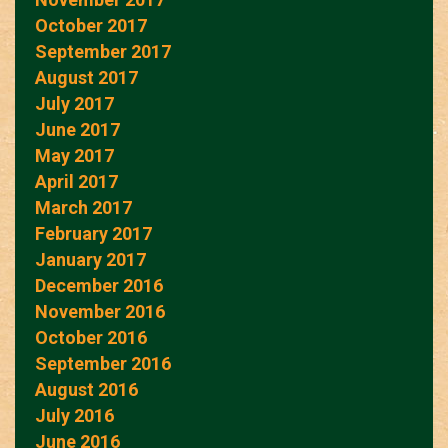
October 2017
September 2017
August 2017
July 2017
June 2017
May 2017
April 2017
March 2017
February 2017
January 2017
December 2016
November 2016
October 2016
September 2016
August 2016
July 2016
June 2016