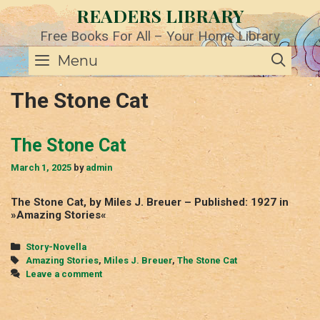
Skip
READERS LIBRARY
to
content
Free Books For All – Your Home Library
SE
Menu
The Stone Cat
The Stone Cat
March 1, 2025
by
admin
The Stone Cat, by Miles J. Breuer – Published: 1927 in
»Amazing Stories«
Categories
Story-Novella
Tags
Amazing Stories
,
Miles J. Breuer
,
The Stone Cat
Leave a comment