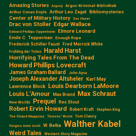
Amazing Stories
Argus-Kriminal-Bibliothek
Argosy
Arthur Leo Zagat
Bibliomysteries
Arthur Conan Doyle
Center of Military History
Der Hexer
Edgar Wallace
Drac von Stoller
Elmore Leonard
Edward Phillips Oppenheim
Emile C. Tepperman
Enough Rope
Frederick Schiller Faust
Fred Merrick White
Harald Harst
Frühling der Toten
Horrifying Tales From The Dead
Howard Phillips Lovecraft
James Graham Ballard
John Aysa
Joseph Alexander Altsheler
Karl May
Louis Dearborn LaMoore
Lawrence Block
Max Schraut
Louis L‘Amour
Max Brand
Prequel
Rex Stout
New Worlds
Robert Ervin Howard
Robert Kraft
Stephen King
Tom Clancy
The Strand Magazine
Thieves' World
Walther Kabel
W. Belka
Vergiss mein nicht
Weird Tales
Western Story Magazine