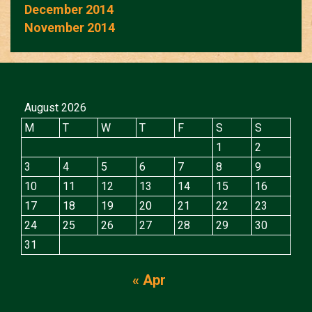
December 2014
November 2014
August 2026
M
T
W
T
F
S
S
1
2
3
4
5
6
7
8
9
10
11
12
13
14
15
16
17
18
19
20
21
22
23
24
25
26
27
28
29
30
31
« Apr