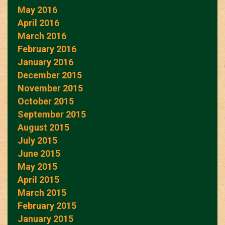
May 2016
April 2016
March 2016
February 2016
January 2016
December 2015
November 2015
October 2015
September 2015
August 2015
July 2015
June 2015
May 2015
April 2015
March 2015
February 2015
January 2015