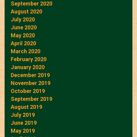
September 2020
August 2020
July 2020
June 2020
May 2020
April 2020
March 2020
February 2020
January 2020
December 2019
November 2019
October 2019
September 2019
August 2019
July 2019
June 2019
May 2019