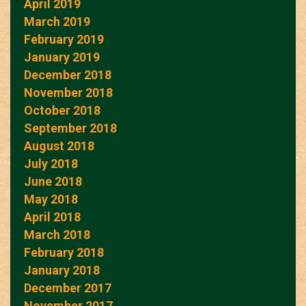
April 2019
March 2019
February 2019
January 2019
December 2018
November 2018
October 2018
September 2018
August 2018
July 2018
June 2018
May 2018
April 2018
March 2018
February 2018
January 2018
December 2017
November 2017