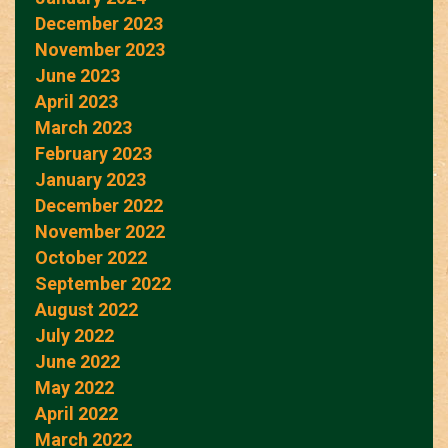
December 2023
November 2023
June 2023
April 2023
March 2023
February 2023
January 2023
December 2022
November 2022
October 2022
September 2022
August 2022
July 2022
June 2022
May 2022
April 2022
March 2022