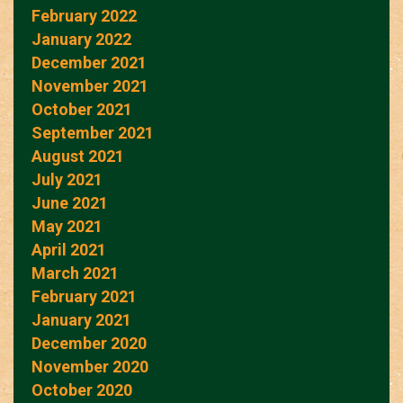
February 2022
January 2022
December 2021
November 2021
October 2021
September 2021
August 2021
July 2021
June 2021
May 2021
April 2021
March 2021
February 2021
January 2021
December 2020
November 2020
October 2020