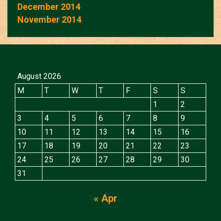
December 2014
November 2014
August 2026
M
T
W
T
F
S
S
1
2
3
4
5
6
7
8
9
10
11
12
13
14
15
16
17
18
19
20
21
22
23
24
25
26
27
28
29
30
31
« Apr