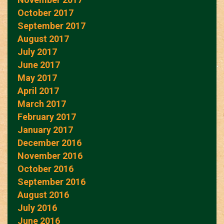
October 2017
September 2017
August 2017
July 2017
June 2017
May 2017
April 2017
March 2017
February 2017
January 2017
December 2016
November 2016
October 2016
September 2016
August 2016
July 2016
June 2016