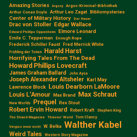
Amazing Stories
Argus-Kriminal-Bibliothek
Argosy
Arthur Leo Zagat
Bibliomysteries
Arthur Conan Doyle
Center of Military History
Der Hexer
Edgar Wallace
Drac von Stoller
Elmore Leonard
Edward Phillips Oppenheim
Emile C. Tepperman
Enough Rope
Frederick Schiller Faust
Fred Merrick White
Harald Harst
Frühling der Toten
Horrifying Tales From The Dead
Howard Phillips Lovecraft
James Graham Ballard
John Aysa
Joseph Alexander Altsheler
Karl May
Louis Dearborn LaMoore
Lawrence Block
Max Schraut
Louis L‘Amour
Max Brand
Prequel
Rex Stout
New Worlds
Robert Ervin Howard
Robert Kraft
Stephen King
Tom Clancy
The Strand Magazine
Thieves' World
Walther Kabel
W. Belka
Vergiss mein nicht
Weird Tales
Western Story Magazine