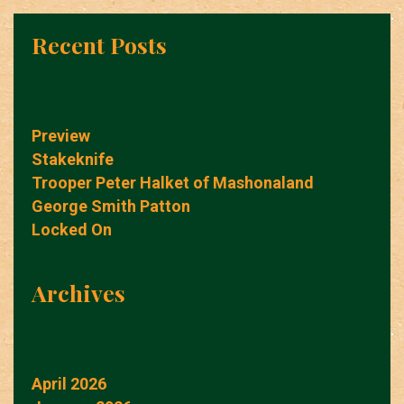
Recent Posts
Preview
Stakeknife
Trooper Peter Halket of Mashonaland
George Smith Patton
Locked On
Archives
April 2026