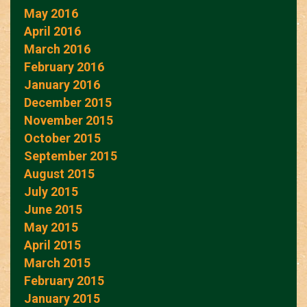
May 2016
April 2016
March 2016
February 2016
January 2016
December 2015
November 2015
October 2015
September 2015
August 2015
July 2015
June 2015
May 2015
April 2015
March 2015
February 2015
January 2015