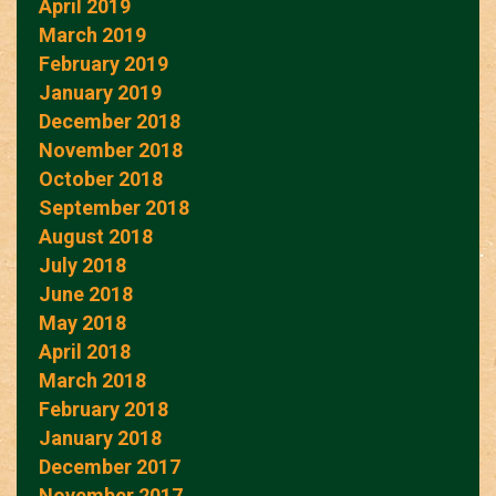
April 2019
March 2019
February 2019
January 2019
December 2018
November 2018
October 2018
September 2018
August 2018
July 2018
June 2018
May 2018
April 2018
March 2018
February 2018
January 2018
December 2017
November 2017