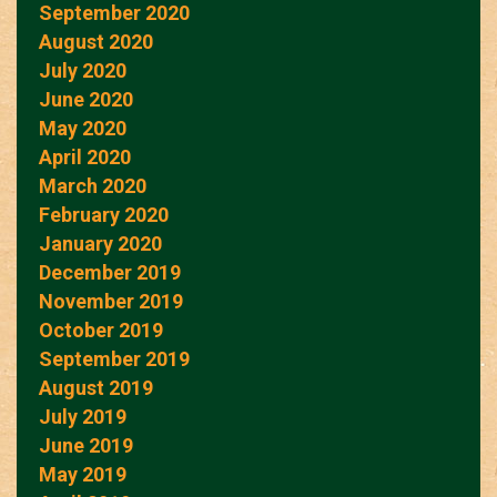
September 2020
August 2020
July 2020
June 2020
May 2020
April 2020
March 2020
February 2020
January 2020
December 2019
November 2019
October 2019
September 2019
August 2019
July 2019
June 2019
May 2019