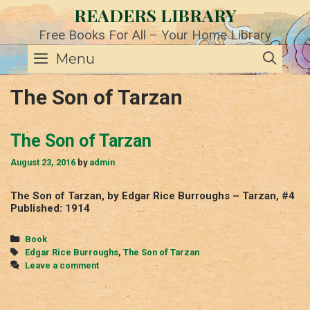
Skip
READERS LIBRARY
to
content
Free Books For All – Your Home Library
SE
Menu
The Son of Tarzan
The Son of Tarzan
August 23, 2016
by
admin
The Son of Tarzan, by Edgar Rice Burroughs – Tarzan, #4
Published: 1914
Categories
Book
Tags
Edgar Rice Burroughs
,
The Son of Tarzan
Leave a comment