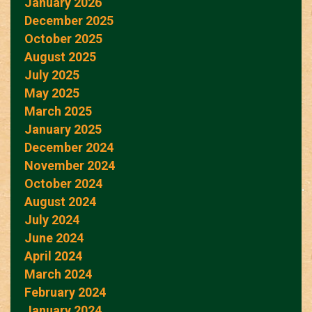
January 2026
December 2025
October 2025
August 2025
July 2025
May 2025
March 2025
January 2025
December 2024
November 2024
October 2024
August 2024
July 2024
June 2024
April 2024
March 2024
February 2024
January 2024