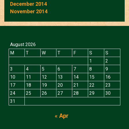
December 2014
November 2014
August 2026
M
T
W
T
F
S
S
1
2
3
4
5
6
7
8
9
10
11
12
13
14
15
16
17
18
19
20
21
22
23
24
25
26
27
28
29
30
31
« Apr