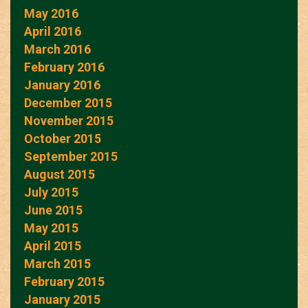
May 2016
April 2016
March 2016
February 2016
January 2016
December 2015
November 2015
October 2015
September 2015
August 2015
July 2015
June 2015
May 2015
April 2015
March 2015
February 2015
January 2015