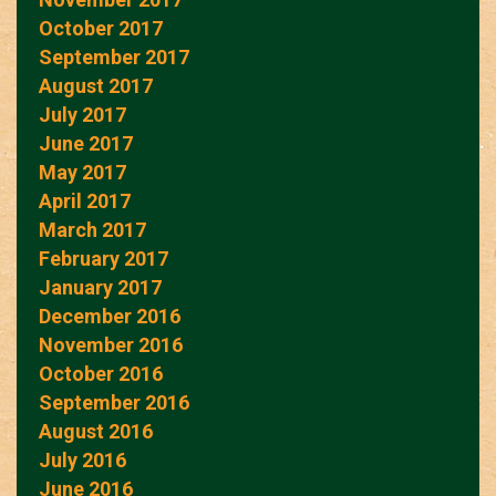
October 2017
September 2017
August 2017
July 2017
June 2017
May 2017
April 2017
March 2017
February 2017
January 2017
December 2016
November 2016
October 2016
September 2016
August 2016
July 2016
June 2016