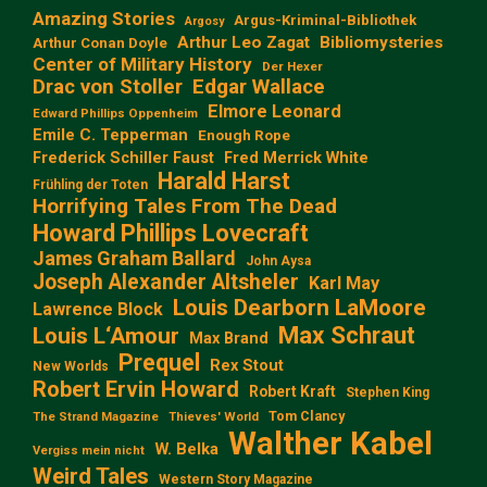
Amazing Stories
Argus-Kriminal-Bibliothek
Argosy
Arthur Leo Zagat
Bibliomysteries
Arthur Conan Doyle
Center of Military History
Der Hexer
Edgar Wallace
Drac von Stoller
Elmore Leonard
Edward Phillips Oppenheim
Emile C. Tepperman
Enough Rope
Frederick Schiller Faust
Fred Merrick White
Harald Harst
Frühling der Toten
Horrifying Tales From The Dead
Howard Phillips Lovecraft
James Graham Ballard
John Aysa
Joseph Alexander Altsheler
Karl May
Louis Dearborn LaMoore
Lawrence Block
Max Schraut
Louis L‘Amour
Max Brand
Prequel
Rex Stout
New Worlds
Robert Ervin Howard
Robert Kraft
Stephen King
Tom Clancy
The Strand Magazine
Thieves' World
Walther Kabel
W. Belka
Vergiss mein nicht
Weird Tales
Western Story Magazine