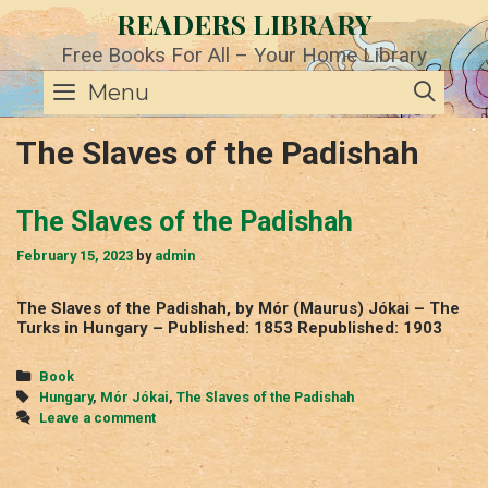
Skip
READERS LIBRARY
to
content
Free Books For All – Your Home Library
SE
Menu
The Slaves of the Padishah
The Slaves of the Padishah
February 15, 2023
by
admin
The Slaves of the Padishah, by Mór (Maurus) Jókai – The
Turks in Hungary – Published: 1853 Republished: 1903
Categories
Book
Tags
Hungary
,
Mór Jókai
,
The Slaves of the Padishah
Leave a comment