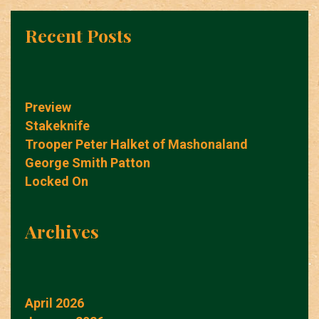
Recent Posts
Preview
Stakeknife
Trooper Peter Halket of Mashonaland
George Smith Patton
Locked On
Archives
April 2026