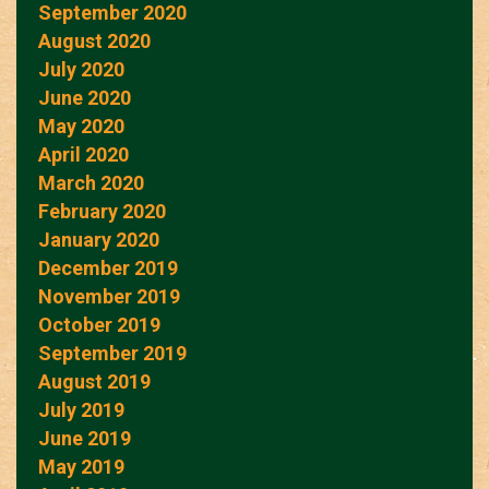
September 2020
August 2020
July 2020
June 2020
May 2020
April 2020
March 2020
February 2020
January 2020
December 2019
November 2019
October 2019
September 2019
August 2019
July 2019
June 2019
May 2019