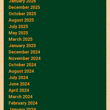
January 2026
December 2025
October 2025
August 2025
July 2025
May 2025
March 2025
January 2025
December 2024
November 2024
October 2024
August 2024
July 2024
June 2024
April 2024
March 2024
February 2024
January 2024