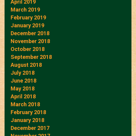
April 2019
March 2019
February 2019
January 2019
December 2018
November 2018
October 2018
September 2018
August 2018
July 2018
June 2018
May 2018
April 2018
March 2018
February 2018
January 2018
December 2017
November 2017