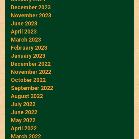
December 2023
November 2023
June 2023
April 2023
March 2023
February 2023
January 2023
December 2022
November 2022
October 2022
September 2022
August 2022
July 2022
June 2022
May 2022
April 2022
March 2022