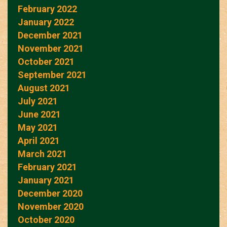
February 2022
January 2022
December 2021
November 2021
October 2021
September 2021
August 2021
July 2021
June 2021
May 2021
April 2021
March 2021
February 2021
January 2021
December 2020
November 2020
October 2020