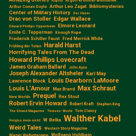
Argus-Kriminal-Bibliothek
Argosy
Arthur Leo Zagat
Bibliomysteries
Arthur Conan Doyle
Center of Military History
Der Hexer
Edgar Wallace
Drac von Stoller
Elmore Leonard
Edward Phillips Oppenheim
Emile C. Tepperman
Enough Rope
Frederick Schiller Faust
Fred Merrick White
Harald Harst
Frühling der Toten
Horrifying Tales From The Dead
Howard Phillips Lovecraft
James Graham Ballard
John Aysa
Joseph Alexander Altsheler
Karl May
Louis Dearborn LaMoore
Lawrence Block
Max Schraut
Louis L‘Amour
Max Brand
Prequel
Rex Stout
New Worlds
Robert Ervin Howard
Robert Kraft
Stephen King
Tom Clancy
The Strand Magazine
Thieves' World
Walther Kabel
W. Belka
Vergiss mein nicht
Weird Tales
Western Story Magazine
Wolfgang Hohlbein
Wiener Weltuntergang