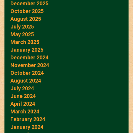
December 2025
October 2025
August 2025
July 2025
May 2025
March 2025
January 2025
December 2024
November 2024
October 2024
August 2024
July 2024
June 2024
April 2024
March 2024
February 2024
January 2024