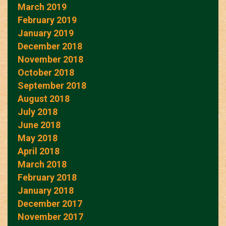
March 2019
February 2019
January 2019
December 2018
November 2018
October 2018
September 2018
August 2018
July 2018
June 2018
May 2018
April 2018
March 2018
February 2018
January 2018
December 2017
November 2017