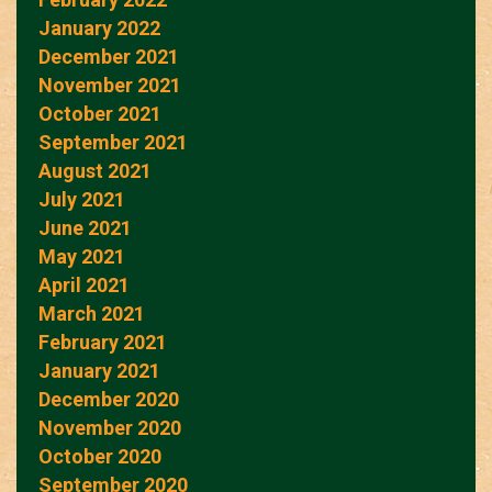
January 2022
December 2021
November 2021
October 2021
September 2021
August 2021
July 2021
June 2021
May 2021
April 2021
March 2021
February 2021
January 2021
December 2020
November 2020
October 2020
September 2020