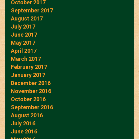
October 2017
September 2017
August 2017
July 2017
June 2017
May 2017
April 2017
March 2017
February 2017
January 2017
December 2016
November 2016
October 2016
September 2016
August 2016
July 2016
June 2016