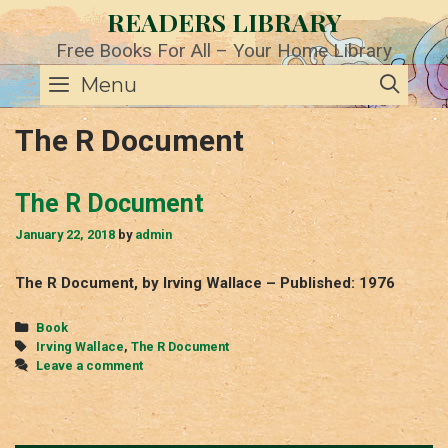
Skip
READERS LIBRARY
to
content
Free Books For All – Your Home Library
SE
Menu
The R Document
The R Document
January 22, 2018
by
admin
The R Document, by Irving Wallace – Published: 1976
Categories
Book
Tags
Irving Wallace
,
The R Document
Leave a comment