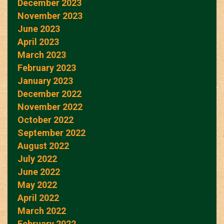
December 2023
November 2023
June 2023
April 2023
March 2023
February 2023
January 2023
December 2022
November 2022
October 2022
September 2022
August 2022
July 2022
June 2022
May 2022
April 2022
March 2022
February 2022