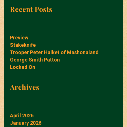
Recent Posts
Preview
Stakeknife
Trooper Peter Halket of Mashonaland
George Smith Patton
Locked On
Archives
April 2026
January 2026