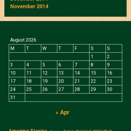
November 2014
August 2026
M
T
W
T
F
S
S
1
2
3
4
5
6
7
8
9
10
11
12
13
14
15
16
17
18
19
20
21
22
23
24
25
26
27
28
29
30
31
« Apr
Amazing Stories