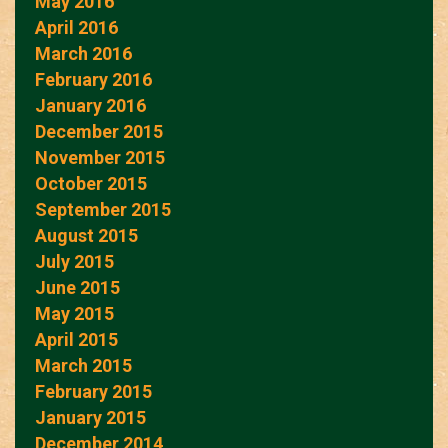
May 2016
April 2016
March 2016
February 2016
January 2016
December 2015
November 2015
October 2015
September 2015
August 2015
July 2015
June 2015
May 2015
April 2015
March 2015
February 2015
January 2015
December 2014