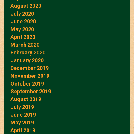
August 2020
July 2020
June 2020
May 2020
April 2020
March 2020
February 2020
January 2020
December 2019
November 2019
October 2019
September 2019
August 2019
July 2019
June 2019
May 2019
April 2019