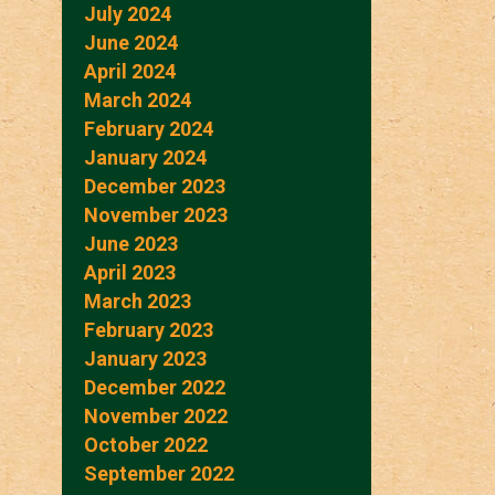
July 2024
June 2024
April 2024
March 2024
February 2024
January 2024
December 2023
November 2023
June 2023
April 2023
March 2023
February 2023
January 2023
December 2022
November 2022
October 2022
September 2022