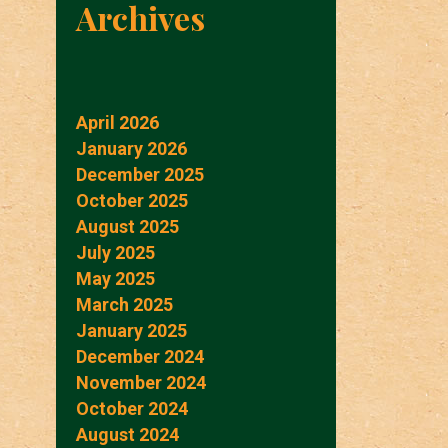
Archives
April 2026
January 2026
December 2025
October 2025
August 2025
July 2025
May 2025
March 2025
January 2025
December 2024
November 2024
October 2024
August 2024