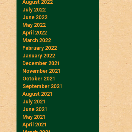
August 2022
July 2022
June 2022
May 2022
April 2022
March 2022
February 2022
January 2022
December 2021
November 2021
October 2021
September 2021
August 2021
July 2021
June 2021
May 2021
April 2021