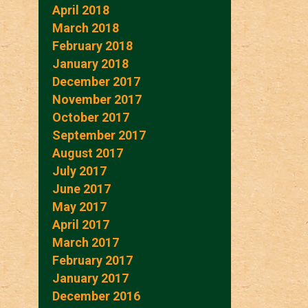
April 2018
March 2018
February 2018
January 2018
December 2017
November 2017
October 2017
September 2017
August 2017
July 2017
June 2017
May 2017
April 2017
March 2017
February 2017
January 2017
December 2016