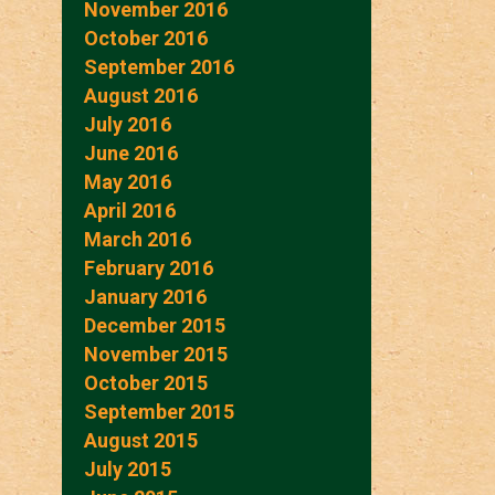
November 2016
October 2016
September 2016
August 2016
July 2016
June 2016
May 2016
April 2016
March 2016
February 2016
January 2016
December 2015
November 2015
October 2015
September 2015
August 2015
July 2015