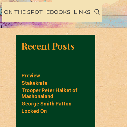
SEARCH
ON THE SPOT
EBOOKS
LINKS
Recent Posts
Preview
Stakeknife
Trooper Peter Halket of
Mashonaland
George Smith Patton
Locked On