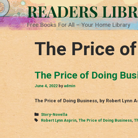
Skip
READERS LIB
to
content
Free Books For All – Your Home Library
The Price o
The Price of Doing Bus
June 4, 2022
by
admin
The Price of Doing Business, by Robert Lynn A
Categories
Story-Novella
Tags
Robert Lynn Asprin
,
The Price of Doing Business
,
Th