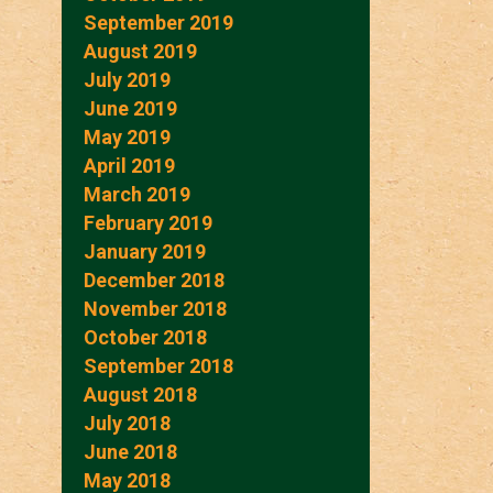
September 2019
August 2019
July 2019
June 2019
May 2019
April 2019
March 2019
February 2019
January 2019
December 2018
November 2018
October 2018
September 2018
August 2018
July 2018
June 2018
May 2018