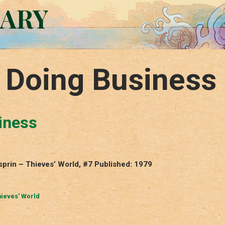
RARY
f Doing Business
iness
sprin – Thieves’ World, #7 Published: 1979
ieves' World