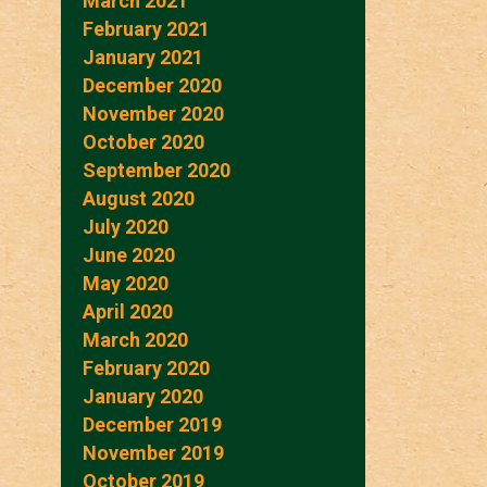
March 2021
February 2021
January 2021
December 2020
November 2020
October 2020
September 2020
August 2020
July 2020
June 2020
May 2020
April 2020
March 2020
February 2020
January 2020
December 2019
November 2019
October 2019