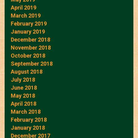
April 2019
March 2019
February 2019
January 2019
December 2018
November 2018
October 2018
September 2018
August 2018
July 2018
June 2018
May 2018
April 2018
March 2018
February 2018
January 2018
December 2017