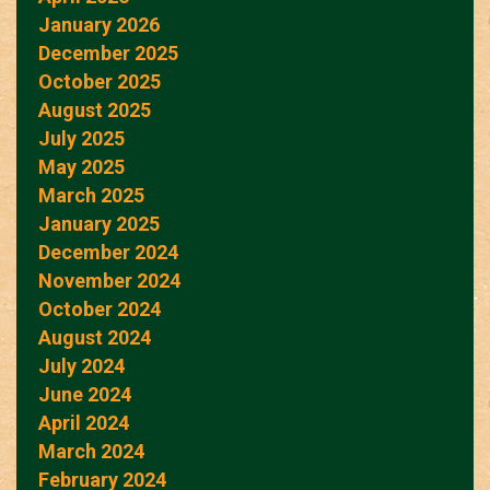
January 2026
December 2025
October 2025
August 2025
July 2025
May 2025
March 2025
January 2025
December 2024
November 2024
October 2024
August 2024
July 2024
June 2024
April 2024
March 2024
February 2024