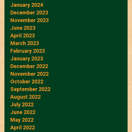
January 2024
December 2023
November 2023
June 2023
April 2023
March 2023
February 2023
January 2023
December 2022
November 2022
October 2022
September 2022
August 2022
July 2022
June 2022
May 2022
April 2022