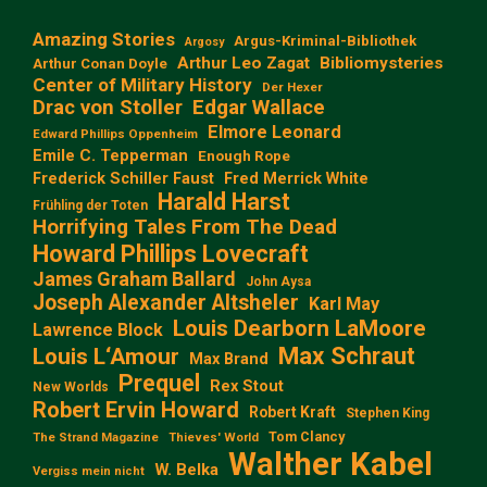
Amazing Stories
Argus-Kriminal-Bibliothek
Argosy
Arthur Leo Zagat
Bibliomysteries
Arthur Conan Doyle
Center of Military History
Der Hexer
Edgar Wallace
Drac von Stoller
Elmore Leonard
Edward Phillips Oppenheim
Emile C. Tepperman
Enough Rope
Frederick Schiller Faust
Fred Merrick White
Harald Harst
Frühling der Toten
Horrifying Tales From The Dead
Howard Phillips Lovecraft
James Graham Ballard
John Aysa
Joseph Alexander Altsheler
Karl May
Louis Dearborn LaMoore
Lawrence Block
Max Schraut
Louis L‘Amour
Max Brand
Prequel
Rex Stout
New Worlds
Robert Ervin Howard
Robert Kraft
Stephen King
Tom Clancy
The Strand Magazine
Thieves' World
Walther Kabel
W. Belka
Vergiss mein nicht