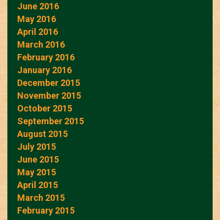
June 2016
May 2016
April 2016
March 2016
February 2016
January 2016
December 2015
November 2015
October 2015
September 2015
August 2015
July 2015
June 2015
May 2015
April 2015
March 2015
February 2015