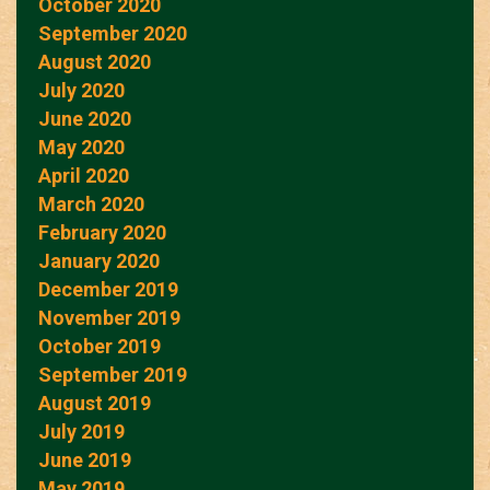
October 2020
September 2020
August 2020
July 2020
June 2020
May 2020
April 2020
March 2020
February 2020
January 2020
December 2019
November 2019
October 2019
September 2019
August 2019
July 2019
June 2019
May 2019