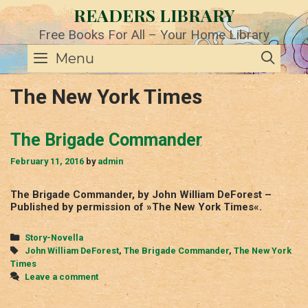
Skip
READERS LIBRARY
to
content
Free Books For All – Your Home Library
SE
Menu
The New York Times
The Brigade Commander
February 11, 2016
by
admin
The Brigade Commander, by John William DeForest –
Published by permission of »The New York Times«.
Categories
Story-Novella
Tags
John William DeForest
,
The Brigade Commander
,
The New York
Times
Leave a comment