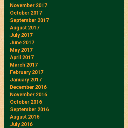
November 2017
October 2017
September 2017
August 2017
July 2017
June 2017
May 2017
April 2017
March 2017
February 2017
January 2017
December 2016
November 2016
October 2016
September 2016
August 2016
July 2016