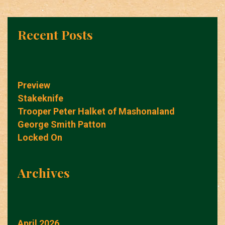
Recent Posts
Preview
Stakeknife
Trooper Peter Halket of Mashonaland
George Smith Patton
Locked On
Archives
April 2026