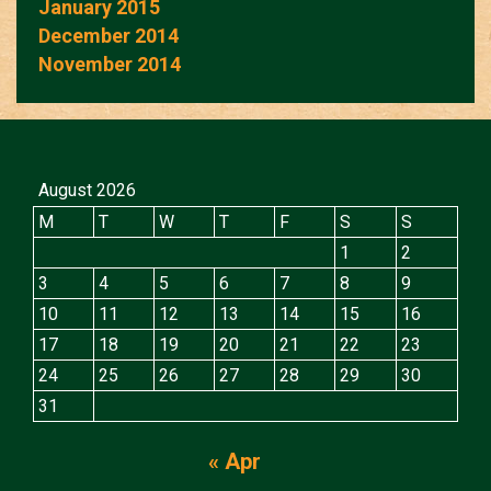
January 2015
December 2014
November 2014
August 2026
M
T
W
T
F
S
S
1
2
3
4
5
6
7
8
9
10
11
12
13
14
15
16
17
18
19
20
21
22
23
24
25
26
27
28
29
30
31
« Apr