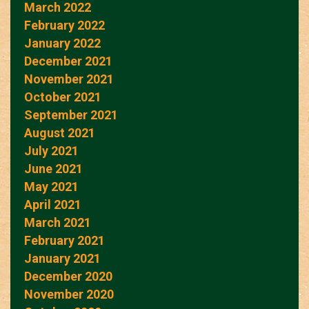
March 2022
February 2022
January 2022
December 2021
November 2021
October 2021
September 2021
August 2021
July 2021
June 2021
May 2021
April 2021
March 2021
February 2021
January 2021
December 2020
November 2020