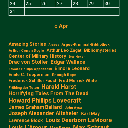
24
25
26
27
28
29
30
31
« Apr
Amazing Stories
Argus-Kriminal-Bibliothek
Argosy
Arthur Leo Zagat
Bibliomysteries
Arthur Conan Doyle
Center of Military History
Der Hexer
Edgar Wallace
Drac von Stoller
Elmore Leonard
Edward Phillips Oppenheim
Emile C. Tepperman
Enough Rope
Frederick Schiller Faust
Fred Merrick White
Harald Harst
Frühling der Toten
Horrifying Tales From The Dead
Howard Phillips Lovecraft
James Graham Ballard
John Aysa
Joseph Alexander Altsheler
Karl May
Louis Dearborn LaMoore
Lawrence Block
Max Schraut
Louis L‘Amour