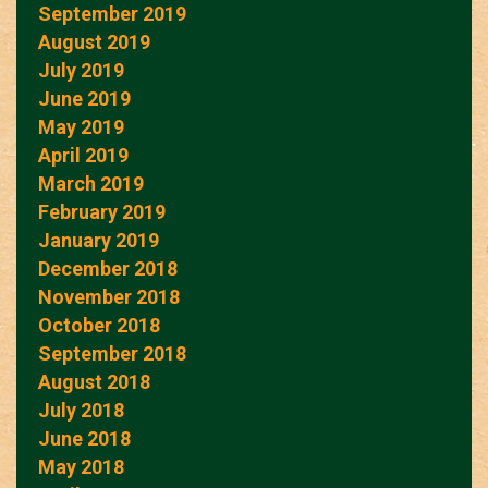
September 2019
August 2019
July 2019
June 2019
May 2019
April 2019
March 2019
February 2019
January 2019
December 2018
November 2018
October 2018
September 2018
August 2018
July 2018
June 2018
May 2018