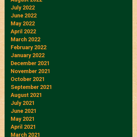
July 2022
June 2022
May 2022
April 2022
March 2022
February 2022
January 2022
December 2021
November 2021
October 2021
September 2021
August 2021
July 2021
June 2021
May 2021
April 2021
March 2021