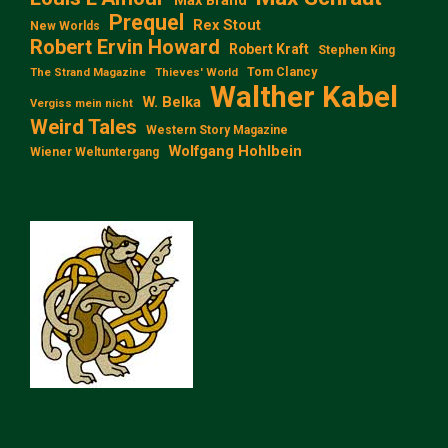
Max Brand
Prequel
Rex Stout
New Worlds
Robert Ervin Howard
Robert Kraft
Stephen King
Tom Clancy
The Strand Magazine
Thieves' World
Walther Kabel
W. Belka
Vergiss mein nicht
Weird Tales
Western Story Magazine
Wolfgang Hohlbein
Wiener Weltuntergang