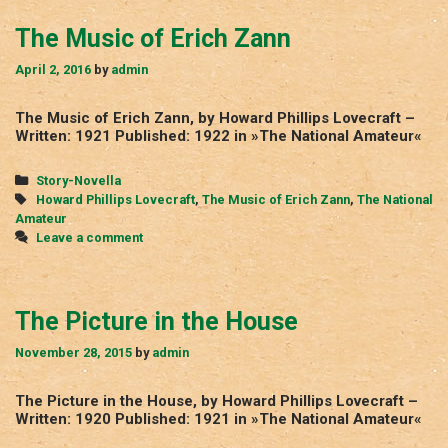
The Music of Erich Zann
April 2, 2016
by
admin
The Music of Erich Zann, by Howard Phillips Lovecraft –
Written: 1921 Published: 1922 in »The National Amateur«
Categories
Story-Novella
Tags
Howard Phillips Lovecraft
,
The Music of Erich Zann
,
The National
Amateur
Leave a comment
The Picture in the House
November 28, 2015
by
admin
The Picture in the House, by Howard Phillips Lovecraft –
Written: 1920 Published: 1921 in »The National Amateur«