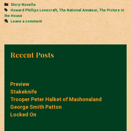
Categories
Story-Novella
Tags
Howard Phillips Lovecraft
,
The National Amateur
,
The Picture in
the House
Leave a comment
Recent Posts
Preview
Stakeknife
Trooper Peter Halket of Mashonaland
George Smith Patton
Locked On