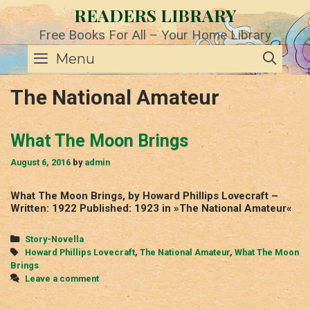
Skip
READERS LIBRARY
to
content
Free Books For All – Your Home Library
SE
Menu
The National Amateur
What The Moon Brings
August 6, 2016
by
admin
What The Moon Brings, by Howard Phillips Lovecraft –
Written: 1922 Published: 1923 in »The National Amateur«
Categories
Story-Novella
Tags
Howard Phillips Lovecraft
,
The National Amateur
,
What The Moon
Brings
Leave a comment