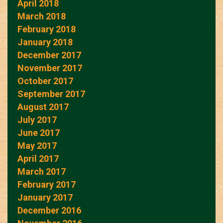
April 2018
March 2018
February 2018
January 2018
December 2017
November 2017
October 2017
September 2017
August 2017
July 2017
June 2017
May 2017
April 2017
March 2017
February 2017
January 2017
December 2016