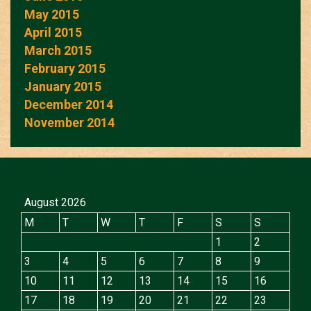
May 2015
April 2015
March 2015
February 2015
January 2015
December 2014
November 2014
August 2026
M
T
W
T
F
S
S
1
2
3
4
5
6
7
8
9
10
11
12
13
14
15
16
17
18
19
20
21
22
23