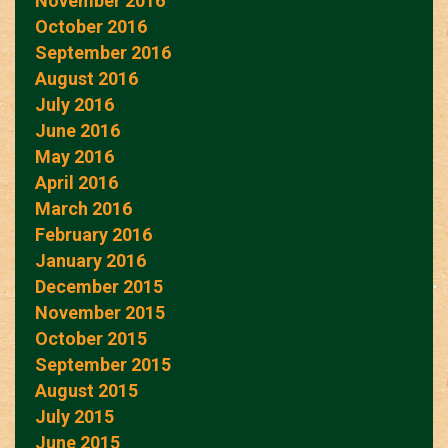
November 2016
October 2016
September 2016
August 2016
July 2016
June 2016
May 2016
April 2016
March 2016
February 2016
January 2016
December 2015
November 2015
October 2015
September 2015
August 2015
July 2015
June 2015