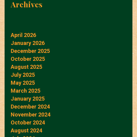
Archives
April 2026
January 2026
December 2025
October 2025
August 2025
July 2025
May 2025
March 2025
January 2025
December 2024
November 2024
October 2024
August 2024