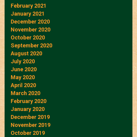
February 2021
January 2021
December 2020
November 2020
October 2020
September 2020
August 2020
July 2020
June 2020
May 2020
April 2020
March 2020
February 2020
January 2020
December 2019
November 2019
October 2019