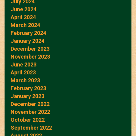
July 2024
June 2024
April 2024
March 2024
February 2024
January 2024
December 2023
November 2023
June 2023
April 2023
March 2023
February 2023
January 2023
December 2022
November 2022
October 2022
September 2022
August 2022