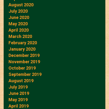
August 2020
July 2020
June 2020
May 2020
April 2020
March 2020
February 2020
January 2020
December 2019
November 2019
October 2019
September 2019
August 2019
July 2019
June 2019
May 2019
April 2019