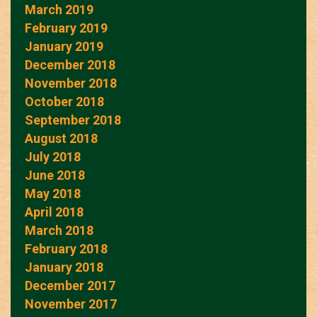
March 2019
February 2019
January 2019
December 2018
November 2018
October 2018
September 2018
August 2018
July 2018
June 2018
May 2018
April 2018
March 2018
February 2018
January 2018
December 2017
November 2017