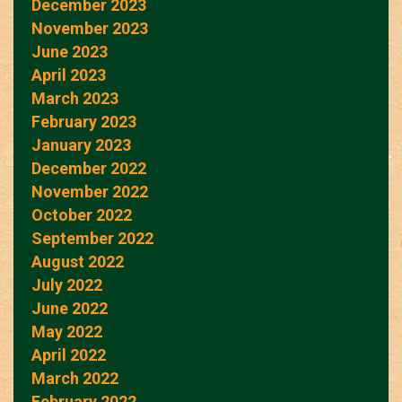
December 2023
November 2023
June 2023
April 2023
March 2023
February 2023
January 2023
December 2022
November 2022
October 2022
September 2022
August 2022
July 2022
June 2022
May 2022
April 2022
March 2022
February 2022