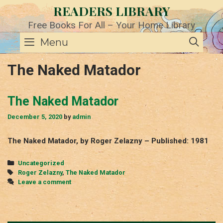
Skip
READERS LIBRARY
to
content
Free Books For All – Your Home Library
SE
Menu
The Naked Matador
The Naked Matador
December 5, 2020
by
admin
The Naked Matador, by Roger Zelazny – Published: 1981
Categories
Uncategorized
Tags
Roger Zelazny
,
The Naked Matador
Leave a comment