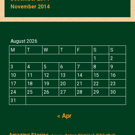
November 2014
August 2026
M
T
W
T
F
S
S
1
2
3
4
5
6
7
8
9
10
11
12
13
14
15
16
17
18
19
20
21
22
23
24
25
26
27
28
29
30
31
« Apr
Amazing Stories