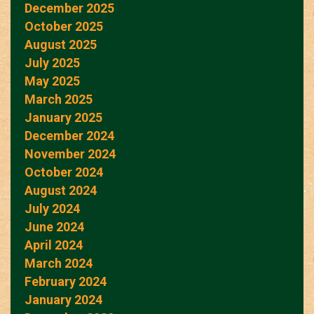
December 2025
October 2025
August 2025
July 2025
May 2025
March 2025
January 2025
December 2024
November 2024
October 2024
August 2024
July 2024
June 2024
April 2024
March 2024
February 2024
January 2024