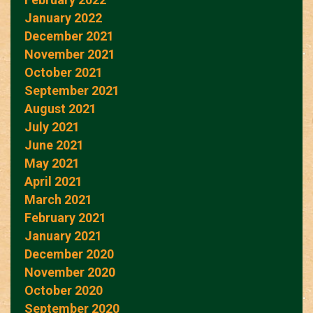
January 2022
December 2021
November 2021
October 2021
September 2021
August 2021
July 2021
June 2021
May 2021
April 2021
March 2021
February 2021
January 2021
December 2020
November 2020
October 2020
September 2020