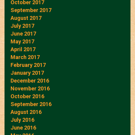
October 2017
September 2017
August 2017
July 2017
June 2017
May 2017
April 2017
March 2017
February 2017
January 2017
December 2016
November 2016
October 2016
September 2016
August 2016
July 2016
June 2016