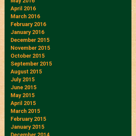
May 2016
April 2016
March 2016
February 2016
January 2016
December 2015
November 2015
October 2015
September 2015
August 2015
July 2015
June 2015
May 2015
April 2015
March 2015
February 2015
January 2015
December 2014