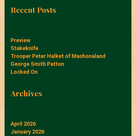
Recent Posts
Preview
Stakeknife
Trooper Peter Halket of Mashonaland
George Smith Patton
Locked On
Archives
April 2026
January 2026