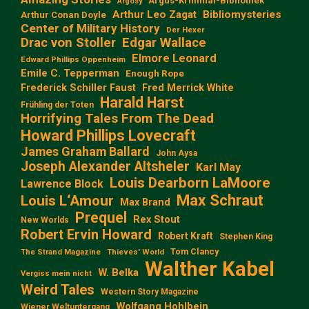
Argus-Kriminal-Bibliothek
Argosy
Arthur Leo Zagat
Bibliomysteries
Arthur Conan Doyle
Center of Military History
Der Hexer
Edgar Wallace
Drac von Stoller
Elmore Leonard
Edward Phillips Oppenheim
Emile C. Tepperman
Enough Rope
Frederick Schiller Faust
Fred Merrick White
Harald Harst
Frühling der Toten
Horrifying Tales From The Dead
Howard Phillips Lovecraft
James Graham Ballard
John Aysa
Joseph Alexander Altsheler
Karl May
Louis Dearborn LaMoore
Lawrence Block
Max Schraut
Louis L‘Amour
Max Brand
Prequel
Rex Stout
New Worlds
Robert Ervin Howard
Robert Kraft
Stephen King
Tom Clancy
The Strand Magazine
Thieves' World
Walther Kabel
W. Belka
Vergiss mein nicht
Weird Tales
Western Story Magazine
Wolfgang Hohlbein
Wiener Weltuntergang