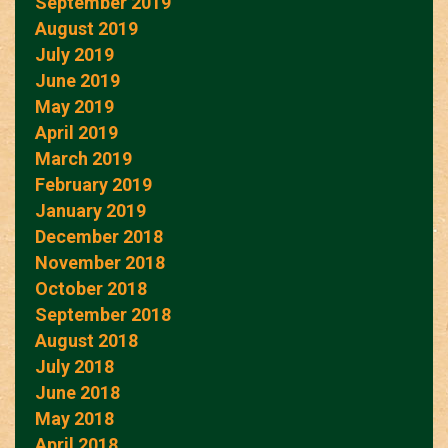
September 2019
August 2019
July 2019
June 2019
May 2019
April 2019
March 2019
February 2019
January 2019
December 2018
November 2018
October 2018
September 2018
August 2018
July 2018
June 2018
May 2018
April 2018