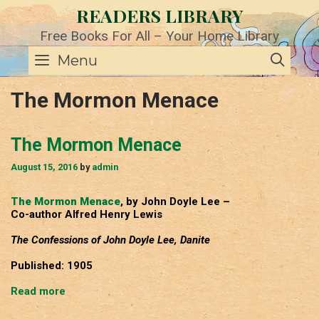
Skip
READERS LIBRARY
to
content
Free Books For All – Your Home Library
SE
Menu
The Mormon Menace
The Mormon Menace
August 15, 2016
by
admin
The Mormon Menace
, by John Doyle Lee –
Co-author Alfred Henry Lewis
The Confessions of John Doyle Lee, Danite
Published: 1905
The
Read more
Mormon
Menace