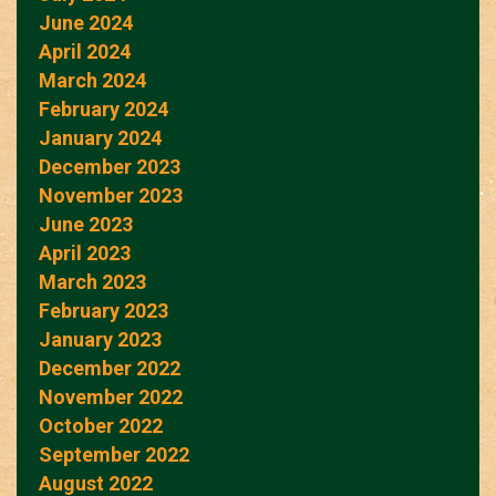
June 2024
April 2024
March 2024
February 2024
January 2024
December 2023
November 2023
June 2023
April 2023
March 2023
February 2023
January 2023
December 2022
November 2022
October 2022
September 2022
August 2022