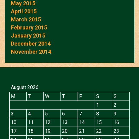
May 2015
April 2015
March 2015
February 2015
January 2015
December 2014
November 2014
August 2026
M
T
W
T
F
S
S
1
2
3
4
5
6
7
8
9
10
11
12
13
14
15
16
17
18
19
20
21
22
23