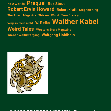
Prequel
Rex Stout
New Worlds
Robert Ervin Howard
Robert Kraft
Stephen King
Tom Clancy
The Strand Magazine
Thieves' World
Walther Kabel
W. Belka
Vergiss mein nicht
Weird Tales
Western Story Magazine
Wolfgang Hohlbein
Wiener Weltuntergang