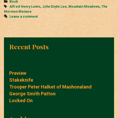
Categories
Book
Tags
Alfred Henry Lewis
,
John Doyle Lee
,
Mountain Meadows
,
The
Mormon Menace
Leave a comment
Recent Posts
Preview
Stakeknife
Trooper Peter Halket of Mashonaland
George Smith Patton
Locked On