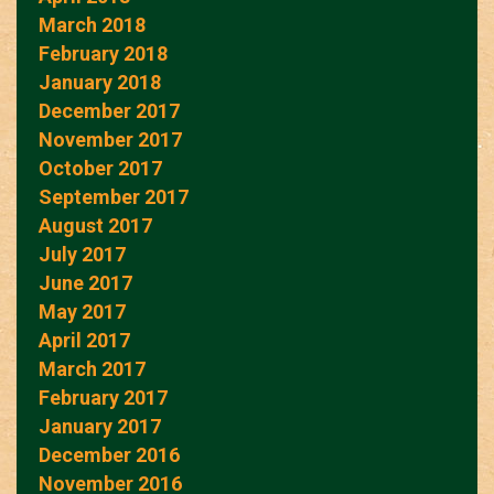
March 2018
February 2018
January 2018
December 2017
November 2017
October 2017
September 2017
August 2017
July 2017
June 2017
May 2017
April 2017
March 2017
February 2017
January 2017
December 2016
November 2016