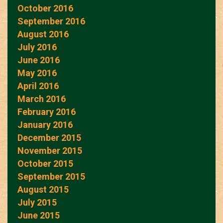
October 2016
September 2016
August 2016
July 2016
June 2016
May 2016
April 2016
March 2016
February 2016
January 2016
December 2015
November 2015
October 2015
September 2015
August 2015
July 2015
June 2015