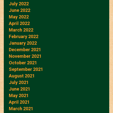
July 2022
June 2022
May 2022
April 2022
March 2022
February 2022
January 2022
December 2021
November 2021
October 2021
September 2021
August 2021
July 2021
June 2021
May 2021
April 2021
March 2021