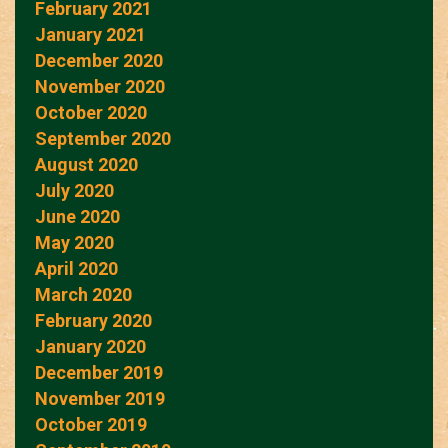
February 2021
January 2021
December 2020
November 2020
October 2020
September 2020
August 2020
July 2020
June 2020
May 2020
April 2020
March 2020
February 2020
January 2020
December 2019
November 2019
October 2019