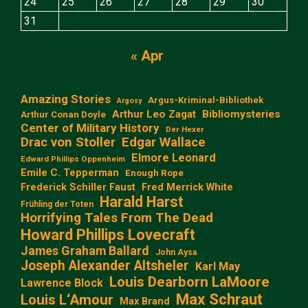
24
25
26
27
28
29
30
31
« Apr
Amazing Stories
Argus-Kriminal-Bibliothek
Argosy
Arthur Leo Zagat
Bibliomysteries
Arthur Conan Doyle
Center of Military History
Der Hexer
Edgar Wallace
Drac von Stoller
Elmore Leonard
Edward Phillips Oppenheim
Emile C. Tepperman
Enough Rope
Frederick Schiller Faust
Fred Merrick White
Harald Harst
Frühling der Toten
Horrifying Tales From The Dead
Howard Phillips Lovecraft
James Graham Ballard
John Aysa
Joseph Alexander Altsheler
Karl May
Louis Dearborn LaMoore
Lawrence Block
Max Schraut
Louis L‘Amour
Max Brand