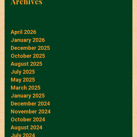
Archives
April 2026
January 2026
December 2025
October 2025
August 2025
July 2025
May 2025
March 2025
January 2025
December 2024
November 2024
October 2024
August 2024
July 2024