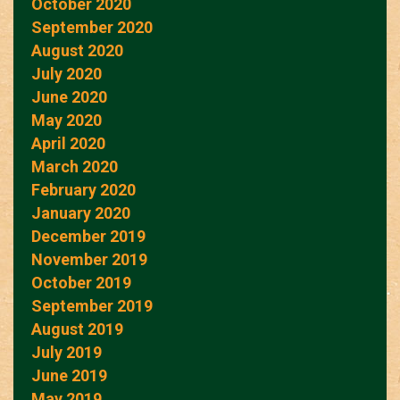
October 2020
September 2020
August 2020
July 2020
June 2020
May 2020
April 2020
March 2020
February 2020
January 2020
December 2019
November 2019
October 2019
September 2019
August 2019
July 2019
June 2019
May 2019