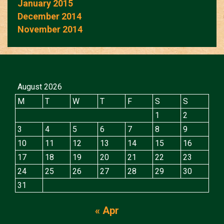
January 2015
December 2014
November 2014
August 2026
M
T
W
T
F
S
S
1
2
3
4
5
6
7
8
9
10
11
12
13
14
15
16
17
18
19
20
21
22
23
24
25
26
27
28
29
30
31
« Apr