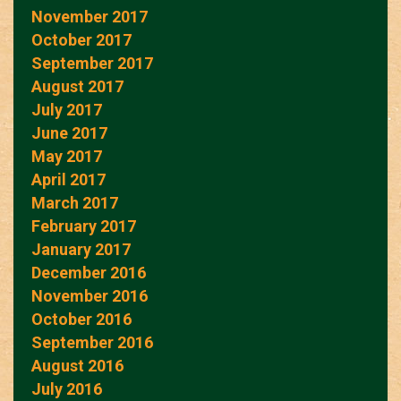
November 2017
October 2017
September 2017
August 2017
July 2017
June 2017
May 2017
April 2017
March 2017
February 2017
January 2017
December 2016
November 2016
October 2016
September 2016
August 2016
July 2016