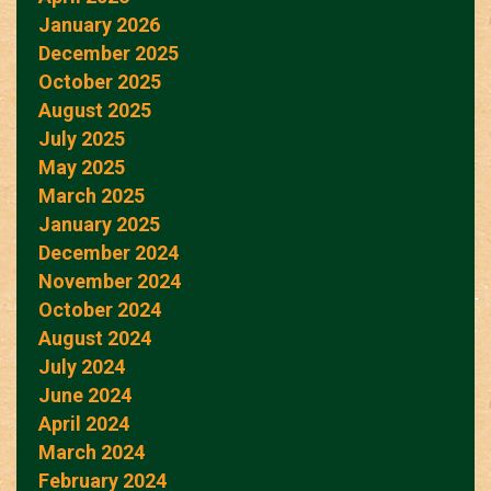
January 2026
December 2025
October 2025
August 2025
July 2025
May 2025
March 2025
January 2025
December 2024
November 2024
October 2024
August 2024
July 2024
June 2024
April 2024
March 2024
February 2024