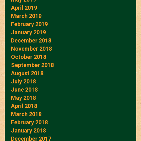
April 2019
March 2019
February 2019
January 2019
December 2018
November 2018
October 2018
September 2018
August 2018
July 2018
June 2018
May 2018
April 2018
March 2018
February 2018
January 2018
December 2017