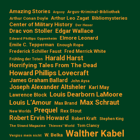
Amazing Stories
Argus-Kriminal-Bibliothek
Argosy
Arthur Leo Zagat
Bibliomysteries
Arthur Conan Doyle
Center of Military History
Der Hexer
Edgar Wallace
Drac von Stoller
Elmore Leonard
Edward Phillips Oppenheim
Emile C. Tepperman
Enough Rope
Frederick Schiller Faust
Fred Merrick White
Harald Harst
Frühling der Toten
Horrifying Tales From The Dead
Howard Phillips Lovecraft
James Graham Ballard
John Aysa
Joseph Alexander Altsheler
Karl May
Louis Dearborn LaMoore
Lawrence Block
Max Schraut
Louis L‘Amour
Max Brand
Prequel
Rex Stout
New Worlds
Robert Ervin Howard
Robert Kraft
Stephen King
Tom Clancy
The Strand Magazine
Thieves' World
Walther Kabel
W. Belka
Vergiss mein nicht