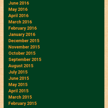
June 2016
May 2016
April 2016
March 2016
February 2016
January 2016
December 2015
November 2015
October 2015
September 2015
August 2015
July 2015
June 2015
May 2015
April 2015
March 2015
February 2015