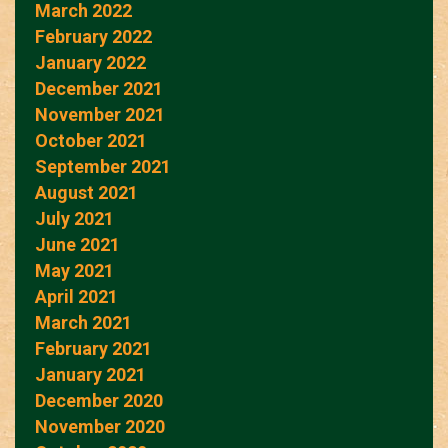
March 2022
February 2022
January 2022
December 2021
November 2021
October 2021
September 2021
August 2021
July 2021
June 2021
May 2021
April 2021
March 2021
February 2021
January 2021
December 2020
November 2020