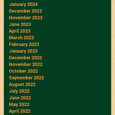
January 2024
December 2023
November 2023
June 2023
April 2023
March 2023
February 2023
January 2023
December 2022
November 2022
October 2022
September 2022
August 2022
July 2022
June 2022
May 2022
April 2022