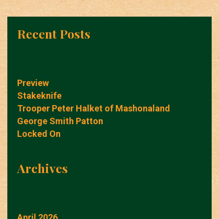
Recent Posts
Preview
Stakeknife
Trooper Peter Halket of Mashonaland
George Smith Patton
Locked On
Archives
April 2026