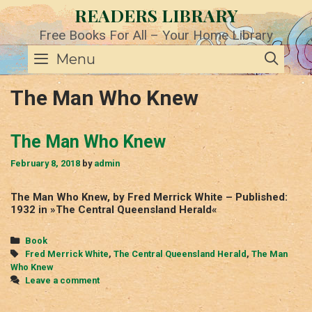
Skip
READERS LIBRARY
to
content
Free Books For All – Your Home Library
SE
Menu
The Man Who Knew
The Man Who Knew
February 8, 2018
by
admin
The Man Who Knew, by Fred Merrick White – Published:
1932 in »The Central Queensland Herald«
Categories
Book
Tags
Fred Merrick White
,
The Central Queensland Herald
,
The Man
Who Knew
Leave a comment