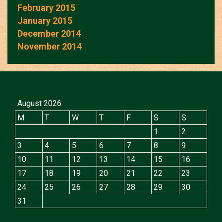
February 2015
January 2015
December 2014
November 2014
August 2026
M
T
W
T
F
S
S
1
2
3
4
5
6
7
8
9
10
11
12
13
14
15
16
17
18
19
20
21
22
23
24
25
26
27
28
29
30
31