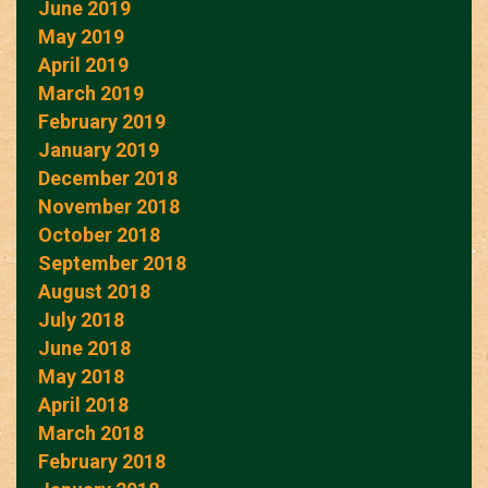
June 2019
May 2019
April 2019
March 2019
February 2019
January 2019
December 2018
November 2018
October 2018
September 2018
August 2018
July 2018
June 2018
May 2018
April 2018
March 2018
February 2018