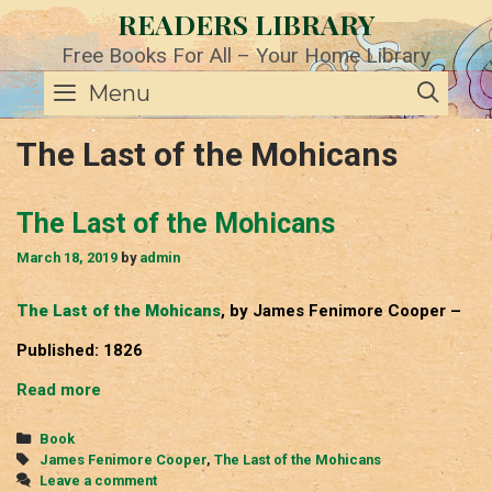
Skip
READERS LIBRARY
to
content
Free Books For All – Your Home Library
SE
Menu
The Last of the Mohicans
The Last of the Mohicans
March 18, 2019
by
admin
The Last of the Mohicans
, by James Fenimore Cooper –
Published: 1826
The
Read more
Last
of
Categories
Book
the
Tags
James Fenimore Cooper
,
The Last of the Mohicans
Mohicans
Leave a comment