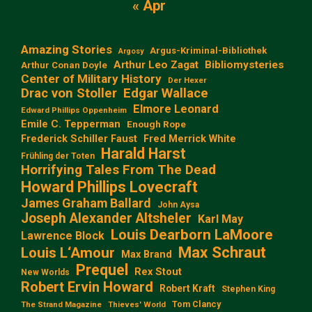
« Apr
Amazing Stories
Argus-Kriminal-Bibliothek
Argosy
Arthur Leo Zagat
Bibliomysteries
Arthur Conan Doyle
Center of Military History
Der Hexer
Edgar Wallace
Drac von Stoller
Elmore Leonard
Edward Phillips Oppenheim
Emile C. Tepperman
Enough Rope
Frederick Schiller Faust
Fred Merrick White
Harald Harst
Frühling der Toten
Horrifying Tales From The Dead
Howard Phillips Lovecraft
James Graham Ballard
John Aysa
Joseph Alexander Altsheler
Karl May
Louis Dearborn LaMoore
Lawrence Block
Max Schraut
Louis L‘Amour
Max Brand
Prequel
Rex Stout
New Worlds
Robert Ervin Howard
Robert Kraft
Stephen King
Tom Clancy
The Strand Magazine
Thieves' World