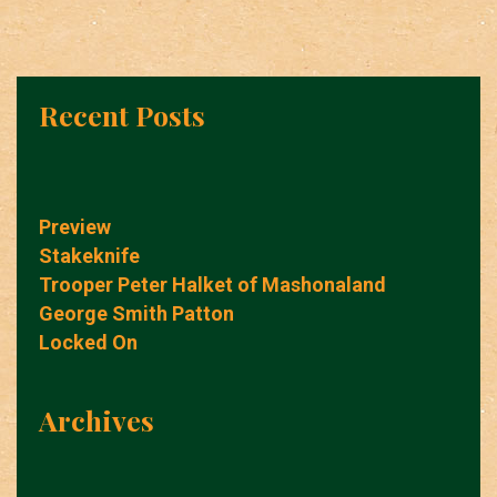
Recent Posts
Preview
Stakeknife
Trooper Peter Halket of Mashonaland
George Smith Patton
Locked On
Archives