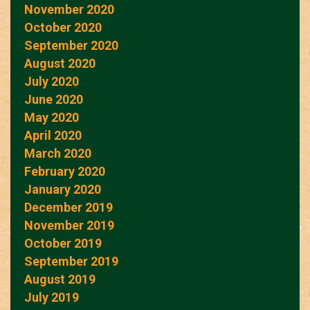
November 2020
October 2020
September 2020
August 2020
July 2020
June 2020
May 2020
April 2020
March 2020
February 2020
January 2020
December 2019
November 2019
October 2019
September 2019
August 2019
July 2019