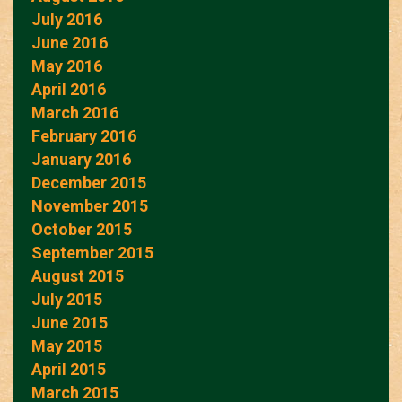
July 2016
June 2016
May 2016
April 2016
March 2016
February 2016
January 2016
December 2015
November 2015
October 2015
September 2015
August 2015
July 2015
June 2015
May 2015
April 2015
March 2015