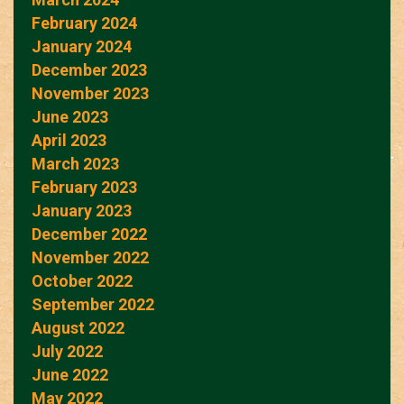
February 2024
January 2024
December 2023
November 2023
June 2023
April 2023
March 2023
February 2023
January 2023
December 2022
November 2022
October 2022
September 2022
August 2022
July 2022
June 2022
May 2022