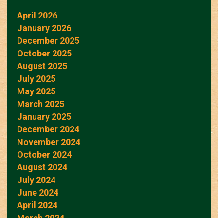
April 2026
January 2026
December 2025
October 2025
August 2025
July 2025
May 2025
March 2025
January 2025
December 2024
November 2024
October 2024
August 2024
July 2024
June 2024
April 2024
March 2024