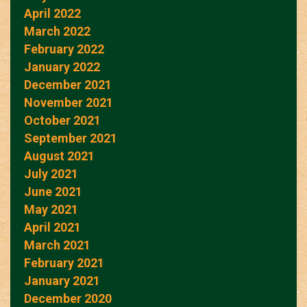
April 2022
March 2022
February 2022
January 2022
December 2021
November 2021
October 2021
September 2021
August 2021
July 2021
June 2021
May 2021
April 2021
March 2021
February 2021
January 2021
December 2020