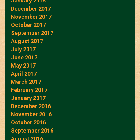
January 2018
December 2017
November 2017
October 2017
September 2017
August 2017
July 2017
June 2017
May 2017
April 2017
March 2017
February 2017
January 2017
December 2016
November 2016
October 2016
September 2016
August 2016