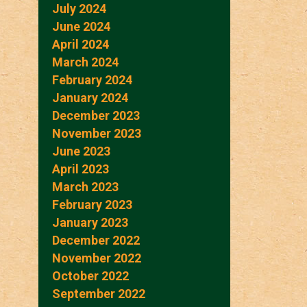
July 2024
June 2024
April 2024
March 2024
February 2024
January 2024
December 2023
November 2023
June 2023
April 2023
March 2023
February 2023
January 2023
December 2022
November 2022
October 2022
September 2022