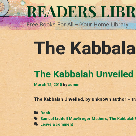
Skip
READERS LIB
to
content
Free Books For All – Your Home Library
The Kabbala
The Kabbalah Unveiled
March 12, 2015
by
admin
The Kabbalah Unveiled, by unknown author – t
Categories
Book
Tags
Samuel Liddell MacGregor Mathers
,
The Kabbalah 
Leave a comment