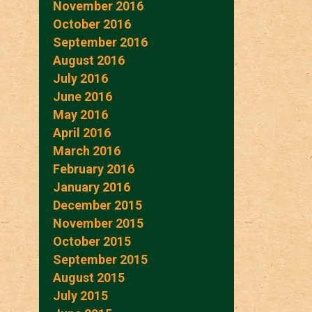
November 2016
October 2016
September 2016
August 2016
July 2016
June 2016
May 2016
April 2016
March 2016
February 2016
January 2016
December 2015
November 2015
October 2015
September 2015
August 2015
July 2015