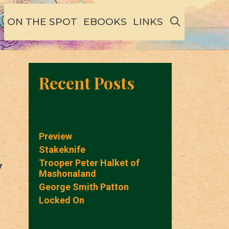
SEARCH
ON THE SPOT
EBOOKS
LINKS
Recent Posts
Preview
Stakeknife
Trooper Peter Halket of
7
Mashonaland
George Smith Patton
Locked On