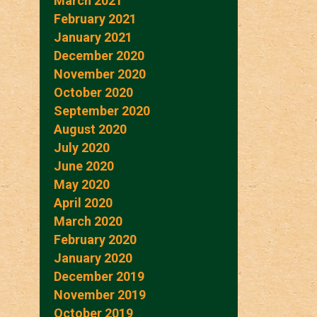
March 2021
February 2021
January 2021
December 2020
November 2020
October 2020
September 2020
August 2020
July 2020
June 2020
May 2020
April 2020
March 2020
February 2020
January 2020
December 2019
November 2019
October 2019