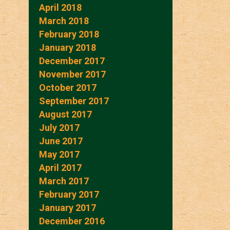
April 2018
March 2018
February 2018
January 2018
December 2017
November 2017
October 2017
September 2017
August 2017
July 2017
June 2017
May 2017
April 2017
March 2017
February 2017
January 2017
December 2016