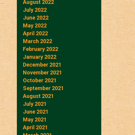
August 2022
July 2022
June 2022
May 2022
April 2022
March 2022
February 2022
January 2022
December 2021
November 2021
October 2021
September 2021
August 2021
July 2021
June 2021
May 2021
April 2021