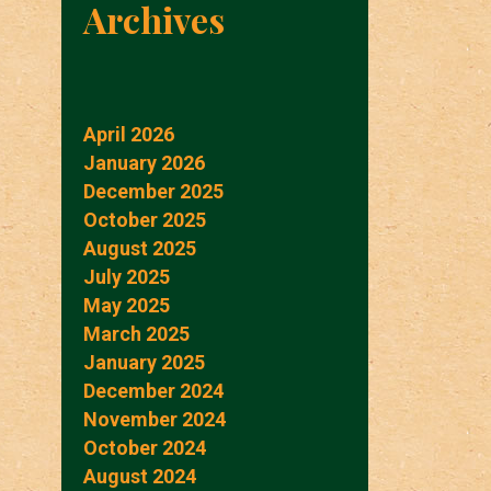
Archives
April 2026
January 2026
December 2025
October 2025
August 2025
July 2025
May 2025
March 2025
January 2025
December 2024
November 2024
October 2024
August 2024