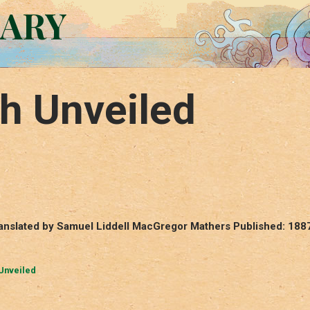
RARY
h Unveiled
ranslated by Samuel Liddell MacGregor Mathers Published: 188
Unveiled