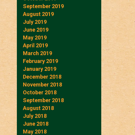
September 2019
August 2019
July 2019
June 2019
May 2019
April 2019
March 2019
February 2019
January 2019
December 2018
November 2018
October 2018
September 2018
August 2018
July 2018
June 2018
May 2018