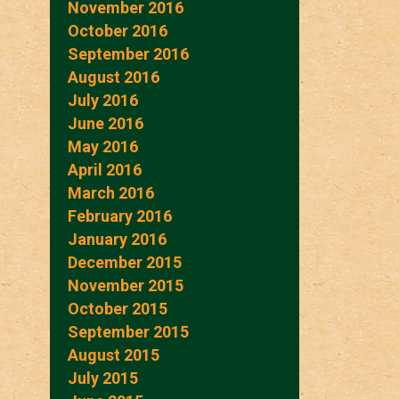
November 2016
October 2016
September 2016
August 2016
July 2016
June 2016
May 2016
April 2016
March 2016
February 2016
January 2016
December 2015
November 2015
October 2015
September 2015
August 2015
July 2015