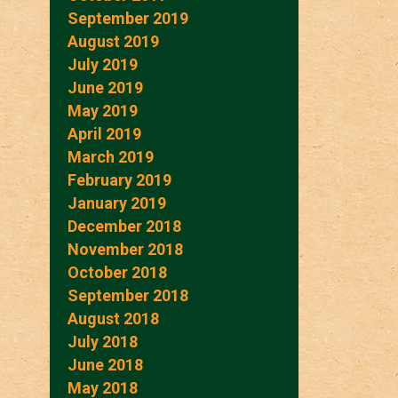
September 2019
August 2019
July 2019
June 2019
May 2019
April 2019
March 2019
February 2019
January 2019
December 2018
November 2018
October 2018
September 2018
August 2018
July 2018
June 2018
May 2018