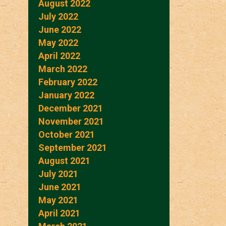
August 2022
July 2022
June 2022
May 2022
April 2022
March 2022
February 2022
January 2022
December 2021
November 2021
October 2021
September 2021
August 2021
July 2021
June 2021
May 2021
April 2021