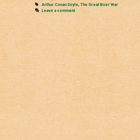
War
Tags
Arthur Conan Doyle
,
The Great Boer War
Leave a comment