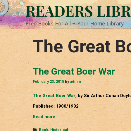
Skip
READERS LIB
to
content
Free Books For All – Your Home Library
The Great B
The Great Boer War
February 23, 2015
by
admin
The Great Boer War
, by Sir Arthur Conan Doyl
Published: 1900/1902
The
Read more
Great
Boer
Categories
Book
,
Historical