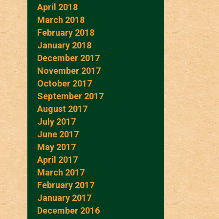
April 2018
March 2018
February 2018
January 2018
December 2017
November 2017
October 2017
September 2017
August 2017
July 2017
June 2017
May 2017
April 2017
March 2017
February 2017
January 2017
December 2016