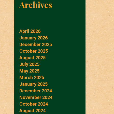
Archives
April 2026
January 2026
December 2025
October 2025
August 2025
July 2025
May 2025
March 2025
January 2025
December 2024
November 2024
October 2024
August 2024