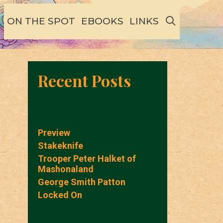
SEARCH
ON THE SPOT
EBOOKS
LINKS
Recent Posts
Preview
Stakeknife
Trooper Peter Halket of
Mashonaland
George Smith Patton
Locked On