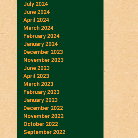
July 2024
June 2024
April 2024
March 2024
February 2024
January 2024
December 2023
November 2023
June 2023
April 2023
March 2023
February 2023
January 2023
December 2022
November 2022
October 2022
September 2022