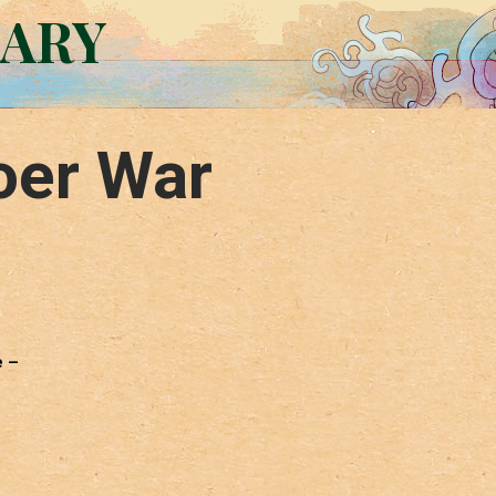
RARY
oer War
e –