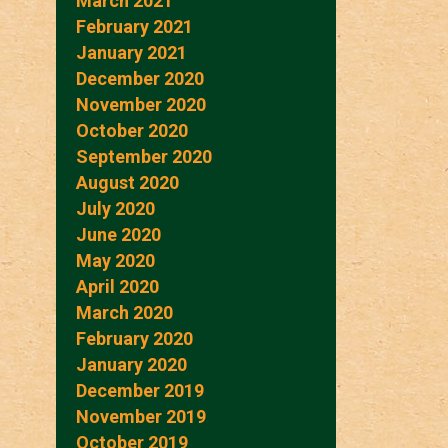
March 2021
February 2021
January 2021
December 2020
November 2020
October 2020
September 2020
August 2020
July 2020
June 2020
May 2020
April 2020
March 2020
February 2020
January 2020
December 2019
November 2019
October 2019