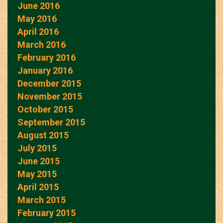
June 2016
May 2016
April 2016
March 2016
February 2016
January 2016
December 2015
November 2015
October 2015
September 2015
August 2015
July 2015
June 2015
May 2015
April 2015
March 2015
February 2015