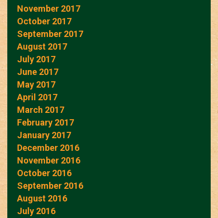
November 2017
October 2017
September 2017
August 2017
July 2017
June 2017
May 2017
April 2017
March 2017
February 2017
January 2017
December 2016
November 2016
October 2016
September 2016
August 2016
July 2016