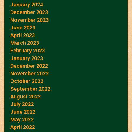
January 2024
December 2023
November 2023
June 2023
April 2023
March 2023
February 2023
January 2023
December 2022
November 2022
October 2022
September 2022
August 2022
July 2022
June 2022
May 2022
April 2022