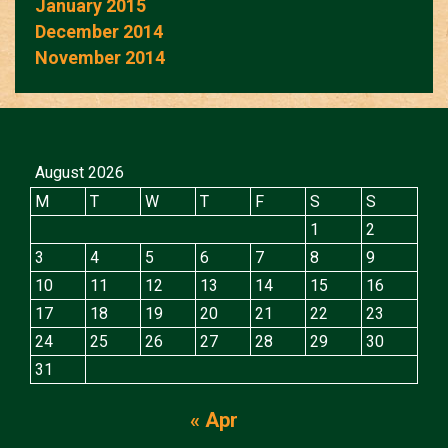
January 2015
December 2014
November 2014
August 2026
M
T
W
T
F
S
S
1
2
3
4
5
6
7
8
9
10
11
12
13
14
15
16
17
18
19
20
21
22
23
24
25
26
27
28
29
30
31
« Apr