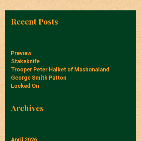
Recent Posts
Preview
Stakeknife
Trooper Peter Halket of Mashonaland
George Smith Patton
Locked On
Archives
April 2026