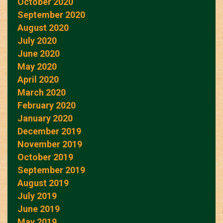
October 2020
September 2020
August 2020
July 2020
June 2020
May 2020
April 2020
March 2020
February 2020
January 2020
December 2019
November 2019
October 2019
September 2019
August 2019
July 2019
June 2019
May 2019