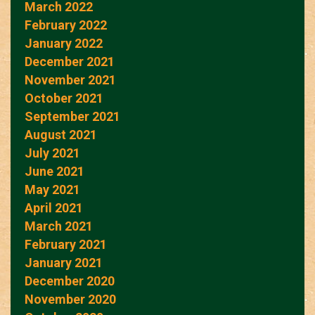
March 2022
February 2022
January 2022
December 2021
November 2021
October 2021
September 2021
August 2021
July 2021
June 2021
May 2021
April 2021
March 2021
February 2021
January 2021
December 2020
November 2020