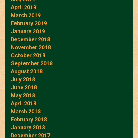
April 2019
March 2019
February 2019
January 2019
December 2018
November 2018
October 2018
September 2018
August 2018
July 2018
June 2018
May 2018
April 2018
March 2018
February 2018
January 2018
December 2017