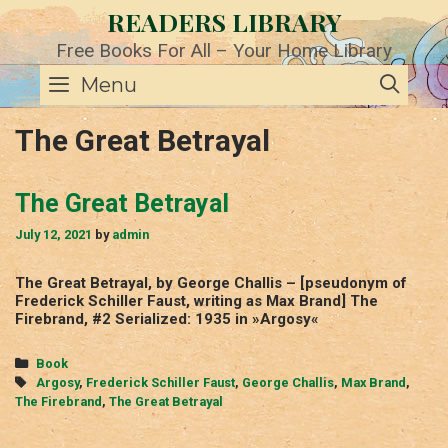
Skip
READERS LIBRARY
to
content
Free Books For All – Your Home Library
SE
Menu
The Great Betrayal
The Great Betrayal
July 12, 2021
by
admin
The Great Betrayal, by George Challis – [pseudonym of
Frederick Schiller Faust, writing as Max Brand] The
Firebrand, #2 Serialized: 1935 in »Argosy«
Categories
Book
Tags
Argosy
,
Frederick Schiller Faust
,
George Challis
,
Max Brand
,
The Firebrand
,
The Great Betrayal