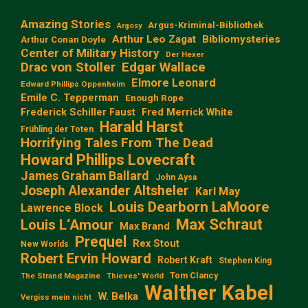
Amazing Stories
Argus-Kriminal-Bibliothek
Argosy
Arthur Leo Zagat
Bibliomysteries
Arthur Conan Doyle
Center of Military History
Der Hexer
Edgar Wallace
Drac von Stoller
Elmore Leonard
Edward Phillips Oppenheim
Emile C. Tepperman
Enough Rope
Frederick Schiller Faust
Fred Merrick White
Harald Harst
Frühling der Toten
Horrifying Tales From The Dead
Howard Phillips Lovecraft
James Graham Ballard
John Aysa
Joseph Alexander Altsheler
Karl May
Louis Dearborn LaMoore
Lawrence Block
Max Schraut
Louis L‘Amour
Max Brand
Prequel
Rex Stout
New Worlds
Robert Ervin Howard
Robert Kraft
Stephen King
Tom Clancy
The Strand Magazine
Thieves' World
Walther Kabel
W. Belka
Vergiss mein nicht