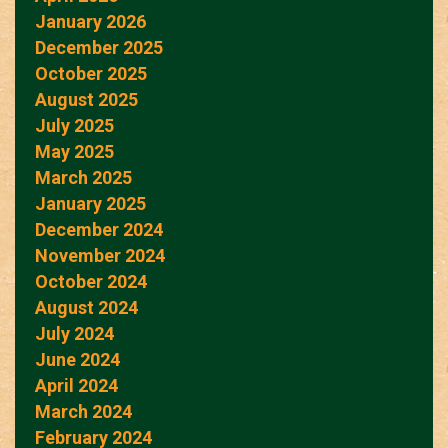
January 2026
December 2025
October 2025
August 2025
July 2025
May 2025
March 2025
January 2025
December 2024
November 2024
October 2024
August 2024
July 2024
June 2024
April 2024
March 2024
February 2024