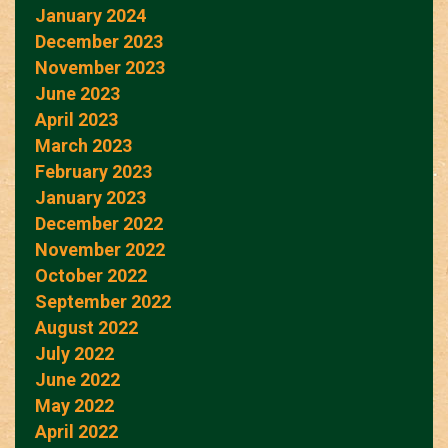
January 2024
December 2023
November 2023
June 2023
April 2023
March 2023
February 2023
January 2023
December 2022
November 2022
October 2022
September 2022
August 2022
July 2022
June 2022
May 2022
April 2022