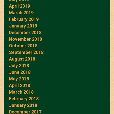
April 2019
March 2019
February 2019
January 2019
December 2018
November 2018
October 2018
September 2018
August 2018
July 2018
June 2018
May 2018
April 2018
March 2018
February 2018
January 2018
December 2017