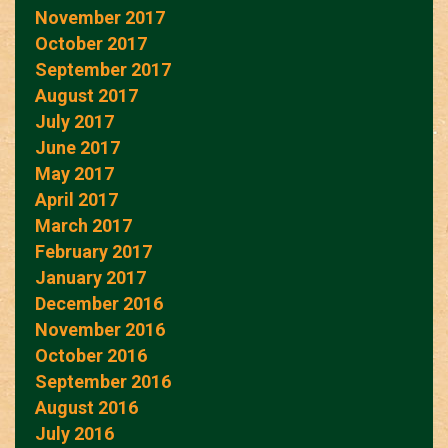
November 2017
October 2017
September 2017
August 2017
July 2017
June 2017
May 2017
April 2017
March 2017
February 2017
January 2017
December 2016
November 2016
October 2016
September 2016
August 2016
July 2016