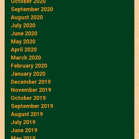
October 2020
September 2020
August 2020
July 2020
June 2020
May 2020
April 2020
March 2020
February 2020
January 2020
December 2019
November 2019
October 2019
September 2019
August 2019
July 2019
June 2019
May 2019