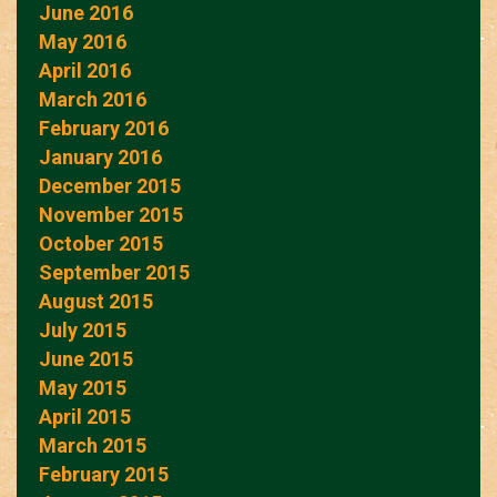
June 2016
May 2016
April 2016
March 2016
February 2016
January 2016
December 2015
November 2015
October 2015
September 2015
August 2015
July 2015
June 2015
May 2015
April 2015
March 2015
February 2015