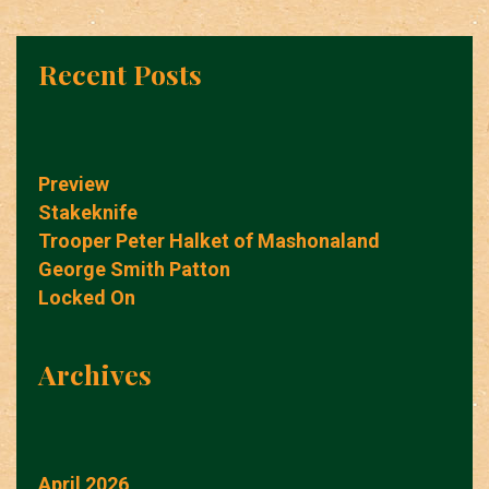
Recent Posts
Preview
Stakeknife
Trooper Peter Halket of Mashonaland
George Smith Patton
Locked On
Archives
April 2026