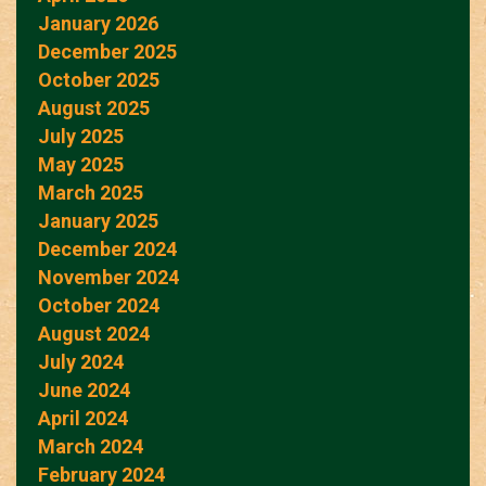
January 2026
December 2025
October 2025
August 2025
July 2025
May 2025
March 2025
January 2025
December 2024
November 2024
October 2024
August 2024
July 2024
June 2024
April 2024
March 2024
February 2024