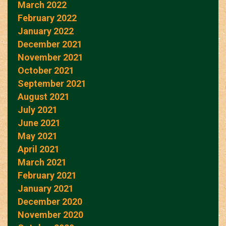
March 2022
February 2022
January 2022
December 2021
November 2021
October 2021
September 2021
August 2021
July 2021
June 2021
May 2021
April 2021
March 2021
February 2021
January 2021
December 2020
November 2020