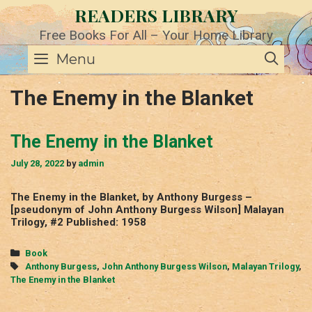
Skip
READERS LIBRARY
to
content
Free Books For All – Your Home Library
SE
Menu
The Enemy in the Blanket
The Enemy in the Blanket
July 28, 2022
by
admin
The Enemy in the Blanket, by Anthony Burgess –
[pseudonym of John Anthony Burgess Wilson] Malayan
Trilogy, #2 Published: 1958
Categories
Book
Tags
Anthony Burgess
,
John Anthony Burgess Wilson
,
Malayan Trilogy
,
The Enemy in the Blanket