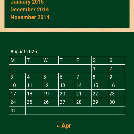
January 2015
December 2014
November 2014
August 2026
M
T
W
T
F
S
S
1
2
3
4
5
6
7
8
9
10
11
12
13
14
15
16
17
18
19
20
21
22
23
24
25
26
27
28
29
30
31
« Apr