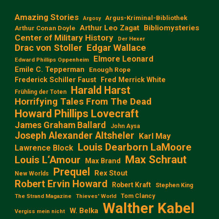
Amazing Stories
Argus-Kriminal-Bibliothek
Argosy
Arthur Leo Zagat
Bibliomysteries
Arthur Conan Doyle
Center of Military History
Der Hexer
Edgar Wallace
Drac von Stoller
Elmore Leonard
Edward Phillips Oppenheim
Emile C. Tepperman
Enough Rope
Frederick Schiller Faust
Fred Merrick White
Harald Harst
Frühling der Toten
Horrifying Tales From The Dead
Howard Phillips Lovecraft
James Graham Ballard
John Aysa
Joseph Alexander Altsheler
Karl May
Louis Dearborn LaMoore
Lawrence Block
Max Schraut
Louis L‘Amour
Max Brand
Prequel
Rex Stout
New Worlds
Robert Ervin Howard
Robert Kraft
Stephen King
Tom Clancy
The Strand Magazine
Thieves' World
Walther Kabel
W. Belka
Vergiss mein nicht