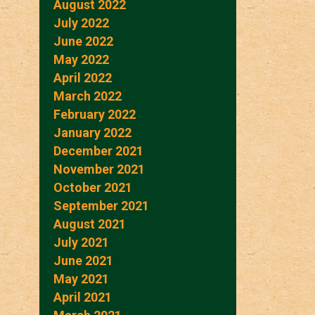
August 2022
July 2022
June 2022
May 2022
April 2022
March 2022
February 2022
January 2022
December 2021
November 2021
October 2021
September 2021
August 2021
July 2021
June 2021
May 2021
April 2021