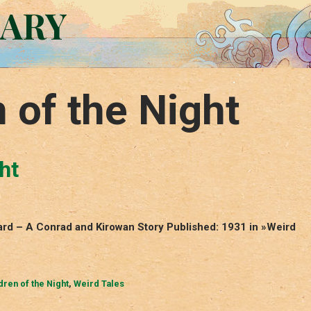
RARY
 of the Night
ht
ward – A Conrad and Kirowan Story Published: 1931 in »Weird
dren of the Night
,
Weird Tales