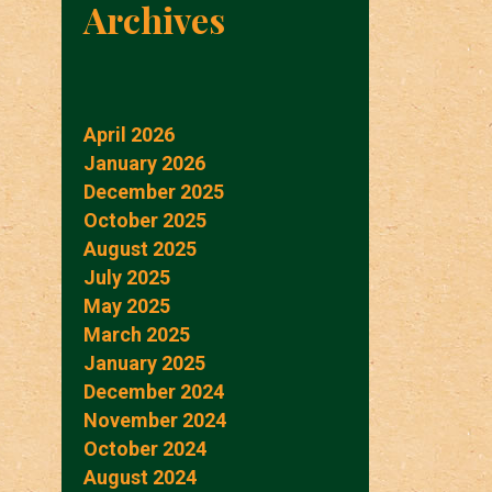
Archives
April 2026
January 2026
December 2025
October 2025
August 2025
July 2025
May 2025
March 2025
January 2025
December 2024
November 2024
October 2024
August 2024