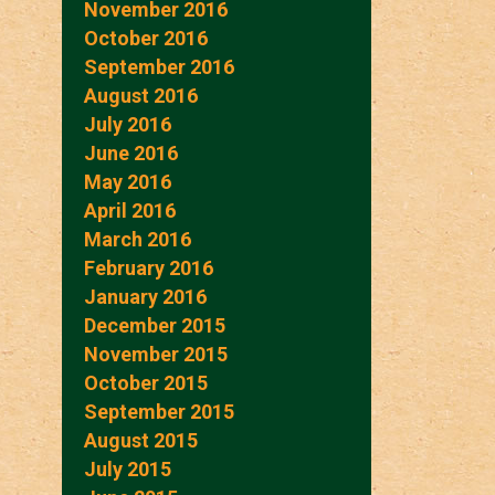
November 2016
October 2016
September 2016
August 2016
July 2016
June 2016
May 2016
April 2016
March 2016
February 2016
January 2016
December 2015
November 2015
October 2015
September 2015
August 2015
July 2015