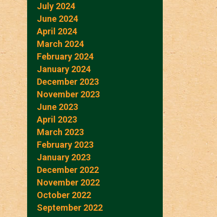
July 2024
June 2024
April 2024
March 2024
February 2024
January 2024
December 2023
November 2023
June 2023
April 2023
March 2023
February 2023
January 2023
December 2022
November 2022
October 2022
September 2022