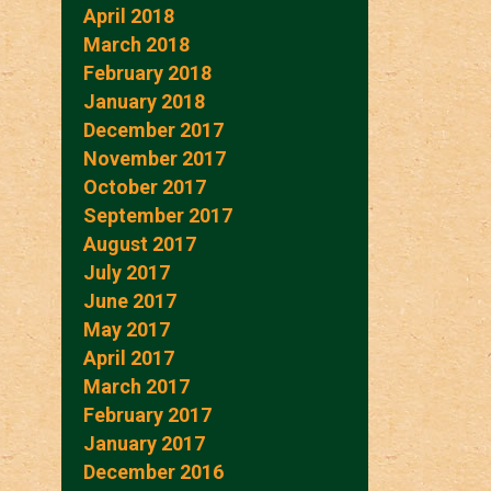
April 2018
March 2018
February 2018
January 2018
December 2017
November 2017
October 2017
September 2017
August 2017
July 2017
June 2017
May 2017
April 2017
March 2017
February 2017
January 2017
December 2016