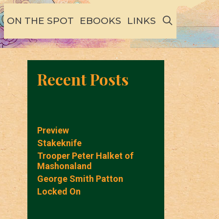
SEARCH
ON THE SPOT
EBOOKS
LINKS
Recent Posts
Preview
Stakeknife
Trooper Peter Halket of
Mashonaland
George Smith Patton
Locked On