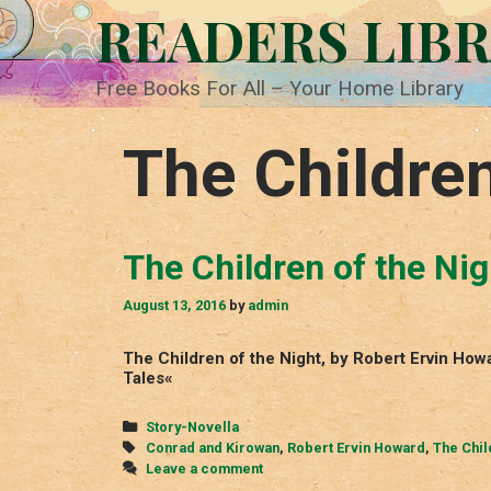
Skip
READERS LIB
to
content
Free Books For All – Your Home Library
The Children
The Children of the Nig
August 13, 2016
by
admin
The Children of the Night, by Robert Ervin Ho
Tales«
Categories
Story-Novella
Tags
Conrad and Kirowan
,
Robert Ervin Howard
,
The Chil
Leave a comment