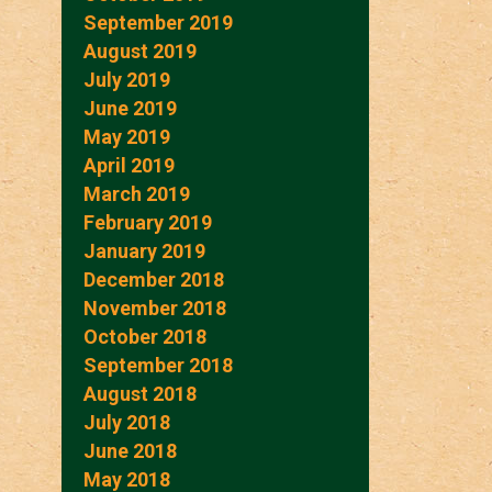
September 2019
August 2019
July 2019
June 2019
May 2019
April 2019
March 2019
February 2019
January 2019
December 2018
November 2018
October 2018
September 2018
August 2018
July 2018
June 2018
May 2018