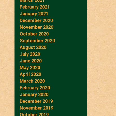
March 2021
February 2021
January 2021
December 2020
November 2020
October 2020
September 2020
August 2020
July 2020
June 2020
May 2020
April 2020
March 2020
February 2020
January 2020
December 2019
November 2019
October 2019