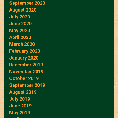
September 2020
August 2020
July 2020
June 2020
May 2020
April 2020
March 2020
February 2020
January 2020
December 2019
November 2019
October 2019
September 2019
August 2019
July 2019
June 2019
May 2019