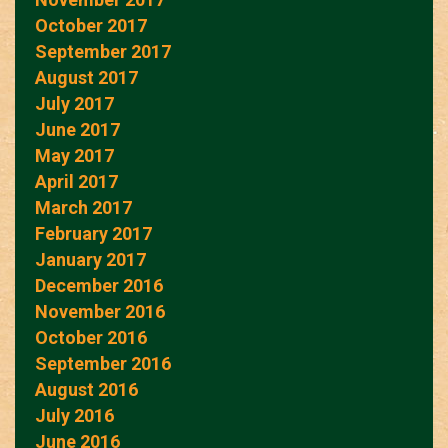
October 2017
September 2017
August 2017
July 2017
June 2017
May 2017
April 2017
March 2017
February 2017
January 2017
December 2016
November 2016
October 2016
September 2016
August 2016
July 2016
June 2016