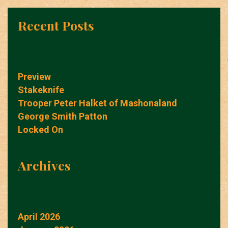
Recent Posts
Preview
Stakeknife
Trooper Peter Halket of Mashonaland
George Smith Patton
Locked On
Archives
April 2026