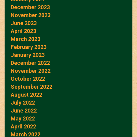
December 2023
November 2023
June 2023
April 2023
March 2023
February 2023
January 2023
December 2022
November 2022
October 2022
September 2022
August 2022
July 2022
June 2022
May 2022
April 2022
March 2022