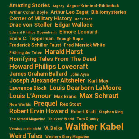
Amazing Stories
Argus-Kriminal-Bibliothek
Argosy
Arthur Leo Zagat
Bibliomysteries
Arthur Conan Doyle
Center of Military History
Der Hexer
Edgar Wallace
Drac von Stoller
Elmore Leonard
Edward Phillips Oppenheim
Emile C. Tepperman
Enough Rope
Frederick Schiller Faust
Fred Merrick White
Harald Harst
Frühling der Toten
Horrifying Tales From The Dead
Howard Phillips Lovecraft
James Graham Ballard
John Aysa
Joseph Alexander Altsheler
Karl May
Louis Dearborn LaMoore
Lawrence Block
Max Schraut
Louis L‘Amour
Max Brand
Prequel
Rex Stout
New Worlds
Robert Ervin Howard
Robert Kraft
Stephen King
Tom Clancy
The Strand Magazine
Thieves' World
Walther Kabel
W. Belka
Vergiss mein nicht
Weird Tales
Western Story Magazine