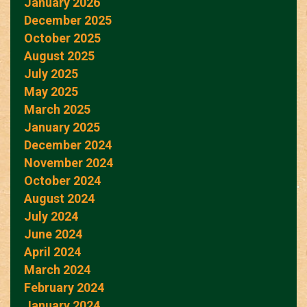
January 2026
December 2025
October 2025
August 2025
July 2025
May 2025
March 2025
January 2025
December 2024
November 2024
October 2024
August 2024
July 2024
June 2024
April 2024
March 2024
February 2024
January 2024