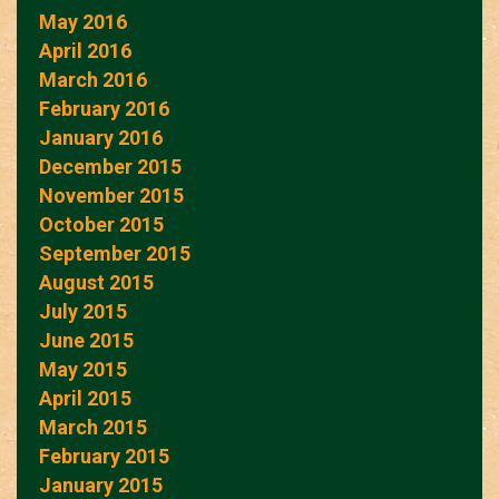
May 2016
April 2016
March 2016
February 2016
January 2016
December 2015
November 2015
October 2015
September 2015
August 2015
July 2015
June 2015
May 2015
April 2015
March 2015
February 2015
January 2015