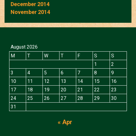
December 2014
November 2014
August 2026
M
T
W
T
F
S
S
1
2
3
4
5
6
7
8
9
10
11
12
13
14
15
16
17
18
19
20
21
22
23
24
25
26
27
28
29
30
31
« Apr