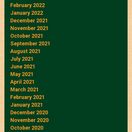
February 2022
January 2022
December 2021
November 2021
October 2021
September 2021
August 2021
July 2021
June 2021
May 2021
April 2021
March 2021
February 2021
January 2021
December 2020
November 2020
October 2020