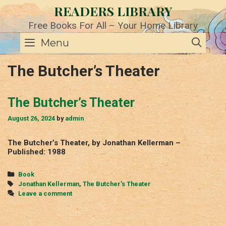
Skip
READERS LIBRARY
to
content
Free Books For All – Your Home Library
SE
Menu
The Butcher’s Theater
The Butcher’s Theater
August 26, 2024
by
admin
The Butcher’s Theater, by Jonathan Kellerman –
Published: 1988
Categories
Book
Tags
Jonathan Kellerman
,
The Butcher's Theater
Leave a comment