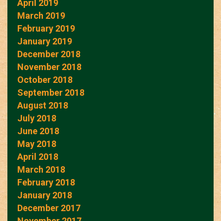
April 2019
March 2019
February 2019
January 2019
December 2018
November 2018
October 2018
September 2018
August 2018
July 2018
June 2018
May 2018
April 2018
March 2018
February 2018
January 2018
December 2017
November 2017