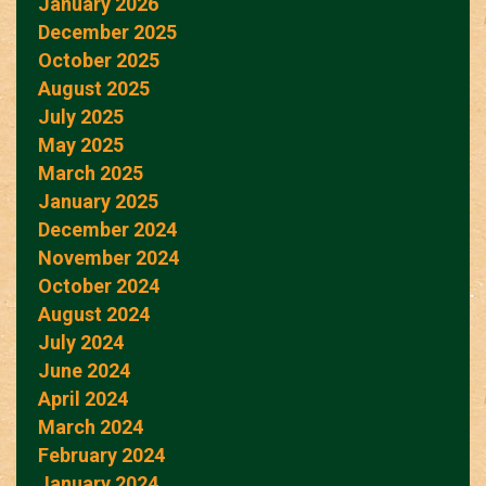
January 2026
December 2025
October 2025
August 2025
July 2025
May 2025
March 2025
January 2025
December 2024
November 2024
October 2024
August 2024
July 2024
June 2024
April 2024
March 2024
February 2024
January 2024