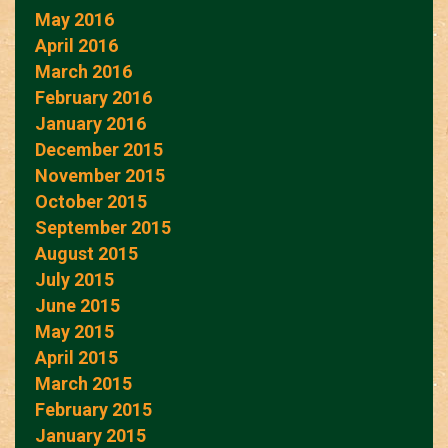
May 2016
April 2016
March 2016
February 2016
January 2016
December 2015
November 2015
October 2015
September 2015
August 2015
July 2015
June 2015
May 2015
April 2015
March 2015
February 2015
January 2015