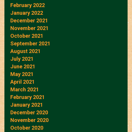
February 2022
January 2022
December 2021
November 2021
October 2021
September 2021
August 2021
July 2021
June 2021
May 2021
April 2021
March 2021
February 2021
January 2021
December 2020
November 2020
October 2020