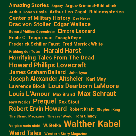
Amazing Stories
Argus-Kriminal-Bibliothek
Argosy
Arthur Leo Zagat
Bibliomysteries
Arthur Conan Doyle
Center of Military History
Der Hexer
Edgar Wallace
Drac von Stoller
Elmore Leonard
Edward Phillips Oppenheim
Emile C. Tepperman
Enough Rope
Frederick Schiller Faust
Fred Merrick White
Harald Harst
Frühling der Toten
Horrifying Tales From The Dead
Howard Phillips Lovecraft
James Graham Ballard
John Aysa
Joseph Alexander Altsheler
Karl May
Louis Dearborn LaMoore
Lawrence Block
Max Schraut
Louis L‘Amour
Max Brand
Prequel
Rex Stout
New Worlds
Robert Ervin Howard
Robert Kraft
Stephen King
Tom Clancy
The Strand Magazine
Thieves' World
Walther Kabel
W. Belka
Vergiss mein nicht
Weird Tales
Western Story Magazine