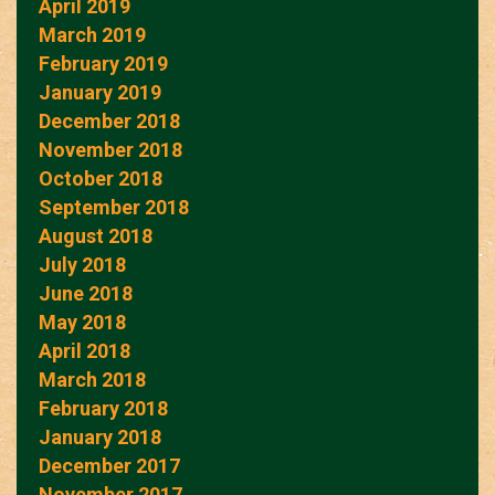
April 2019
March 2019
February 2019
January 2019
December 2018
November 2018
October 2018
September 2018
August 2018
July 2018
June 2018
May 2018
April 2018
March 2018
February 2018
January 2018
December 2017
November 2017