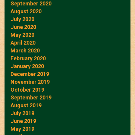
September 2020
August 2020
July 2020
June 2020
May 2020
April 2020
March 2020
February 2020
January 2020
December 2019
November 2019
October 2019
September 2019
August 2019
July 2019
June 2019
May 2019