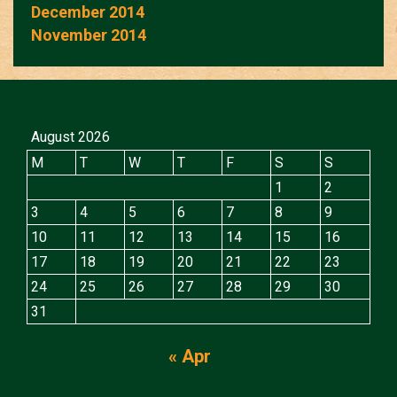
December 2014
November 2014
August 2026
M
T
W
T
F
S
S
1
2
3
4
5
6
7
8
9
10
11
12
13
14
15
16
17
18
19
20
21
22
23
24
25
26
27
28
29
30
31
« Apr