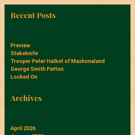
Recent Posts
Preview
Stakeknife
Trooper Peter Halket of Mashonaland
George Smith Patton
Locked On
Archives
April 2026