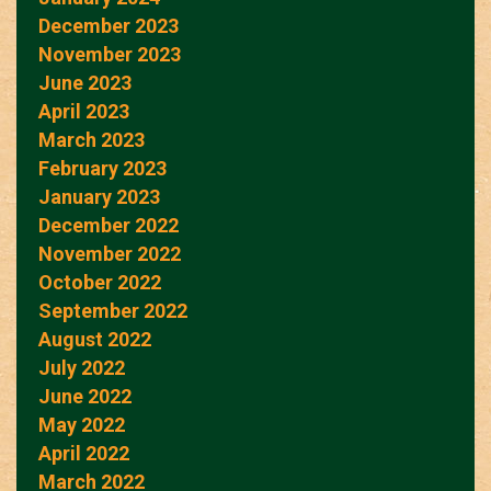
December 2023
November 2023
June 2023
April 2023
March 2023
February 2023
January 2023
December 2022
November 2022
October 2022
September 2022
August 2022
July 2022
June 2022
May 2022
April 2022
March 2022