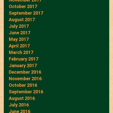
October 2017
September 2017
August 2017
July 2017
June 2017
May 2017
April 2017
March 2017
February 2017
January 2017
December 2016
November 2016
October 2016
September 2016
August 2016
July 2016
June 2016