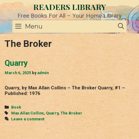
Skip
READERS LIBRARY
to
content
Free Books For All – Your Home Library
SE
Menu
The Broker
Quarry
March 6, 2025
by
admin
Quarry, by Max Allan Collins – The Broker Quarry, #1 –
Published: 1976
Categories
Book
Tags
Max Allan Collins
,
Quarry
,
The Broker
Leave a comment